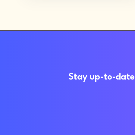
Stay up-to-date 