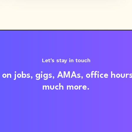
Let’s stay in touch
on jobs, gigs, AMAs, office hour
much more.