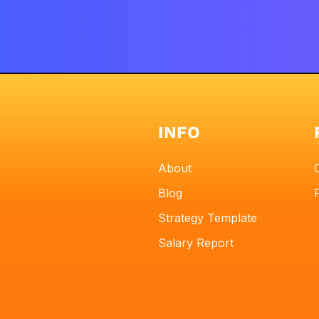
INFO
About
Blog
Strategy Template
Salary Report