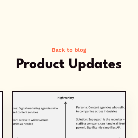
Back to blog
Product Updates