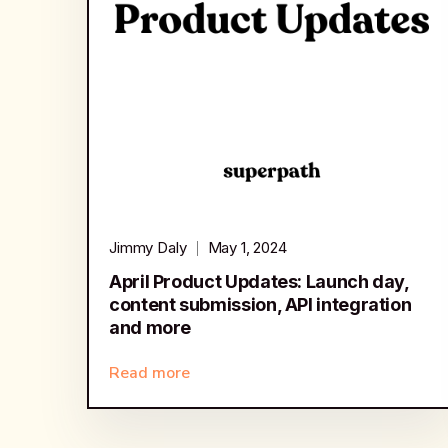
Jimmy Daly
May 1, 2024
April Product Updates: Launch day,
content submission, API integration
and more
Read more