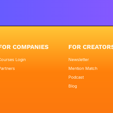
FOR COMPANIES
FOR CREATOR
Courses Login
Newsletter
Partners
Mention Match
Podcast
Blog