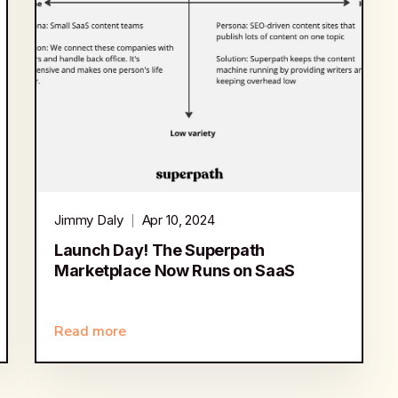
Jimmy Daly
Apr 10, 2024
Launch Day! The Superpath
Marketplace Now Runs on SaaS
Read more