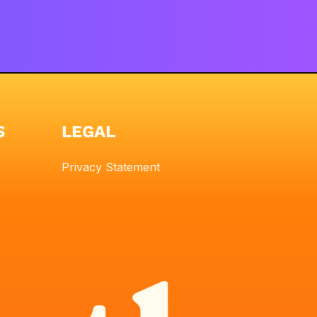
S
LEGAL
Privacy Statement