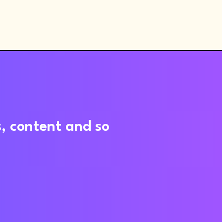
s, content and so