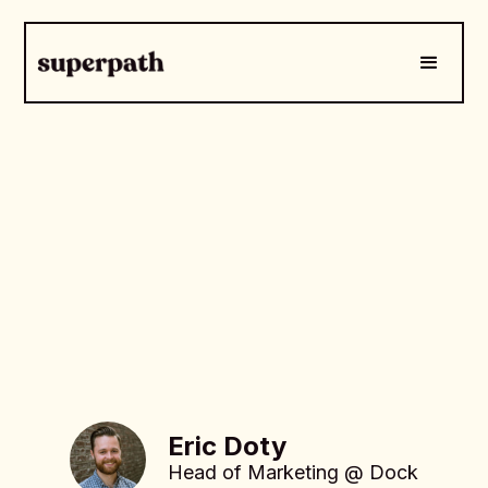
Eric Doty
Head of Marketing @ Dock