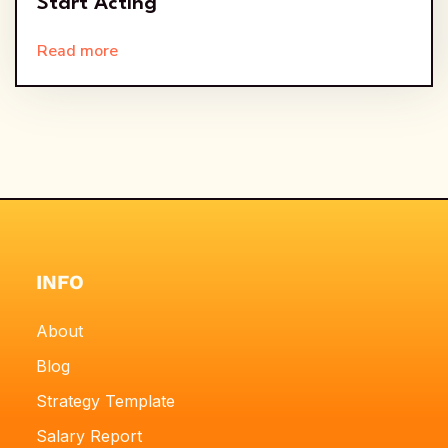
Start Acting
Read more
INFO
About
Blog
Strategy Template
Salary Report