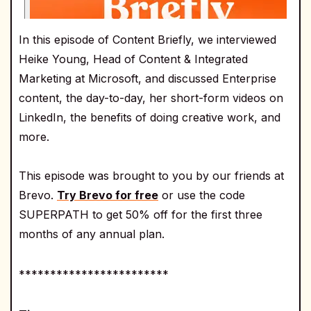
In this episode of Content Briefly, we interviewed
Heike Young, Head of Content & Integrated
Marketing at Microsoft, and discussed Enterprise
content, the day-to-day, her short-form videos on
LinkedIn, the benefits of doing creative work, and
more.
This episode was brought to you by our friends at
Brevo.
Try Brevo for free
or use the code
SUPERPATH to get 50% off for the first three
months of any annual plan.
************************