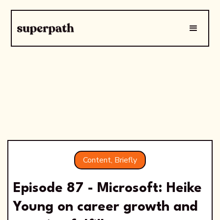
Content, Briefly
Episode 87 - Microsoft: Heike
Young on career growth and