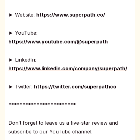
► Website:
https://www.superpath.co/
► YouTube:
https://www.youtube.com/@superpath
► LinkedIn:
https://www.linkedin.com/company/superpath/
► Twitter:
https://twitter.com/superpathco
************************
Don’t forget to leave us a five-star review and
subscribe to our YouTube channel.