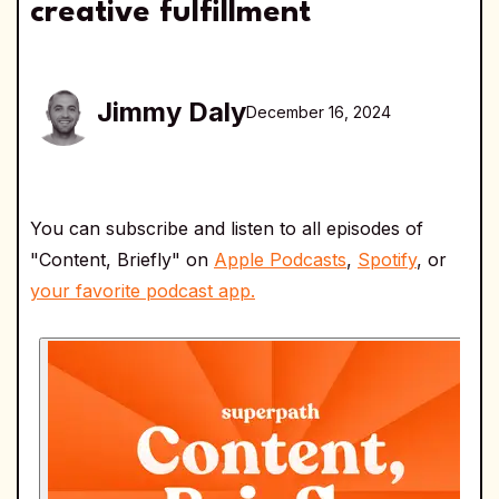
creative fulfillment
Jimmy Daly
December 16, 2024
You can subscribe and listen to all episodes of
"Content, Briefly" on
Apple Podcasts
,
Spotify
, or
your favorite podcast app.