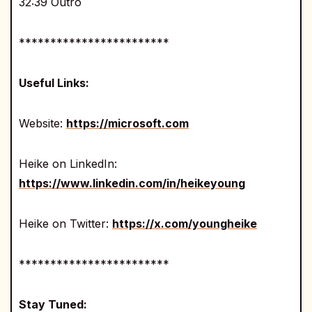
32:39 Outro
************************
Useful Links:
Website:
https://microsoft.com
Heike on LinkedIn:
https://www.linkedin.com/in/heikeyoung
Heike on Twitter:
https://x.com/youngheike
************************
Stay Tuned: