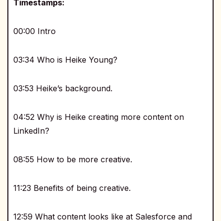
Timestamps:
00:00 Intro
03:34 Who is Heike Young?
03:53 Heike’s background.
04:52 Why is Heike creating more content on
LinkedIn?
08:55 How to be more creative.
11:23 Benefits of being creative.
12:59 What content looks like at Salesforce and