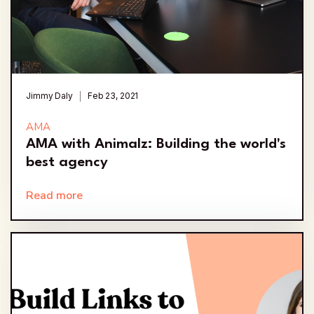
Jimmy Daly
Feb 23, 2021
AMA
AMA with Animalz: Building the world's
best agency
Read more