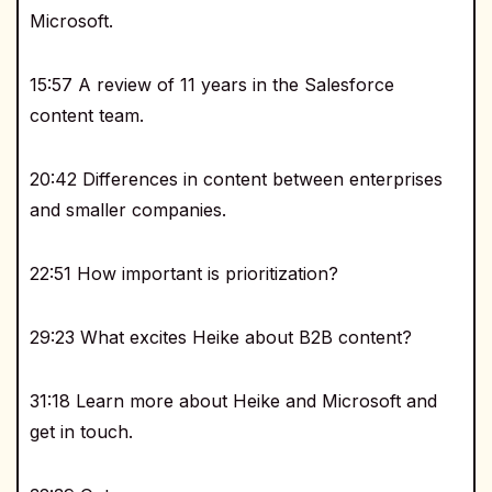
Microsoft.
15:57 A review of 11 years in the Salesforce
content team.
20:42 Differences in content between enterprises
and smaller companies.
22:51 How important is prioritization?
29:23 What excites Heike about B2B content?
31:18 Learn more about Heike and Microsoft and
get in touch.