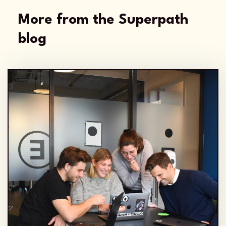
More from the Superpath
blog