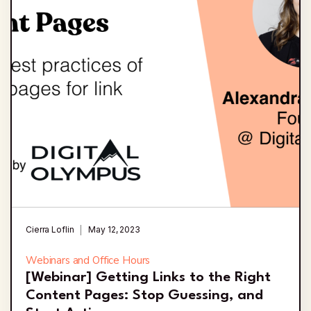
Cierra Loflin
May 12, 2023
Webinars and Office Hours
[Webinar] Getting Links to the Right
Content Pages: Stop Guessing, and