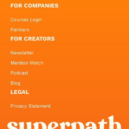
FOR COMPANIES
Courses Login
Partners
FOR CREATORS
Newsletter
Mention Match
Podcast
Blog
LEGAL
Privacy Statement