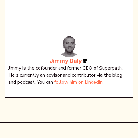
Jimmy Daly
Jimmy is the cofounder and former CEO of Superpath.
He's currently an advisor and contributor via the blog
and podcast. You can
follow him on LinkedIn
.