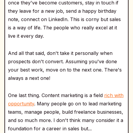
once they've become customers, stay in touch if
they leave for a new job, send a happy birthday
note, connect on LinkedIn. This is corny but sales
is a way of life. The people who really excel at it
live it every day.
And all that said, don't take it personally when
prospects don't convert. Assuming you've done
your best work, move on to the next one. There's
always a next one!
One last thing. Content marketing is a field
rich with
opportunity
. Many people go on to lead marketing
teams, manage people, build freelance businesses,
and so much more. I don't think many consider it a
foundation for a career in sales but...