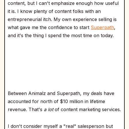
content, but I can't emphasize enough how useful
it is. I know plenty of content folks with an
entrepreneurial itch. My own experience selling is
what gave me the confidence to start
Superpath
,
and it's the thing I spend the most time on today.
Between Animalz and Superpath, my deals have
accounted for north of $10 million in lifetime
revenue. That's
a lot
of content marketing services.
I don't consider myself a "real" salesperson but