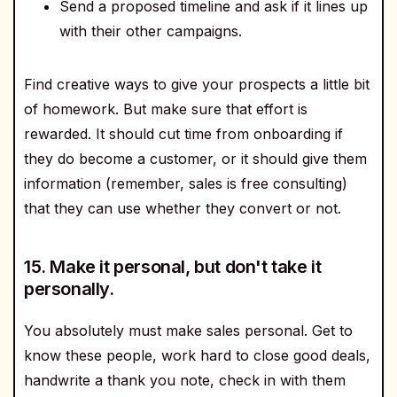
Send a proposed timeline and ask if it lines up
with their other campaigns.
Find creative ways to give your prospects a little bit
of homework. But make sure that effort is
rewarded. It should cut time from onboarding if
they do become a customer, or it should give them
information (remember, sales is free consulting)
that they can use whether they convert or not.
15. Make it personal, but don't take it
personally.
You absolutely must make sales personal. Get to
know these people, work hard to close good deals,
handwrite a thank you note, check in with them