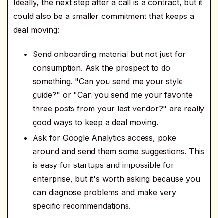
Ideally, the next step after a call is a contract, but it
could also be a smaller commitment that keeps a
deal moving:
Send onboarding material but not just for
consumption. Ask the prospect to do
something. "Can you send me your style
guide?" or "Can you send me your favorite
three posts from your last vendor?" are really
good ways to keep a deal moving.
Ask for Google Analytics access, poke
around and send them some suggestions. This
is easy for startups and impossible for
enterprise, but it's worth asking because you
can diagnose problems and make very
specific recommendations.