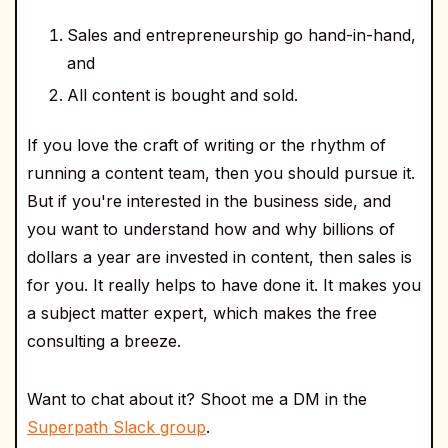
Sales and entrepreneurship go hand-in-hand,
and
All content is bought and sold.
If you love the craft of writing or the rhythm of
running a content team, then you should pursue it.
But if you're interested in the business side, and
you want to understand how and why billions of
dollars a year are invested in content, then sales is
for you. It really helps to have done it. It makes you
a subject matter expert, which makes the free
consulting a breeze.
Want to chat about it? Shoot me a DM in the
Superpath Slack group
.