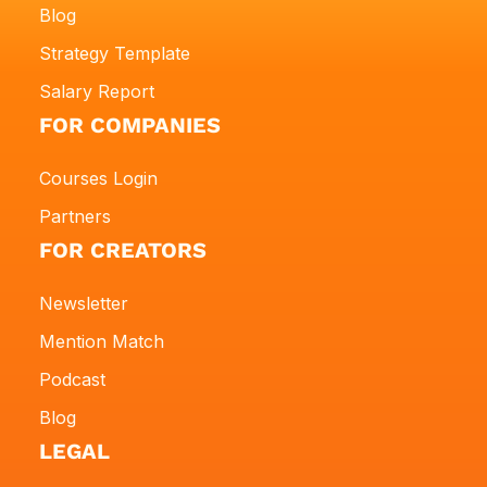
Blog
Strategy Template
Salary Report
FOR COMPANIES
Courses Login
Partners
FOR CREATORS
Newsletter
Mention Match
Podcast
Blog
LEGAL