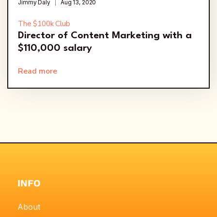
Jimmy Daly
Aug 13, 2020
The $100k Club
Director of Content Marketing with a
$110,000 salary
Read more
INFO
About