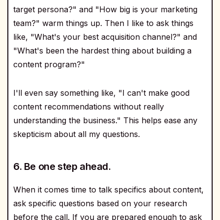
target persona?" and "How big is your marketing
team?" warm things up. Then I like to ask things
like, "What's your best acquisition channel?" and
"What's been the hardest thing about building a
content program?"
I'll even say something like, "I can't make good
content recommendations without really
understanding the business." This helps ease any
skepticism about all my questions.
6. Be one step ahead.
When it comes time to talk specifics about content,
ask specific questions based on your research
before the call. If you are prepared enough to ask