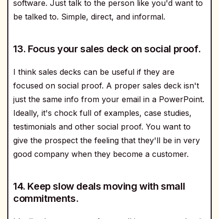
software. Just talk to the person like you'd want to
be talked to. Simple, direct, and informal.
13. Focus your sales deck on social proof.
I think sales decks can be useful if they are
focused on social proof. A proper sales deck isn't
just the same info from your email in a PowerPoint.
Ideally, it's chock full of examples, case studies,
testimonials and other social proof. You want to
give the prospect the feeling that they'll be in very
good company when they become a customer.
14. Keep slow deals moving with small
commitments.