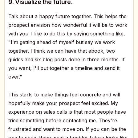
9. Visualize the future.
Talk about a happy future together. This helps the
prospect envision how wonderful it will be to work
with you. I like to do this by saying something like,
"I'm getting ahead of myself but say we work
together. I think we can have that ebook, two
guides and six blog posts done in three months. If
you want, I'll put together a timeline and send it
over."
This starts to make things feel concrete and will
hopefully make your prospect feel excited. My
experience on sales calls is that most people have
tried something before contacting me. They're
frustrated and want to move on. If you can be the
one to show them what a brighter future looks like,