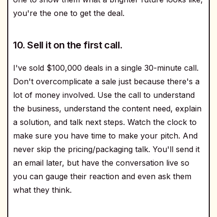
you're the one to get the deal.
10. Sell it on the first call.
I've sold $100,000 deals in a single 30-minute call.
Don't overcomplicate a sale just because there's a
lot of money involved. Use the call to understand
the business, understand the content need, explain
a solution, and talk next steps. Watch the clock to
make sure you have time to make your pitch. And
never skip the pricing/packaging talk. You'll send it
an email later, but have the conversation live so
you can gauge their reaction and even ask them
what they think.