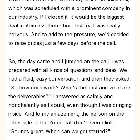
which was scheduled with a prominent company in
our industry. If I closed it, it would be the biggest
deal in Animalz' then-short history. I was really
nervous. And to add to the pressure, we'd decided
to raise prices just a few days before the call.
So, the day came and I jumped on the call. I was
prepared with all kinds of questions and ideas. We
had a fluid, easy conversation and then they asked,
"So how does work? What's the cost and what are
the deliverables?" I answered as calmly and
nonchalantly as I could, even though I was cringing
inside. And to my amazement, the person on the
other side of the Zoom call didn't even blink.
"Sounds great. When can we get started?"