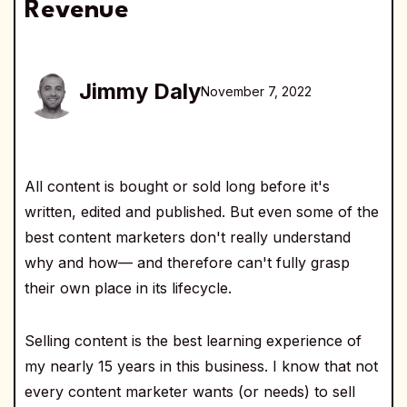
Revenue
Jimmy Daly
November 7, 2022
All content is bought or sold long before it's
written, edited and published. But even some of the
best content marketers don't really understand
why and how— and therefore can't fully grasp
their own place in its lifecycle.
Selling content is the best learning experience of
my nearly 15 years in this business. I know that not
every content marketer wants (or needs) to sell