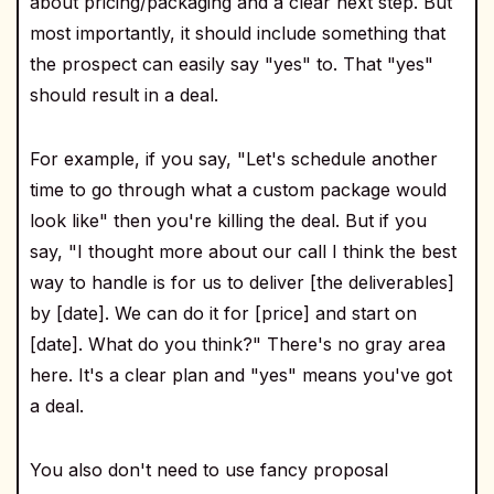
about pricing/packaging and a clear next step. But
most importantly, it should include something that
the prospect can easily say "yes" to. That "yes"
should result in a deal.
For example, if you say, "Let's schedule another
time to go through what a custom package would
look like" then you're killing the deal. But if you
say, "I thought more about our call I think the best
way to handle is for us to deliver [the deliverables]
by [date]. We can do it for [price] and start on
[date]. What do you think?" There's no gray area
here. It's a clear plan and "yes" means you've got
a deal.
You also don't need to use fancy proposal