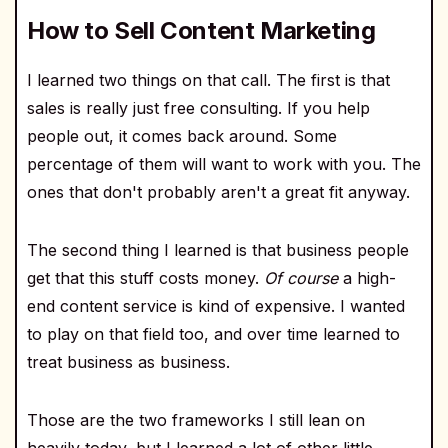
How to Sell Content Marketing
I learned two things on that call. The first is that
sales is really just free consulting. If you help
people out, it comes back around. Some
percentage of them will want to work with you. The
ones that don't probably aren't a great fit anyway.
The second thing I learned is that business people
get that this stuff costs money.
Of course
a high-
end content service is kind of expensive. I wanted
to play on that field too, and over time learned to
treat business as business.
Those are the two frameworks I still lean on
heavily today, but I learned a lot of other little