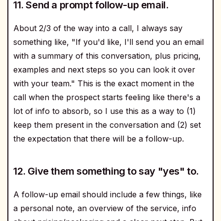
11. Send a prompt follow-up email.
About 2/3 of the way into a call, I always say
something like, "If you'd like, I'll send you an email
with a summary of this conversation, plus pricing,
examples and next steps so you can look it over
with your team." This is the exact moment in the
call when the prospect starts feeling like there's a
lot of info to absorb, so I use this as a way to (1)
keep them present in the conversation and (2) set
the expectation that there will be a follow-up.
12. Give them something to say "yes" to.
A follow-up email should include a few things, like
a personal note, an overview of the service, info