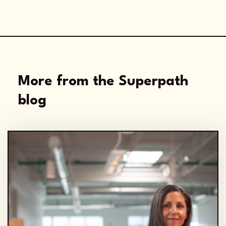
More from the Superpath
blog