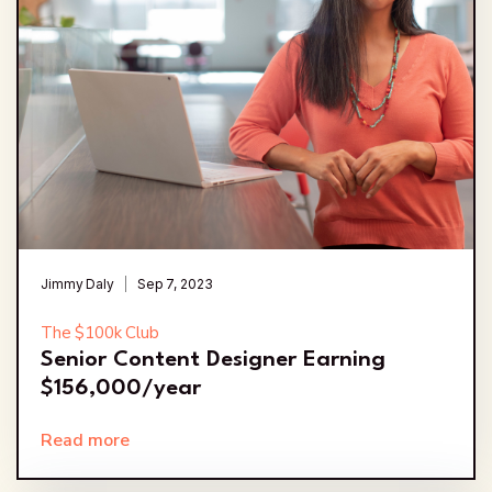
Jimmy Daly
Sep 7, 2023
The $100k Club
Senior Content Designer Earning
$156,000/year
Read more