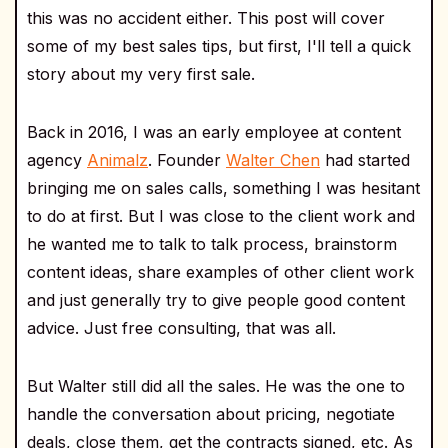
this was no accident either. This post will cover
some of my best sales tips, but first, I'll tell a quick
story about my very first sale.
Back in 2016, I was an early employee at content
agency
Animalz
. Founder
Walter Chen
had started
bringing me on sales calls, something I was hesitant
to do at first. But I was close to the client work and
he wanted me to talk to talk process, brainstorm
content ideas, share examples of other client work
and just generally try to give people good content
advice. Just free consulting, that was all.
But Walter still did all the sales. He was the one to
handle the conversation about pricing, negotiate
deals, close them, get the contracts signed, etc. As