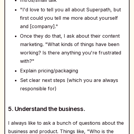
"I'd love to tell you all about Superpath, but
first could you tell me more about yourself
and [company]."
Once they do that, I ask about their content
marketing. "What kinds of things have been
working? Is there anything you're frustrated
with?"
Explain pricing/packaging
Set clear next steps (which you are always
responsible for)
5. Understand the business.
I always like to ask a bunch of questions about the
business and product. Things like, "Who is the