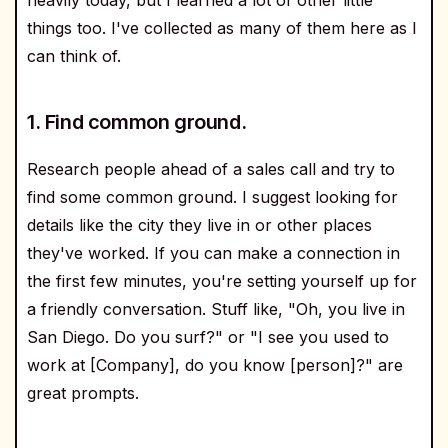
things too. I've collected as many of them here as I
can think of.
1. Find common ground.
Research people ahead of a sales call and try to
find some common ground. I suggest looking for
details like the city they live in or other places
they've worked. If you can make a connection in
the first few minutes, you're setting yourself up for
a friendly conversation. Stuff like, "Oh, you live in
San Diego. Do you surf?" or "I see you used to
work at [Company], do you know [person]?" are
great prompts.