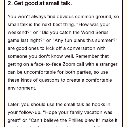
2. Get good at small talk.
You won't always find obvious common ground, so
small talk is the next best thing. "How was your
weekend?" or "Did you catch the World Series
game last night?" or "Any fun plans this summer?"
are good ones to kick off a conversation with
someone you don't know well. Remember that
getting on a face-to-face Zoom call with a stranger
can be uncomfortable for both parties, so use
these kinds of questions to create a comfortable
environment.
Later, you should use the small talk as hooks in
your follow-up. "Hope your family vacation was
great" or "Can't believe the Phillies blew it" make it