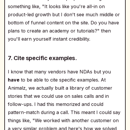
something like, "It looks like you're all-in on
product-led growth but I don't see much middle or
bottom of funnel content on the site. Do you have
plans to create an academy or tutorials?" then
you'll earn yourself instant credibility.
7. Cite specific examples.
I know that many vendors have NDAs but you
have
to be able to cite specific examples. At
Animalz, we actually built a library of customer
stories that we could use on sales calls and in
follow-ups. I had this memorized and could
pattern-match during a call. This meant I could say
things like, "We worked with another customer on
a very similar problem and here's how we solved