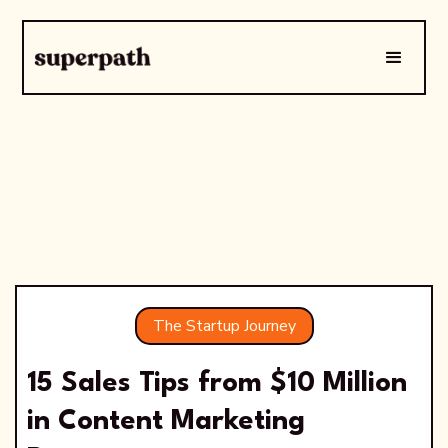
The Startup Journey
15 Sales Tips from $10 Million
in Content Marketing