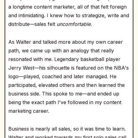
a longtime content marketer, all of that felt foreign
and intimidating. I knew how to strategize, write and
distribute—sales felt
uncomfortable
.
As Walter and talked more about my own career
path, we came up with an analogy that really
resonated with me. Legendary basketball player
Jerry West—his silhouette is featured on the NBA's
logo—played, coached and later managed. He
participated, elevated others and then learned the
business side. This spoke to me—and ended up
being the exact path I've followed in my content
marketing career.
Business is nearly all sales, so it was time to learn.
Walter and worked towards my first solo sales call,