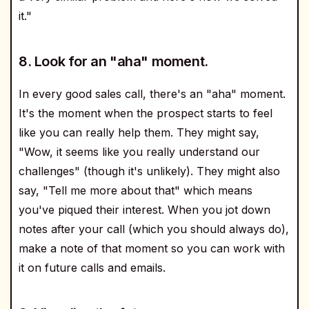
it."
8. Look for an "aha" moment.
In every good sales call, there's an "aha" moment.
It's the moment when the prospect starts to feel
like you can really help them. They might say,
"Wow, it seems like you really understand our
challenges" (though it's unlikely). They might also
say, "Tell me more about that" which means
you've piqued their interest. When you jot down
notes after your call (which you should always do),
make a note of that moment so you can work with
it on future calls and emails.