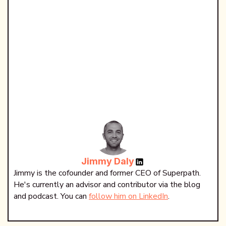
Jimmy Daly
Jimmy is the cofounder and former CEO of Superpath.
He's currently an advisor and contributor via the blog
and podcast. You can
follow him on LinkedIn
.