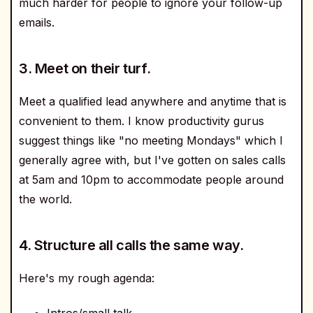
much harder for people to ignore your follow-up
emails.
3. Meet on their turf.
Meet a qualified lead anywhere and anytime that is
convenient to them. I know productivity gurus
suggest things like "no meeting Mondays" which I
generally agree with, but I've gotten on sales calls
at 5am and 10pm to accommodate people around
the world.
4. Structure all calls the same way.
Here's my rough agenda:
Intros/small talk