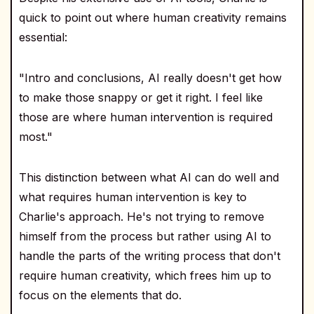
quick to point out where human creativity remains
essential:
"Intro and conclusions, AI really doesn't get how
to make those snappy or get it right. I feel like
those are where human intervention is required
most."
This distinction between what AI can do well and
what requires human intervention is key to
Charlie's approach. He's not trying to remove
himself from the process but rather using AI to
handle the parts of the writing process that don't
require human creativity, which frees him up to
focus on the elements that do.