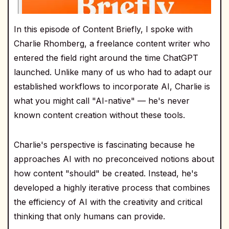
In this episode of Content Briefly, I spoke with
Charlie Rhomberg, a freelance content writer who
entered the field right around the time ChatGPT
launched. Unlike many of us who had to adapt our
established workflows to incorporate AI, Charlie is
what you might call "AI-native" — he's never
known content creation without these tools.
Charlie's perspective is fascinating because he
approaches AI with no preconceived notions about
how content "should" be created. Instead, he's
developed a highly iterative process that combines
the efficiency of AI with the creativity and critical
thinking that only humans can provide.