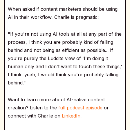
When asked if content marketers should be using
AI in their workflow, Charlie is pragmatic:
"If you're not using AI tools at all at any part of the
process, I think you are probably kind of falling
behind and not being as efficient as possible... If
you're purely the Luddite view of 'I'm doing it
human only and I don't want to touch these things,'
I think, yeah, I would think you're probably falling
behind."
Want to learn more about AI-native content
creation? Listen to the
full podcast episode
or
connect with Charlie on
LinkedIn
.