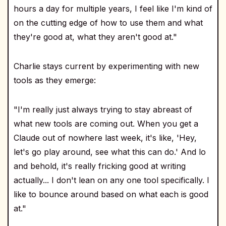
hours a day for multiple years, I feel like I'm kind of
on the cutting edge of how to use them and what
they're good at, what they aren't good at."
Charlie stays current by experimenting with new
tools as they emerge:
"I'm really just always trying to stay abreast of
what new tools are coming out. When you get a
Claude out of nowhere last week, it's like, 'Hey,
let's go play around, see what this can do.' And lo
and behold, it's really fricking good at writing
actually... I don't lean on any one tool specifically. I
like to bounce around based on what each is good
at."