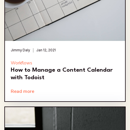
Jimmy Daly
Jan 12, 2021
Workflows
How to Manage a Content Calendar
with Todoist
Read more