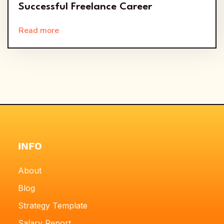
Successful Freelance Career
Read more
INFO
About
Blog
Strategy Template
Salary Report