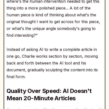
where's the human intervention needed to get this
thing into a more polished piece... A lot of the
human piece is kind of thinking about what's the
original thought I want to get across for this piece,
or what's the unique angle somebody's going to
find interesting?"
Instead of asking AI to write a complete article in
one go, Charlie works section by section, moving
back and forth between the AI tool and his
document, gradually sculpting the content into its
final form.
Quality Over Speed: AI Doesn't
Mean 20-Minute Articles