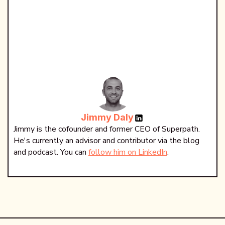
Jimmy Daly
Jimmy is the cofounder and former CEO of Superpath.
He's currently an advisor and contributor via the blog
and podcast. You can
follow him on LinkedIn
.