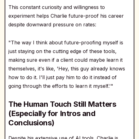
This constant curiosity and willingness to
experiment helps Charlie future-proof his career
despite downward pressure on rates:
"The way I think about future-proofing myself is
just staying on the cutting edge of these tools,
making sure even if a client could maybe learn it
themselves, it's like, 'Hey, this guy already knows
how to do it. I'll just pay him to do it instead of
going through the efforts to learn it myself.'"
The Human Touch Still Matters
(Especially for Intros and
Conclusions)
Despite his extensive use of AI tools, Charlie is