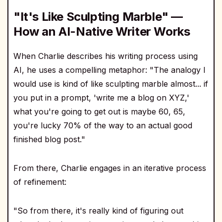
"It's Like Sculpting Marble" —
How an AI-Native Writer Works
When Charlie describes his writing process using
AI, he uses a compelling metaphor: "The analogy I
would use is kind of like sculpting marble almost... if
you put in a prompt, 'write me a blog on XYZ,'
what you're going to get out is maybe 60, 65,
you're lucky 70% of the way to an actual good
finished blog post."
From there, Charlie engages in an iterative process
of refinement:
"So from there, it's really kind of figuring out