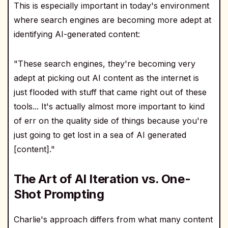
This is especially important in today's environment
where search engines are becoming more adept at
identifying AI-generated content:
"These search engines, they're becoming very
adept at picking out AI content as the internet is
just flooded with stuff that came right out of these
tools... It's actually almost more important to kind
of err on the quality side of things because you're
just going to get lost in a sea of AI generated
[content]."
The Art of AI Iteration vs. One-
Shot Prompting
Charlie's approach differs from what many content