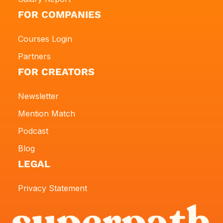
FOR COMPANIES
Courses Login
Partners
FOR CREATORS
Newsletter
Mention Match
Podcast
Blog
LEGAL
Privacy Statement