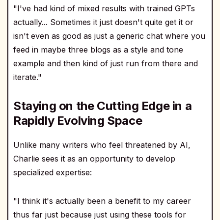
"I've had kind of mixed results with trained GPTs
actually... Sometimes it just doesn't quite get it or
isn't even as good as just a generic chat where you
feed in maybe three blogs as a style and tone
example and then kind of just run from there and
iterate."
Staying on the Cutting Edge in a
Rapidly Evolving Space
Unlike many writers who feel threatened by AI,
Charlie sees it as an opportunity to develop
specialized expertise:
"I think it's actually been a benefit to my career
thus far just because just using these tools for