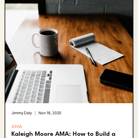
Jimmy Daly
Nov 16, 2020
AMA
Kaleigh Moore AMA: How to Build a