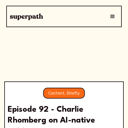
Content, Briefly
Episode 92 - Charlie
Rhomberg on AI-native