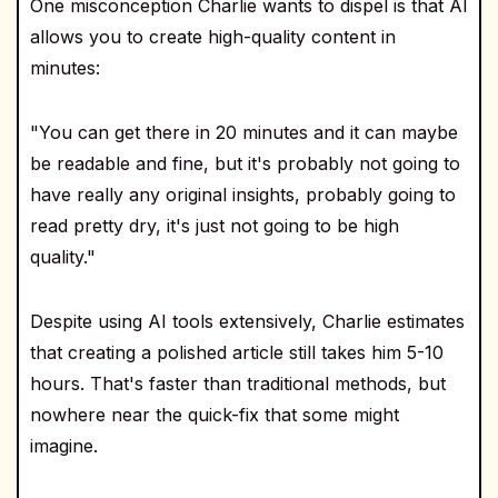
One misconception Charlie wants to dispel is that AI
allows you to create high-quality content in
minutes:
"You can get there in 20 minutes and it can maybe
be readable and fine, but it's probably not going to
have really any original insights, probably going to
read pretty dry, it's just not going to be high
quality."
Despite using AI tools extensively, Charlie estimates
that creating a polished article still takes him 5-10
hours. That's faster than traditional methods, but
nowhere near the quick-fix that some might
imagine.