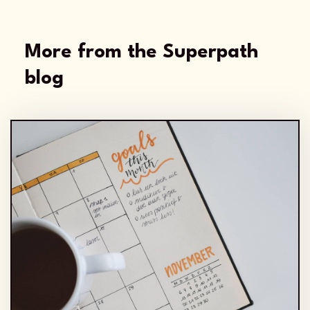
More from the Superpath
blog