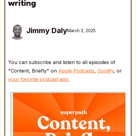
writing
Jimmy Daly
March 3, 2025
You can subscribe and listen to all episodes of
"Content, Briefly" on
Apple Podcasts
,
Spotify
, or
your favorite podcast app.