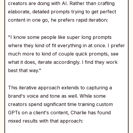
creators are doing with AI. Rather than crafting
elaborate, detailed prompts trying to get perfect
content in one go, he prefers rapid iteration:
"I know some people like super long prompts
where they kind of fit everything in at once. I prefer
much more to kind of couple quick prompts, see
what it does, iterate accordingly. I find they work
best that way."
This iterative approach extends to capturing a
brand's voice and tone as well. While some
creators spend significant time training custom
GPTs on a client's content, Charlie has found
mixed results with that approach: