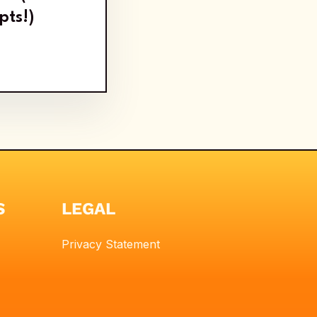
pts!)
S
LEGAL
Privacy Statement