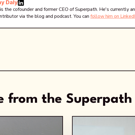
y Daly
is the cofounder and former CEO of Superpath. He's currently an
ntributor via the blog and podcast. You can
follow him on Linked
 from the Superpath