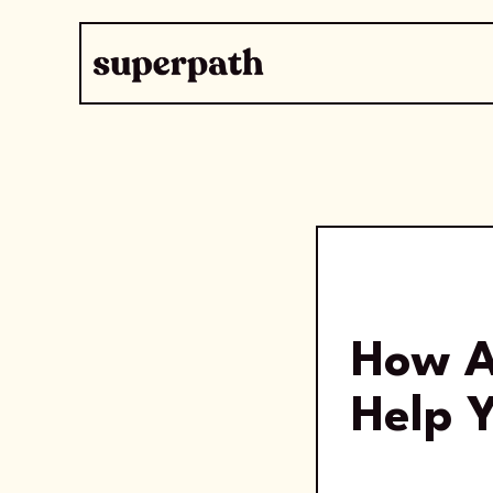
How A
Help Y