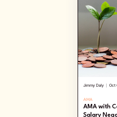
Jimmy Daly
Oct 
AMA
AMA with C
Salary Nego