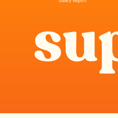
Salary Report