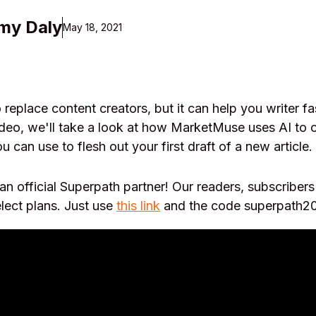
my Daly
May 18, 2021
to replace content creators, but it can help you writer f
 video, we'll take a look at how MarketMuse uses AI to 
u can use to flesh out your first draft of a new article.
n official Superpath partner! Our readers, subscribe
lect plans. Just use
this link
and the code superpath20