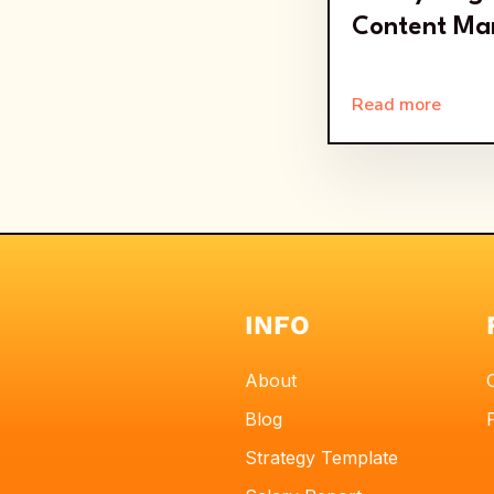
Content Ma
Read more
INFO
About
Blog
Strategy Template