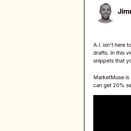
Jim
A.I. isn't here 
drafts. In this
snippets that yo
MarketMuse is a
can get 20% se