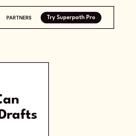
PARTNERS
Try Superpath Pro
Can
Drafts