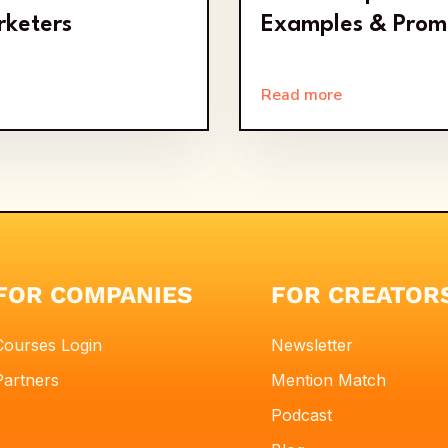
rketers
Examples & Prom
Read more
FOR COMPANIES
FOR CREATOR
Courses Login
Newsletter
Partners
Mention Match
Podcast