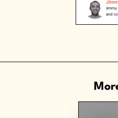
Jimm
Jimmy 
and co
More