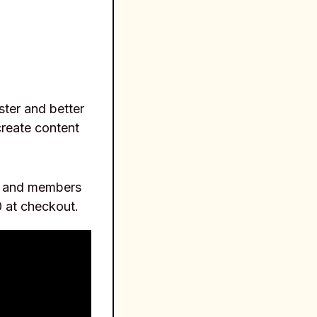
aster and better
create content
rs and members
 at checkout.