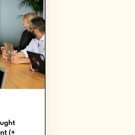
2
ought
nt (+