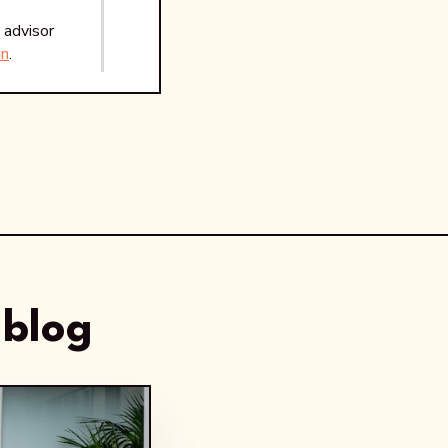
 advisor
In
.
 blog