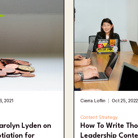
6, 2021
Cierra Loflin
Oct 25, 202
Content Strategy
arolyn Lyden on
How To Write Th
tiation for
Leadership Conte