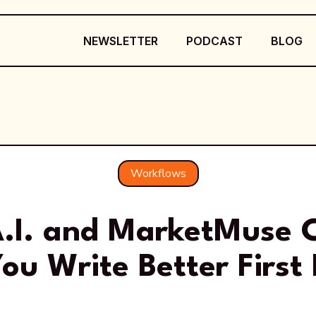
NEWSLETTER
PODCAST
BLOG
Workflows
.I. and MarketMuse 
ou Write Better First 