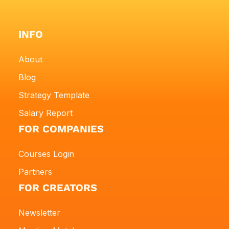
INFO
About
Blog
Strategy Template
Salary Report
FOR COMPANIES
Courses Login
Partners
FOR CREATORS
Newsletter