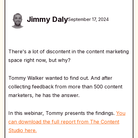
Jimmy Daly
September 17, 2024
There's a lot of discontent in the content marketing
space right now, but why?
Tommy Walker wanted to find out. And after
collecting feedback from more than 500 content
marketers, he has the answer.
In this webinar, Tommy presents the findings.
You
can download the full report from The Content
Studio here.