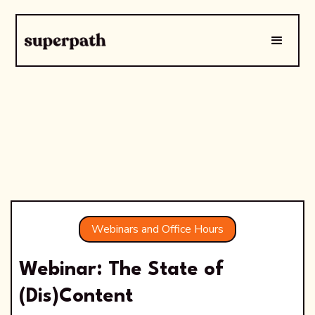
Webinars and Office Hours
Webinar: The State of
(Dis)Content