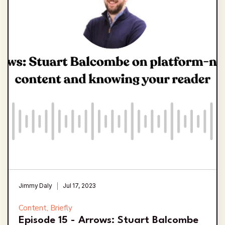
Jimmy Daly
Jul 17, 2023
Content, Briefly
Episode 15 - Arrows: Stuart Balcombe