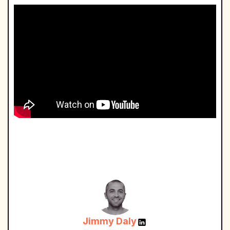
Jimmy Daly