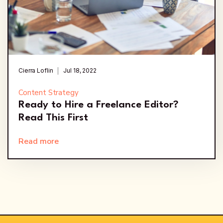
Cierra Loflin
Jul 18, 2022
Content Strategy
Ready to Hire a Freelance Editor?
Read This First
Read more