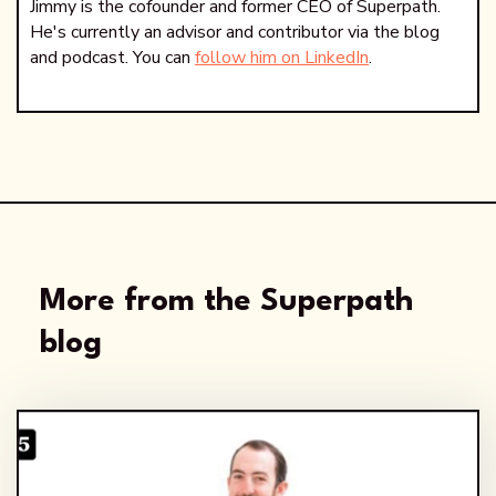
Jimmy is the cofounder and former CEO of Superpath.
He's currently an advisor and contributor via the blog
and podcast. You can
follow him on LinkedIn
.
More from the Superpath
blog