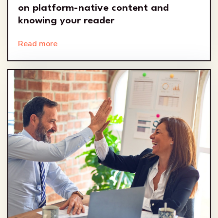
on platform-native content and
knowing your reader
Read more