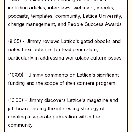
including articles, interviews, webinars, ebooks,
podcasts, templates, community, Lattice University,
change management, and People Success Awards
(8:05) - Jimmy reviews Lattice's gated ebooks and
notes their potential for lead generation,
particularly in addressing workplace culture issues
(10:09) - Jimmy comments on Lattice's significant
funding and the scope of their content program
(13:06) - Jimmy discovers Lattice's magazine and
job board, noting the interesting strategy of
creating a separate publication within the
community.