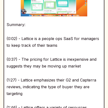
Summary:
(0:02) - Lattice is a people ops SaaS for managers
to keep track of their teams
(0:37) - The pricing for Lattice is inexpensive and
suggests they may be moving up market
(1:27) - Lattice emphasizes their G2 and Capterra
reviews, indicating the type of buyer they are
targeting
(1:46) - Lattice offers a variety of resources