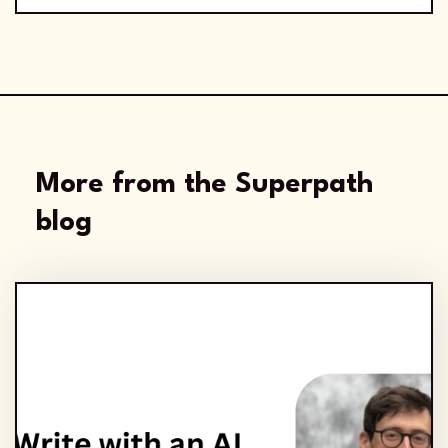
More from the Superpath
blog