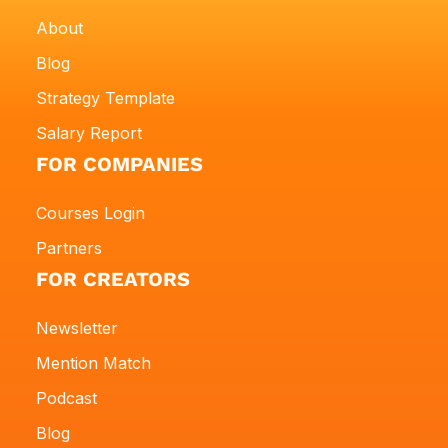
About
Blog
Strategy Template
Salary Report
FOR COMPANIES
Courses Login
Partners
FOR CREATORS
Newsletter
Mention Match
Podcast
Blog