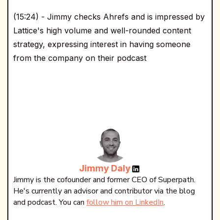
(15:24) - Jimmy checks Ahrefs and is impressed by
Lattice's high volume and well-rounded content
strategy, expressing interest in having someone
from the company on their podcast
Jimmy Daly
Jimmy is the cofounder and former CEO of Superpath.
He's currently an advisor and contributor via the blog
and podcast. You can
follow him on LinkedIn
.