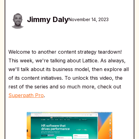
Jimmy Daly
November 14, 2023
Welcome to another content strategy teardown!
This week, we're talking about Lattice. As always,
we'll talk about its business model, then explore all
of its content initiatives. To unlock this video, the
rest of the series and so much more, check out
Superpath Pro
.