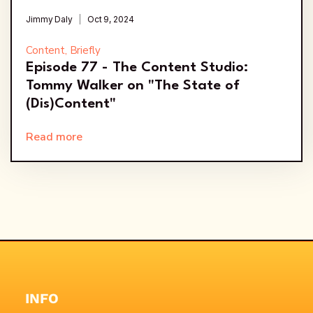
Jimmy Daly
Oct 9, 2024
Content, Briefly
Episode 77 - The Content Studio:
Tommy Walker on "The State of
(Dis)Content"
Read more
INFO