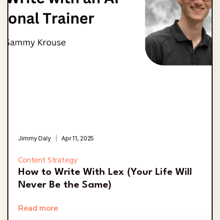
Jimmy Daly
Apr 11, 2025
Content Strategy
How to Write With Lex (Your Life Will
Never Be the Same)
Read more