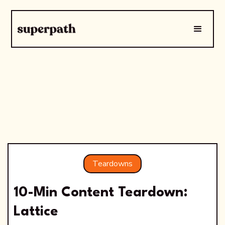
Teardowns
10-Min Content Teardown:
Lattice