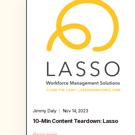
Jimmy Daly
Nov 14, 2023
10-Min Content Teardown: Lasso
Read more