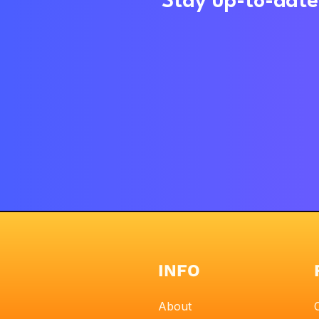
Stay up-to-date 
INFO
About