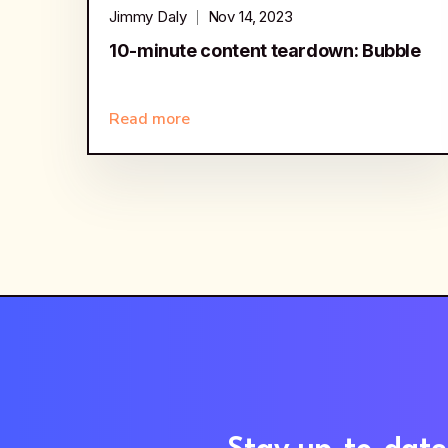
Jimmy Daly
Nov 14, 2023
10-minute content teardown: Bubble
Read more