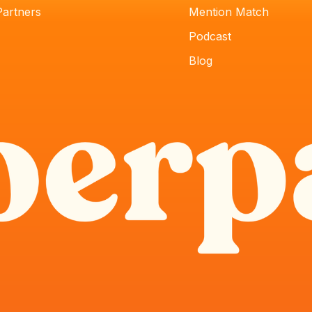
Partners
Mention Match
Podcast
Blog