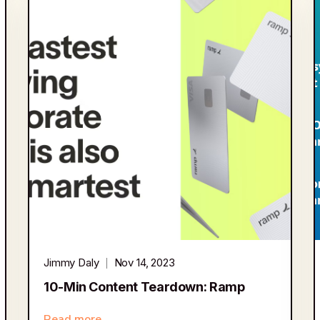
Jimmy Daly
Nov 14, 2023
10-Min Content Teardown: Ramp
Read more