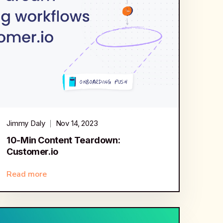
Jimmy Daly
Nov 14, 2023
10-Min Content Teardown:
Customer.io
Read more