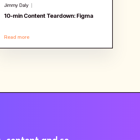
Jimmy Daly
10-min Content Teardown: Figma
Read more