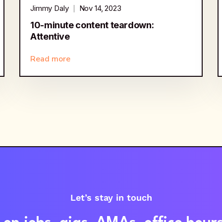
Jimmy Daly
Nov 14, 2023
10-minute content teardown:
Attentive
Read more
Let’s stay in touch