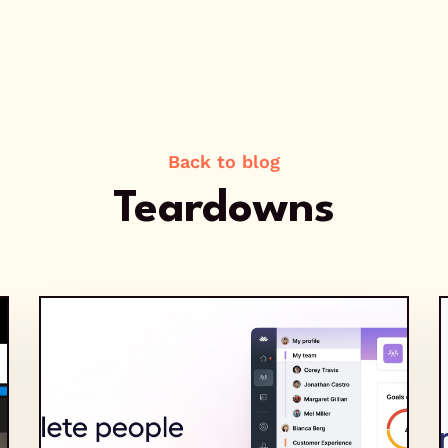
Back to blog
Teardowns