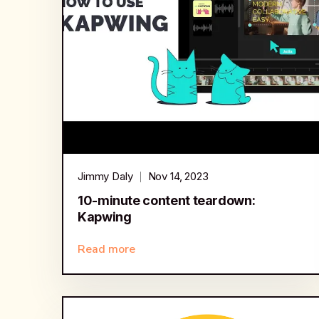
Jimmy Daly
Nov 14, 2023
10-minute content teardown:
Kapwing
Read more