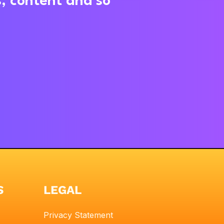
s, content and so
S
LEGAL
Privacy Statement