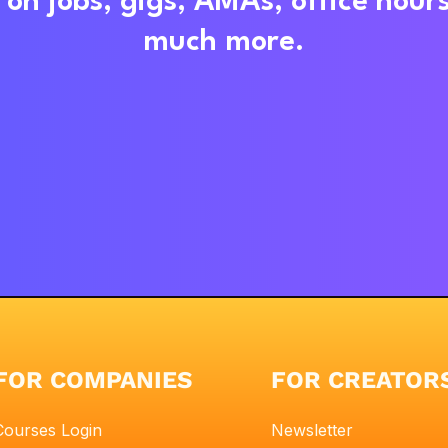
on jobs, gigs, AMAs, office hour
much more.
FOR COMPANIES
FOR CREATOR
Courses Login
Newsletter