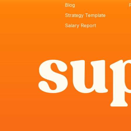
Blog
Strategy Template
Salary Report