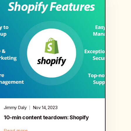
Jimmy Daly
Nov 14, 2023
10-min content teardown: Shopify
Read more