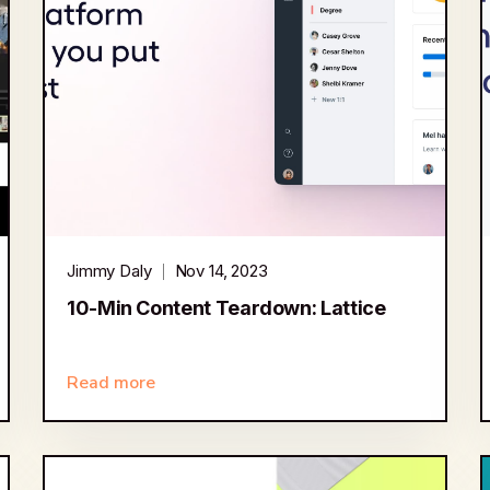
Jimmy Daly
Nov 14, 2023
10-Min Content Teardown: Lattice
Read more