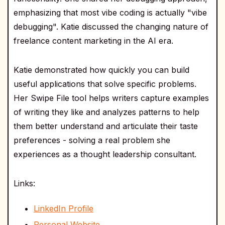
emphasizing that most vibe coding is actually "vibe
debugging". Katie discussed the changing nature of
freelance content marketing in the AI era.
Katie demonstrated how quickly you can build
useful applications that solve specific problems.
Her Swipe File tool helps writers capture examples
of writing they like and analyzes patterns to help
them better understand and articulate their taste
preferences - solving a real problem she
experiences as a thought leadership consultant.
Links:
LinkedIn Profile
Personal Website