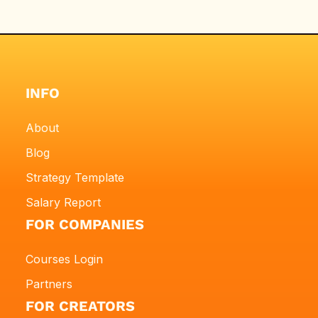
INFO
About
Blog
Strategy Template
Salary Report
FOR COMPANIES
Courses Login
Partners
FOR CREATORS