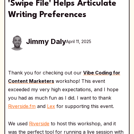
'Swipe File' Helps Articulate
Writing Preferences
Jimmy Daly
April 11, 2025
Thank you for checking out our
Vibe Coding for
Content Marketers
workshop! This event
exceeded my very high expectations, and I hope
you had as much fun as I did. I want to thank
Riverside.fm
and
Lex
for supporting this event.
We used
Riverside
to host this workshop, and it
was the perfect tool for running a live session with