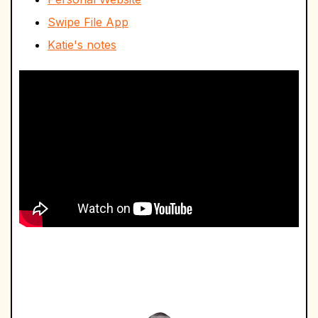
Swipe File App
Katie's notes