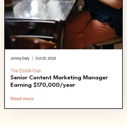
Jimmy Daly
Oct 25, 2023
The $100k Club
Senior Content Marketing Manager
Earning $170,000/year
Read more