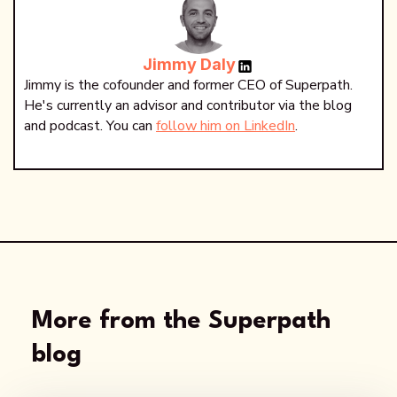
Jimmy Daly
Jimmy is the cofounder and former CEO of Superpath.
He's currently an advisor and contributor via the blog
and podcast. You can
follow him on LinkedIn
.
More from the Superpath
blog