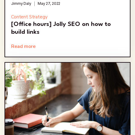
Jimmy Daly
May 27, 2022
Content Strategy
[Office hours] Jolly SEO on how to
build links
Read more