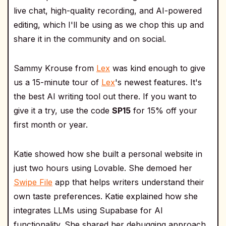
live chat, high-quality recording, and AI-powered
editing, which I'll be using as we chop this up and
share it in the community and on social.
Sammy Krouse from
Lex
was kind enough to give
us a 15-minute tour of
Lex
's newest features. It's
the best AI writing tool out there. If you want to
give it a try, use the code
SP15
for 15% off your
first month or year.
Katie showed how she built a personal website in
just two hours using Lovable. She demoed her
Swipe File
app that helps writers understand their
own taste preferences. Katie explained how she
integrates LLMs using Supabase for AI
functionality. She shared her debugging approach,