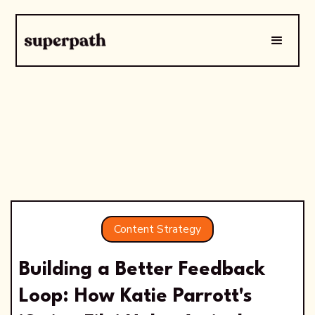
Content Strategy
Building a Better Feedback
Loop: How Katie Parrott's