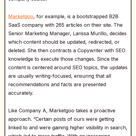
Marketgoo
, for example, is a bootstrapped B2B
SaaS company with 265 articles on their site. The
Senior Marketing Manager, Larissa Murillo, decides
which content should be updated, redirected, or
deleted. She then contracts a Copywriter with SEO
knowledge to execute those changes. Since the
content is centered around SEO topics, the updates
are usually writing-focused, ensuring that all
recommendations and facts are presented
accurately.
Like Company A, Marketgoo takes a proactive
approach. “Certain posts of ours were getting
linked to and were gaining higher visibility in search,