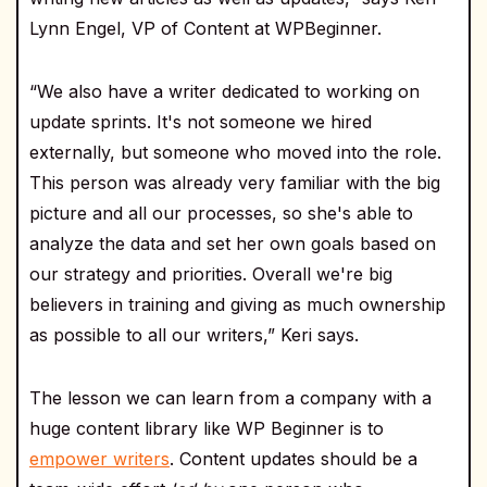
Lynn Engel, VP of Content at WPBeginner.
“We also have a writer dedicated to working on
update sprints. It's not someone we hired
externally, but someone who moved into the role.
This person was already very familiar with the big
picture and all our processes, so she's able to
analyze the data and set her own goals based on
our strategy and priorities. Overall we're big
believers in training and giving as much ownership
as possible to all our writers,” Keri says.
The lesson we can learn from a company with a
huge content library like WP Beginner is to
empower writers
. Content updates should be a