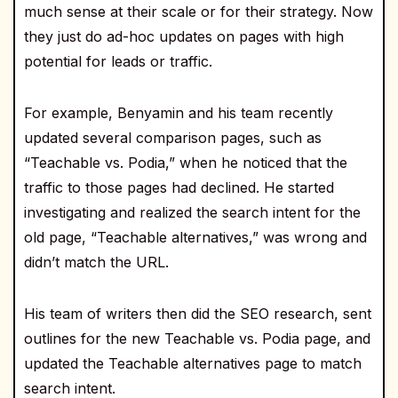
much sense at their scale or for their strategy. Now
they just do ad-hoc updates on pages with high
potential for leads or traffic.
For example, Benyamin and his team recently
updated several comparison pages, such as
“Teachable vs. Podia,” when he noticed that the
traffic to those pages had declined. He started
investigating and realized the search intent for the
old page, “Teachable alternatives,” was wrong and
didn’t match the URL.
His team of writers then did the SEO research, sent
outlines for the new Teachable vs. Podia page, and
updated the Teachable alternatives page to match
search intent.