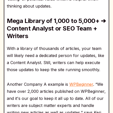
thinking about updates.
Mega Library of 1,000 to 5,000+ ➔
Content Analyst or SEO Team +
Writers
With a library of thousands of articles, your team
will likely need a dedicated person for updates, like
a Content Analyst. Still, writers can help execute
those updates to keep the site running smoothly.
Another Company A example is
WPBeginner
. “We
have over 2,000 articles published on WPBeginner,
and it's our goal to keep it all up to date. All of our
writers are subject matter experts and handle
writing new articles as well as updates,” says Keri