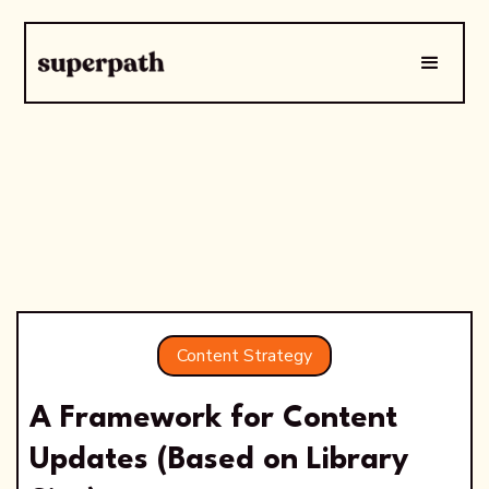
Content Strategy
A Framework for Content
Updates (Based on Library