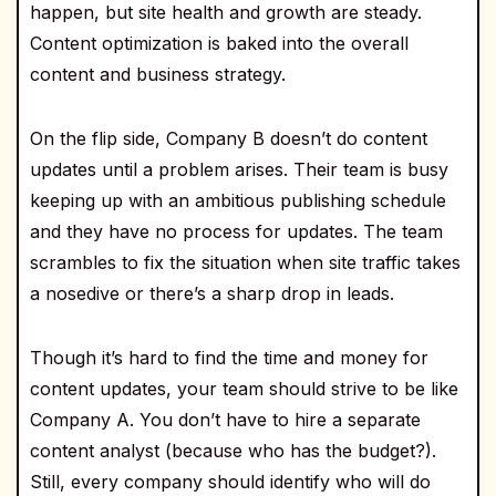
happen, but site health and growth are steady.
Content optimization is baked into the overall
content and business strategy.
On the flip side, Company B doesn’t do content
updates until a problem arises. Their team is busy
keeping up with an ambitious publishing schedule
and they have no process for updates. The team
scrambles to fix the situation when site traffic takes
a nosedive or there’s a sharp drop in leads.
Though it’s hard to find the time and money for
content updates, your team should strive to be like
Company A. You don’t have to hire a separate
content analyst (because who has the budget?).
Still, every company should identify who will do