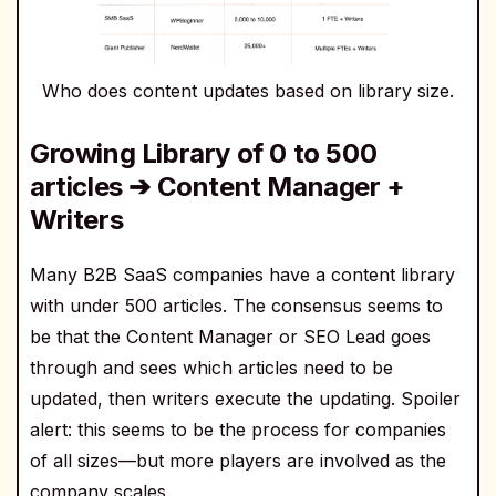
Who does content updates based on library size.
Growing Library of 0 to 500
articles ➔ Content Manager +
Writers
Many B2B SaaS companies have a content library
with under 500 articles. The consensus seems to
be that the Content Manager or SEO Lead goes
through and sees which articles need to be
updated, then writers execute the updating. Spoiler
alert: this seems to be the process for companies
of all sizes—but more players are involved as the
company scales.