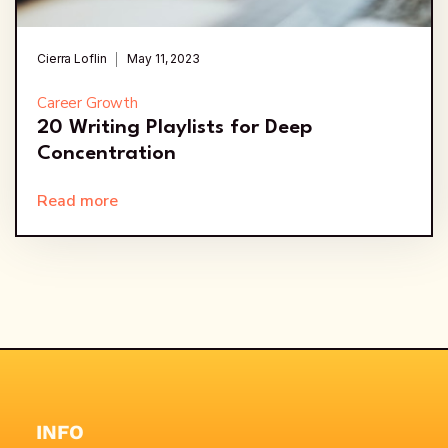
Cierra Loflin
May 11, 2023
Career Growth
20 Writing Playlists for Deep
Concentration
Read more
INFO