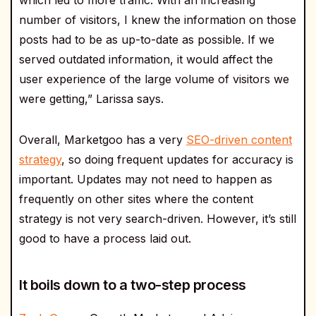
which led to more traffic. With an increasing
number of visitors, I knew the information on those
posts had to be as up-to-date as possible. If we
served outdated information, it would affect the
user experience of the large volume of visitors we
were getting,” Larissa says.
Overall, Marketgoo has a very
SEO-driven content
strategy
, so doing frequent updates for accuracy is
important. Updates may not need to happen as
frequently on other sites where the content
strategy is not very search-driven. However, it’s still
good to have a process laid out.
It boils down to a two-step process