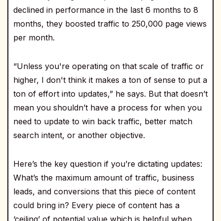
declined in performance in the last 6 months to 8
months, they boosted traffic to 250,000 page views
per month.
“Unless you're operating on that scale of traffic or
higher, I don't think it makes a ton of sense to put a
ton of effort into updates,” he says. But that doesn’t
mean you shouldn’t have a process for when you
need to update to win back traffic, better match
search intent, or another objective.
Here’s the key question if you’re dictating updates:
What’s the maximum amount of traffic, business
leads, and conversions that this piece of content
could bring in? Every piece of content has a
‘ceiling’ of potential value which is helpful when