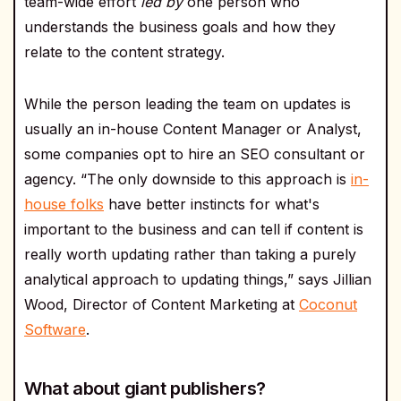
team-wide effort
led by
one person who
understands the business goals and how they
relate to the content strategy.
While the person leading the team on updates is
usually an in-house Content Manager or Analyst,
some companies opt to hire an SEO consultant or
agency. “The only downside to this approach is
in-
house folks
have better instincts for what's
important to the business and can tell if content is
really worth updating rather than taking a purely
analytical approach to updating things,” says Jillian
Wood, Director of Content Marketing at
Coconut
Software
.
What about giant publishers?