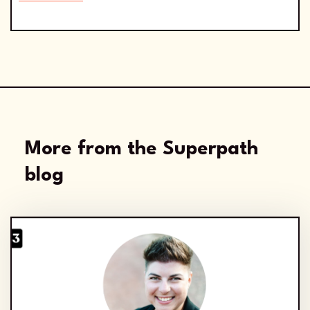
More from the Superpath
blog