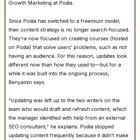
Growth Marketing at Podia.
Since Podia has switched to a freemium model,
their content strategy is no longer search-focused.
They’re now focused on creating courses (hosted
on Podia) that solve users’ problems, such as not
having an audience. For this reason, updates look
different now than how they used to—but for a
while it was built into the ongoing process,
Benyamin says.
“Updating was left up to the two writers on the
team who would draft and refresh content, which
the manager identified with help from an external
SEO consultant,” he explains. Podia stopped
updating content frequently because it didn’t make