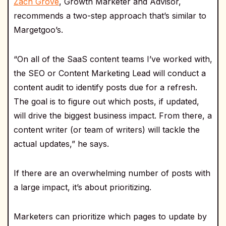
Zach Grove
, Growth Marketer and Advisor,
recommends a two-step approach that’s similar to
Margetgoo’s.
“On all of the SaaS content teams I’ve worked with,
the SEO or Content Marketing Lead will conduct a
content audit to identify posts due for a refresh.
The goal is to figure out which posts, if updated,
will drive the biggest business impact. From there, a
content writer (or team of writers) will tackle the
actual updates,” he says.
If there are an overwhelming number of posts with
a large impact, it’s about prioritizing.
Marketers can prioritize which pages to update by