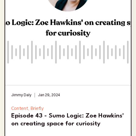
Jimmy Daly
Jan 29, 2024
Content, Briefly
Episode 43 - Sumo Logic: Zoe Hawkins'
on creating space for curiosity