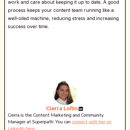
work and care about keeping it up to date. A good
process keeps your content team running like a
well-oiled machine, reducing stress and increasing
success over time.
Cierra Loflin
Cierra is the Content Marketing and Community
Manager at Superpath. You can
connect with her on
LinkedIn here
.