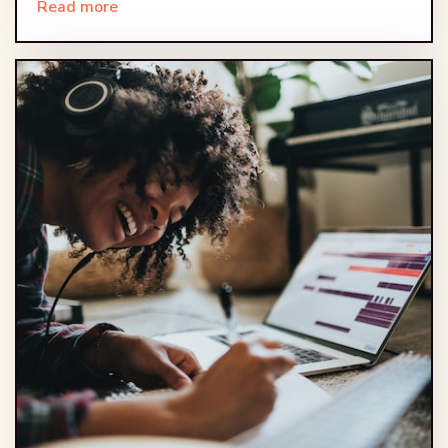
Read more