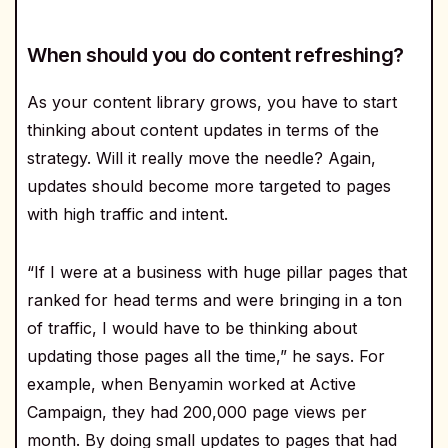
When should you do content refreshing?
As your content library grows, you have to start
thinking about content updates in terms of the
strategy. Will it really move the needle? Again,
updates should become more targeted to pages
with high traffic and intent.
“If I were at a business with huge pillar pages that
ranked for head terms and were bringing in a ton
of traffic, I would have to be thinking about
updating those pages all the time,” he says. For
example, when Benyamin worked at Active
Campaign, they had 200,000 page views per
month. By doing small updates to pages that had