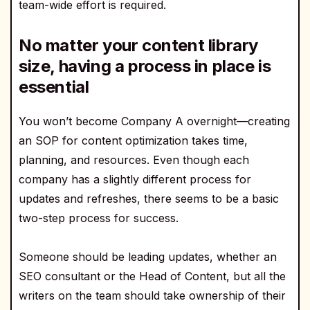
team-wide effort is required.
No matter your content library
size, having a process in place is
essential
You won’t become Company A overnight—creating
an SOP for content optimization takes time,
planning, and resources. Even though each
company has a slightly different process for
updates and refreshes, there seems to be a basic
two-step process for success.
Someone should be leading updates, whether an
SEO consultant or the Head of Content, but all the
writers on the team should take ownership of their