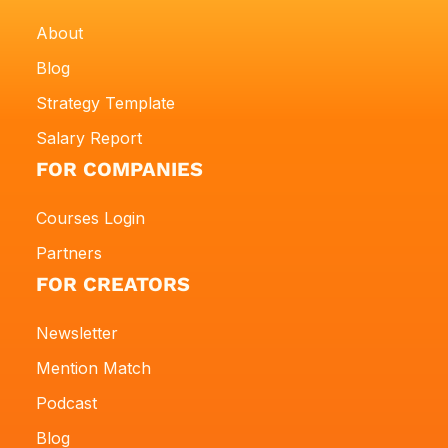
About
Blog
Strategy Template
Salary Report
FOR COMPANIES
Courses Login
Partners
FOR CREATORS
Newsletter
Mention Match
Podcast
Blog