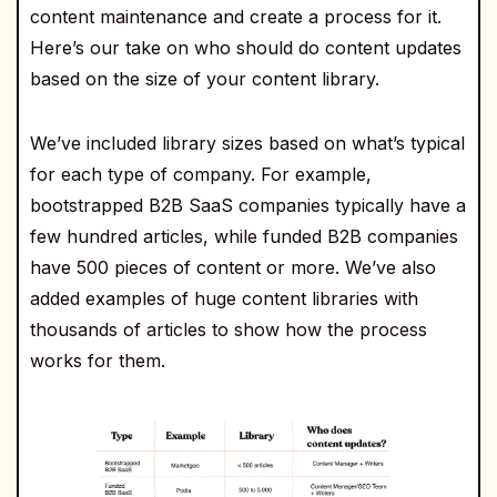
content maintenance and create a process for it.
Here’s our take on who should do content updates
based on the size of your content library.
We’ve included library sizes based on what’s typical
for each type of company. For example,
bootstrapped B2B SaaS companies typically have a
few hundred articles, while funded B2B companies
have 500 pieces of content or more. We’ve also
added examples of huge content libraries with
thousands of articles to show how the process
works for them.