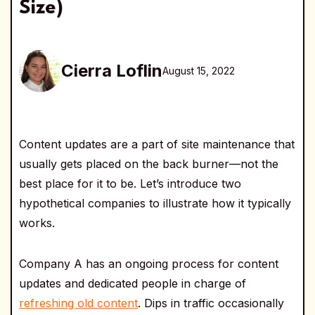
Size)
Cierra Loflin
August 15, 2022
Content updates are a part of site maintenance that
usually gets placed on the back burner—not the
best place for it to be. Let’s introduce two
hypothetical companies to illustrate how it typically
works.
Company A has an ongoing process for content
updates and dedicated people in charge of
refreshing old content
. Dips in traffic occasionally