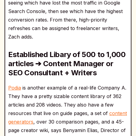
seeing which have lost the most traffic in Google
Search Console, then see which have the highest
conversion rates. From there, high-priority
refreshes can be assigned to freelancer writers,
Zach adds.
Established Libary of 500 to 1,000
articles ➔ Content Manager or
SEO Consultant + Writers
Podia
is another example of a real-life Company A.
They have a pretty sizable content library of 362
articles and 208 videos. They also have a few
resources that live on guide pages, a set of
content
generators
, over 30 comparison pages, and a 45-
page creator wiki, says Benyamin Elias, Director of