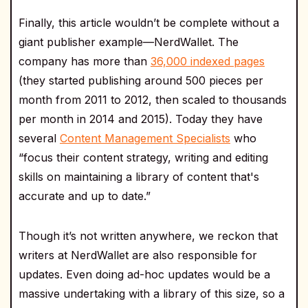
Finally, this article wouldn’t be complete without a
giant publisher example—NerdWallet. The
company has more than
36,000 indexed pages
(they started publishing around 500 pieces per
month from 2011 to 2012, then scaled to thousands
per month in 2014 and 2015). Today they have
several
Content Management Specialists
who
“focus their content strategy, writing and editing
skills on maintaining a library of content that's
accurate and up to date.”
Though it’s not written anywhere, we reckon that
writers at NerdWallet are also responsible for
updates. Even doing ad-hoc updates would be a
massive undertaking with a library of this size, so a