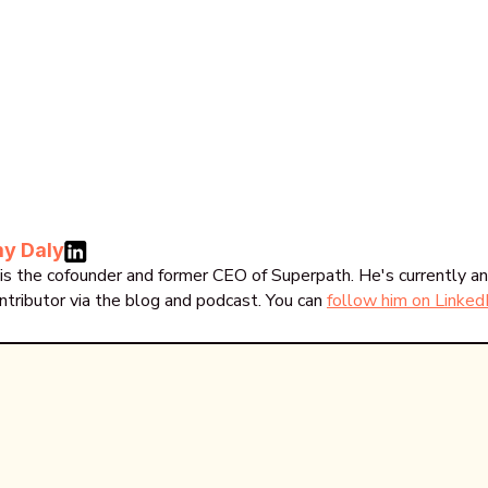
y Daly
is the cofounder and former CEO of Superpath. He's currently an
ntributor via the blog and podcast. You can
follow him on Linked