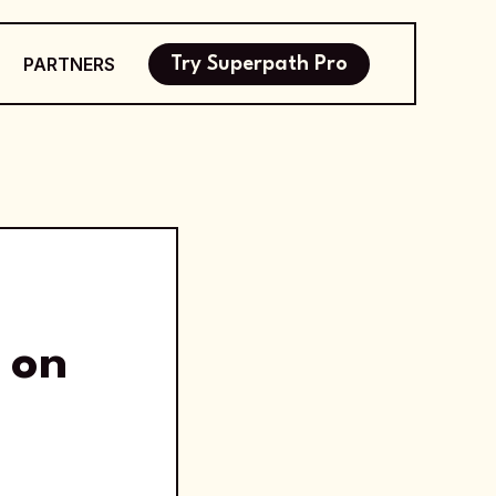
PARTNERS
Try Superpath Pro
 on