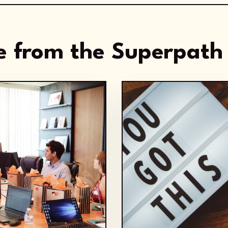
 from the Superpath