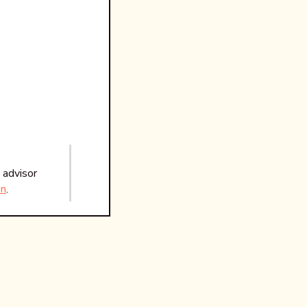
 advisor
In
.