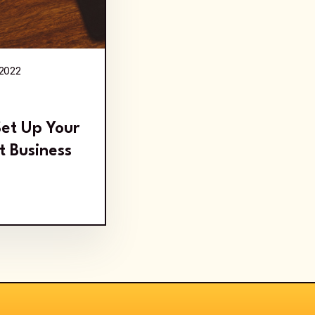
 2022
Set Up Your
t Business