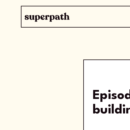
Episo
buildi