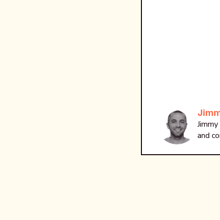
Jimm
Jimmy 
and co