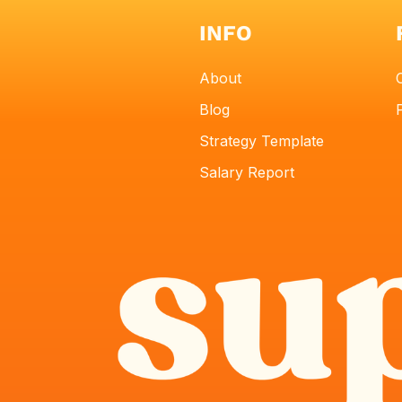
INFO
About
Blog
Strategy Template
Salary Report