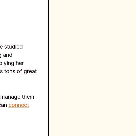
e studied
g and
plying her
s tons of great
to manage them
 can
connect