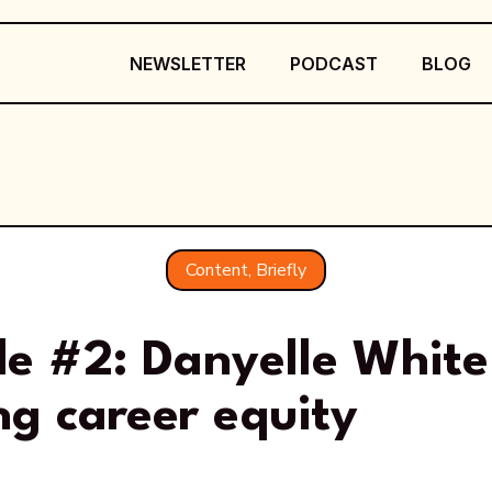
NEWSLETTER
PODCAST
BLOG
Content, Briefly
de #2: Danyelle White
ng career equity