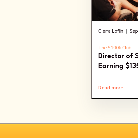
Cierra Loflin
Sep
The $100k Club
Director of
Earning $1
Read more