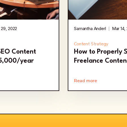
 29, 2022
Samantha Anderl
Mar 14,
Content Strategy
 SEO Content
How to Properly 
35,000/year
Freelance Conten
Read more