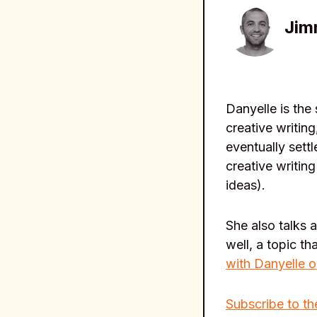
Jim
Danyelle is the
creative writin
eventually sett
creative writin
ideas).
She also talks 
well, a topic t
with Danyelle o
Subscribe to th