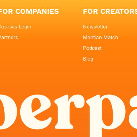
FOR COMPANIES
FOR CREATOR
Courses Login
Newsletter
Partners
Mention Match
Podcast
Blog