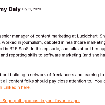
my Daly
July 13, 2020
 senior manager of content marketing at Lucidchart. Sh
g, worked in journalism, dabbled in healthcare marketin
led in B2B SaaS. In this episode, she talks about her ap
g and reporting skills to software marketing (and she ha
about building a network of freelancers and learning 
hat all content folks should pay close attention to. You
n LinkedIn here
.
e Superpath podcast in your favorite app.