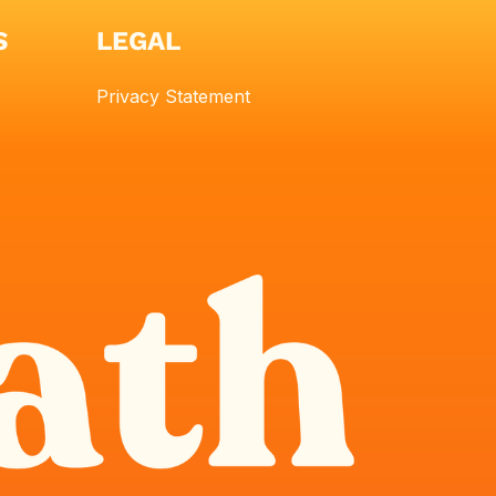
S
LEGAL
Privacy Statement