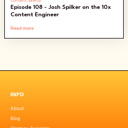
Content, Briefly
Episode 108 - Josh Spilker on the 10x
Content Engineer
Read more
INFO
About
Blog