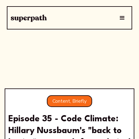
Content, Briefly
Episode 35 - Code Climate:
Hillary Nussbaum's "back to