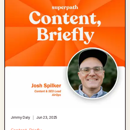
Jimmy Daly
Jun 23, 2025