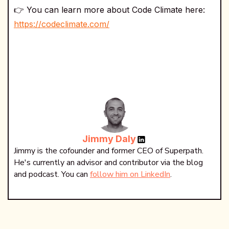
👉 You can learn more about Code Climate here:
https://codeclimate.com/
Jimmy Daly
Jimmy is the cofounder and former CEO of Superpath.
He's currently an advisor and contributor via the blog
and podcast. You can
follow him on LinkedIn
.