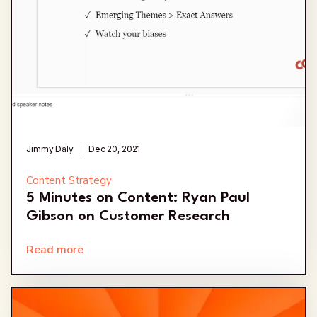
Jimmy Daly
Dec 20, 2021
Content Strategy
5 Minutes on Content: Ryan Paul
Gibson on Customer Research
Read more