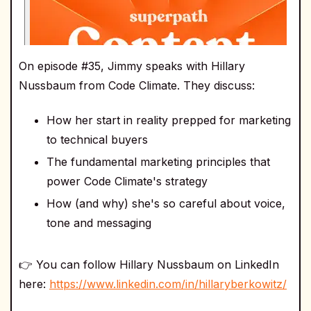
On episode #35, Jimmy speaks with Hillary
Nussbaum from Code Climate. They discuss:
How her start in reality prepped for marketing
to technical buyers
The fundamental marketing principles that
power Code Climate's strategy
How (and why) she's so careful about voice,
tone and messaging
👉 You can follow Hillary Nussbaum on LinkedIn
here:
https://www.linkedin.com/in/hillaryberkowitz/