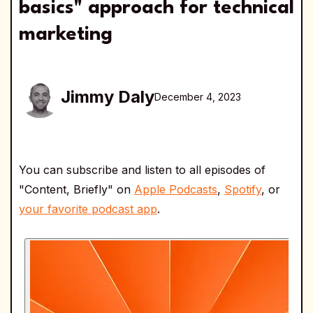
basics" approach for technical
marketing
Jimmy Daly
December 4, 2023
You can subscribe and listen to all episodes of
"Content, Briefly" on
Apple Podcasts
,
Spotify
, or
your favorite podcast app
.