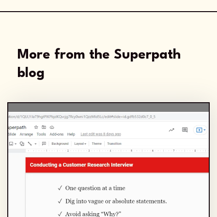
More from the Superpath
blog