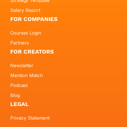
Strategy Template
Salary Report
FOR COMPANIES
Courses Login
Partners
FOR CREATORS
Newsletter
Mention Match
Podcast
Blog
LEGAL
Privacy Statement