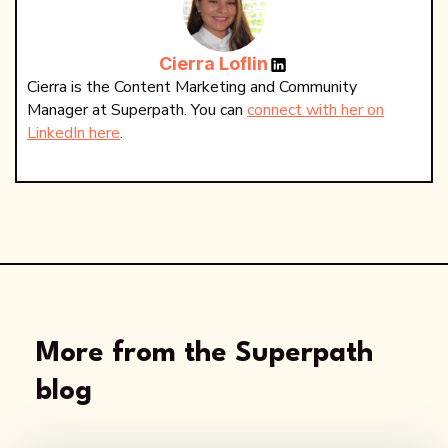
Cierra Loflin
Cierra is the Content Marketing and Community
Manager at Superpath. You can
connect with her on
LinkedIn here
.
More from the Superpath
blog