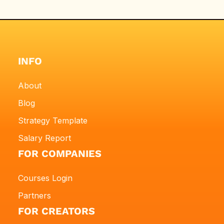
INFO
About
Blog
Strategy Template
Salary Report
FOR COMPANIES
Courses Login
Partners
FOR CREATORS