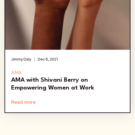
Jimmy Daly
Dec 6, 2021
AMA
AMA with Shivani Berry on
Empowering Women at Work
Read more