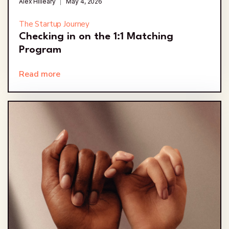
Alex Hilleary
May 4, 2026
The Startup Journey
Checking in on the 1:1 Matching
Program
Read more