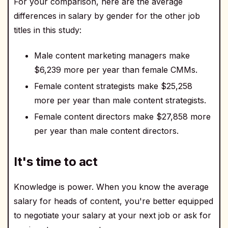
For your comparison, here are the average
differences in salary by gender for the other job
titles in this study:
Male content marketing managers make
$6,239 more per year than female CMMs.
Female content strategists make $25,258
more per year than male content strategists.
Female content directors make $27,858 more
per year than male content directors.
It's time to act
Knowledge is power. When you know the average
salary for heads of content, you're better equipped
to negotiate your salary at your next job or ask for