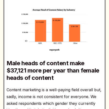
Male heads of content make
$37,121 more per year than female
heads of content
Content marketing is a well-paying field overall but,
sadly, income is not consistent for everyone. We
asked respondents which gender they currently