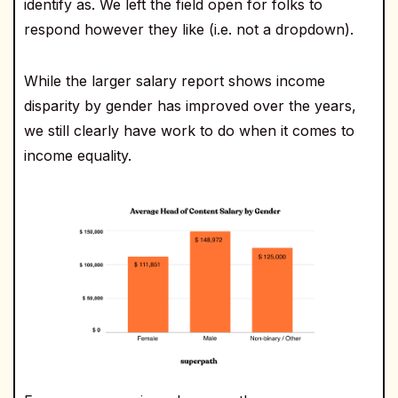
identify as. We left the field open for folks to
respond however they like (i.e. not a dropdown).
While the larger salary report shows income
disparity by gender has improved over the years,
we still clearly have work to do when it comes to
income equality.