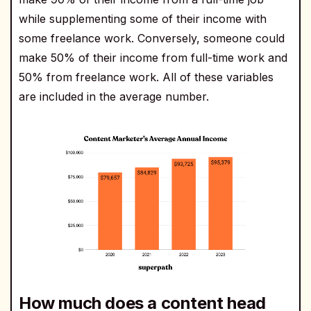
while supplementing some of their income with
some freelance work. Conversely, someone could
make 50% of their income from full-time work and
50% from freelance work. All of these variables
are included in the average number.
How much does a content head