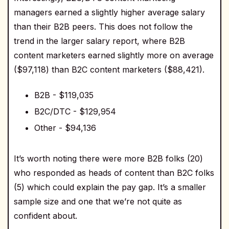
managers earned a slightly higher average salary
than their B2B peers. This does not follow the
trend in the larger salary report, where B2B
content marketers earned slightly more on average
($97,118) than B2C content marketers ($88,421).
B2B - $119,035
B2C/DTC - $129,954
Other - $94,136
It’s worth noting there were more B2B folks (20)
who responded as heads of content than B2C folks
(5) which could explain the pay gap. It’s a smaller
sample size and one that we’re not quite as
confident about.