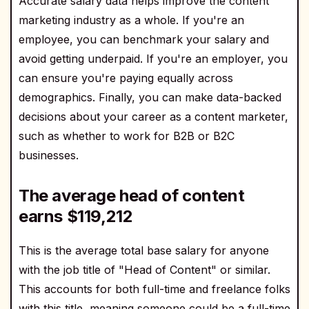
Accurate salary data helps improve the content
marketing industry as a whole. If you're an
employee, you can benchmark your salary and
avoid getting underpaid. If you're an employer, you
can ensure you're paying equally across
demographics. Finally, you can make data-backed
decisions about your career as a content marketer,
such as whether to work for B2B or B2C
businesses.
The average head of content
earns $
119,212
This is the average total base salary for anyone
with the job title of "Head of Content" or similar.
This accounts for both full-time and freelance folks
with this title, meaning someone could be a full-time