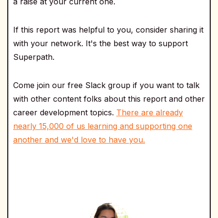
a raise at your current one.
If this report was helpful to you, consider sharing it
with your network. It's the best way to support
Superpath.
Come join our free Slack group if you want to talk
with other content folks about this report and other
career development topics.
There are already
nearly 15,000 of us learning and supporting one
another and we'd love to have you.