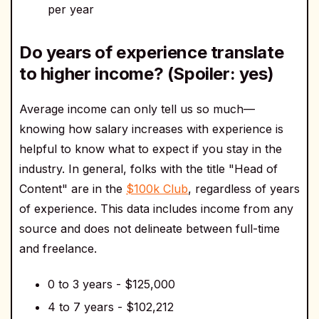
per year
Do years of experience translate
to higher income? (Spoiler: yes)
Average income can only tell us so much—
knowing how salary increases with experience is
helpful to know what to expect if you stay in the
industry. In general, folks with the title "Head of
Content" are in the
$100k Club
, regardless of years
of experience. This data includes income from any
source and does not delineate between full-time
and freelance.
0 to 3 years - $125,000
4 to 7 years - $102,212