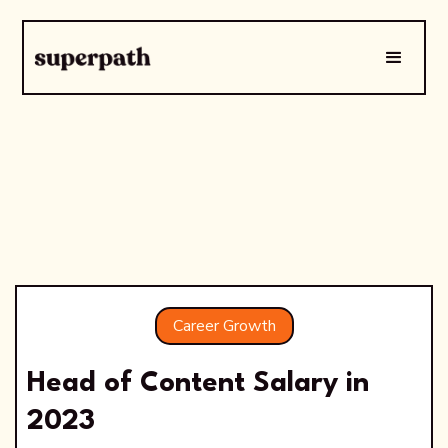
Career Growth
Head of Content Salary in
2023