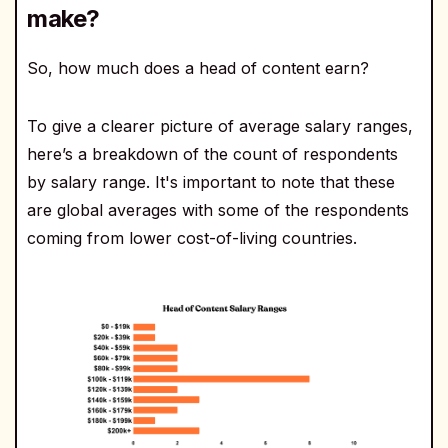
make?
So, how much does a head of content earn?
To give a clearer picture of average salary ranges,
here’s a breakdown of the count of respondents
by salary range. It's important to note that these
are global averages with some of the respondents
coming from lower cost-of-living countries.