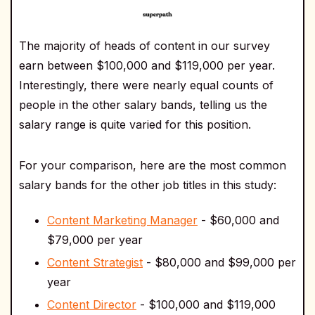
The majority of heads of content in our survey
earn between $100,000 and $119,000 per year.
Interestingly, there were nearly equal counts of
people in the other salary bands, telling us the
salary range is quite varied for this position.
For your comparison, here are the most common
salary bands for the other job titles in this study:
Content Marketing Manager
- $60,000 and
$79,000 per year
Content Strategist
- $80,000 and $99,000 per
year
Content Director
- $100,000 and $119,000