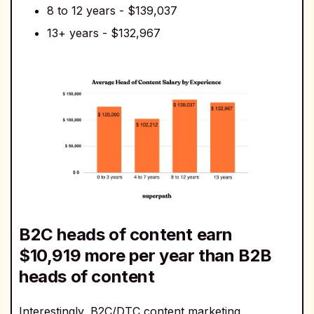
8 to 12 years - $139,037
13+ years - $132,967
B2C heads of content earn
$10,919 more per year than B2B
heads of content
Interestingly, B2C/DTC content marketing