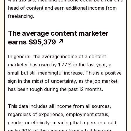
head of content and earn additional income from
freelancing.
The average content marketer
earns $95,379 ↗
In general, the average income of a content
marketer has risen by 1.77% in the last year, a
small but still meaningful increase. This is a positive
sign in the midst of uncertainty, as the job market
has been tough during the past 12 months.
This data includes all income from all sources,
regardless of experience, employment status,
gender or ethnicity, meaning that a person could
make 90% of their income from a full-time job