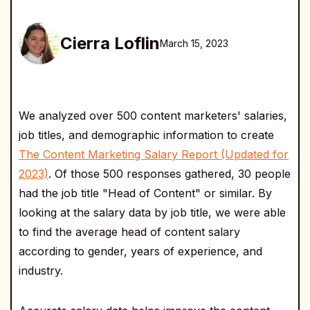
Cierra Loflin
March 15, 2023
We analyzed over 500 content marketers' salaries,
job titles, and demographic information to create
The Content Marketing Salary Report (Updated for
2023)
. Of those 500 responses gathered, 30 people
had the job title "Head of Content" or similar. By
looking at the salary data by job title, we were able
to find the average head of content salary
according to gender, years of experience, and
industry.