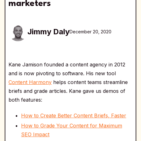
marketers
Jimmy Daly
December 20, 2020
Kane Jamison founded a content agency in 2012
and is now pivoting to software. His new tool
Content Harmony
helps content teams streamline
briefs and grade articles. Kane gave us demos of
both features:
How to Create Better Content Briefs, Faster
How to Grade Your Content for Maximum
SEO Impact