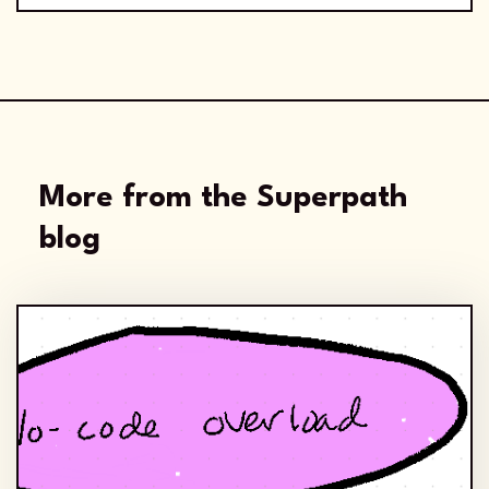
More from the Superpath
blog