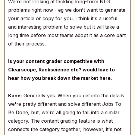
We're not looking at tackling long-form NLG
problems right now - eg we don't want to generate
your article or copy for you. I think it's a useful
and interesting problem to solve but it will take a
long time before most teams adopt it as a core part
of their process.
Is your content grader competitive with
Clearscope, Rankscience etc? would love to
hear how you break down the market here.
Kane:
Generally yes. When you get into the details
we're pretty different and solve different Jobs To
Be Done, but, we're all going to fall into a similar
category. The content grading feature is what
connects the category together, however, it's not