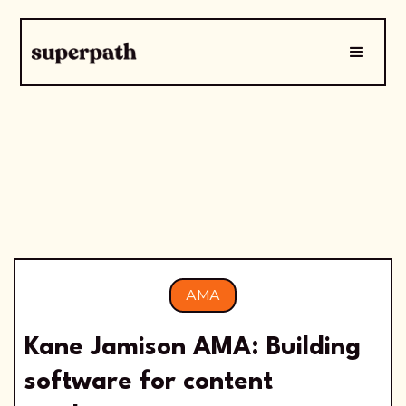
AMA
Kane Jamison AMA: Building
software for content