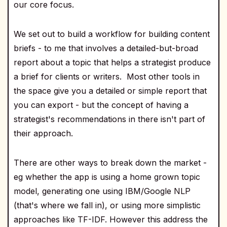
our core focus.
We set out to build a workflow for building content
briefs - to me that involves a detailed-but-broad
report about a topic that helps a strategist produce
a brief for clients or writers. Most other tools in
the space give you a detailed or simple report that
you can export - but the concept of having a
strategist's recommendations in there isn't part of
their approach.
There are other ways to break down the market -
eg whether the app is using a home grown topic
model, generating one using IBM/Google NLP
(that's where we fall in), or using more simplistic
approaches like TF-IDF. However this address the