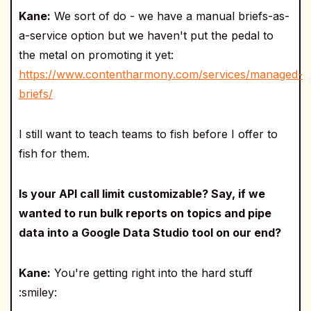
Kane:
We sort of do - we have a manual briefs-as-
a-service option but we haven't put the pedal to
the metal on promoting it yet:
https://www.contentharmony.com/services/managed-
briefs/
I still want to teach teams to fish before I offer to
fish for them.
Is your API call limit customizable? Say, if we
wanted to run bulk reports on topics and pipe
data into a Google Data Studio tool on our end?
Kane:
You're getting right into the hard stuff
:smiley: