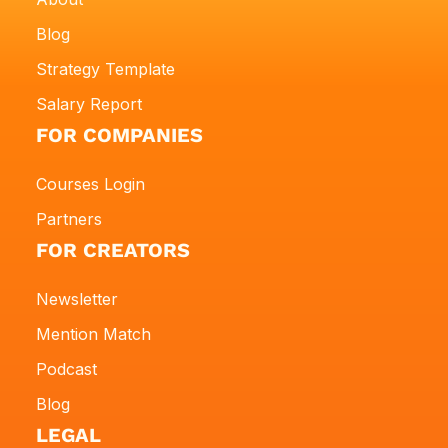
Blog
Strategy Template
Salary Report
FOR COMPANIES
Courses Login
Partners
FOR CREATORS
Newsletter
Mention Match
Podcast
Blog
LEGAL