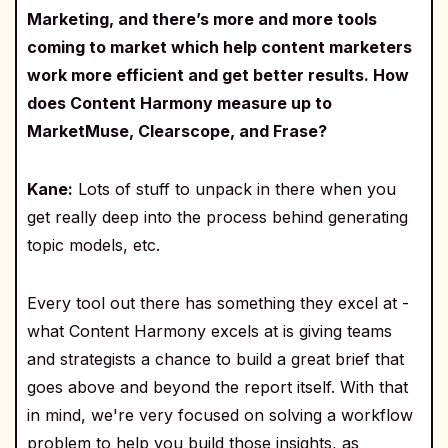
Marketing, and there’s more and more tools
coming to market which help content marketers
work more efficient and get better results. How
does Content Harmony measure up to
MarketMuse, Clearscope, and Frase?
Kane:
Lots of stuff to unpack in there when you
get really deep into the process behind generating
topic models, etc.
Every tool out there has something they excel at -
what Content Harmony excels at is giving teams
and strategists a chance to build a great brief that
goes above and beyond the report itself. With that
in mind, we're very focused on solving a workflow
problem to help you build those insights, as