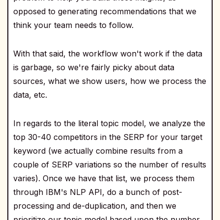
opposed to generating recommendations that we
think your team needs to follow.
With that said, the workflow won't work if the data
is garbage, so we're fairly picky about data
sources, what we show users, how we process the
data, etc.
In regards to the literal topic model, we analyze the
top 30-40 competitors in the SERP for your target
keyword (we actually combine results from a
couple of SERP variations so the number of results
varies). Once we have that list, we process them
through IBM's NLP API, do a bunch of post-
processing and de-duplication, and then we
prioritize our topic model based upon the number