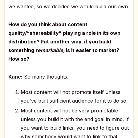
we wanted, so we decided we would build our own.
How do you think about content
quality/“shareability” playing a role in its own
distribution? Put another way, if you build
something
remarkable,
is it easier to market?
How so?
Kane:
So many thoughts.
Most content will not promote itself unless
you've built sufficient audience for it to do so.
Most content will not be very promotable
unless you build it with the end goal in mind. If
you want to build links, you need to figure out
why somebody would want to link to that