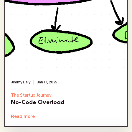
Jimmy Daly
Jan 17, 2025
The Startup Journey
No-Code Overload
Read more