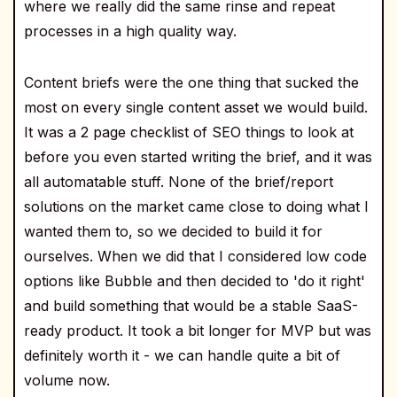
where we really did the same rinse and repeat
processes in a high quality way.
Content briefs were the one thing that sucked the
most on every single content asset we would build.
It was a 2 page checklist of SEO things to look at
before you even started writing the brief, and it was
all automatable stuff. None of the brief/report
solutions on the market came close to doing what I
wanted them to, so we decided to build it for
ourselves. When we did that I considered low code
options like Bubble and then decided to 'do it right'
and build something that would be a stable SaaS-
ready product. It took a bit longer for MVP but was
definitely worth it - we can handle quite a bit of
volume now.