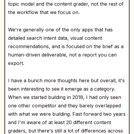
topic model and the content grader, not the rest of
the workflow that we focus on.
We're generally one of the only apps that has
detailed search intent data, visual content
recommendations, and is focused on the brief as a
human-driven deliverable, not a report you can
export.
I have a bunch more thoughts here but overall, it's
been interesting to see it emerge as a category.
When we started building in 2018, I had only seen
one other competitor and they barely overlapped
with what we were building. Fast forward two years
and I'm aware of at least 20 different content
graders, but there's still a lot of differences across