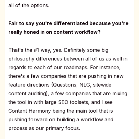
all of the options.
Fair to say you're differentiated because you're
really honed in on content workflow?
That's the #1 way, yes. Definitely some big
philosophy differences between all of us as well in
regards to each of our roadmaps. For instance,
there's a few companies that are pushing in new
feature directions (Questions, NLG, sitewide
content auditing), a few companies that are mixing
the tool in with large SEO toolsets, and I see
Content Harmony being the main tool that is
pushing forward on building a workflow and
process as our primary focus.