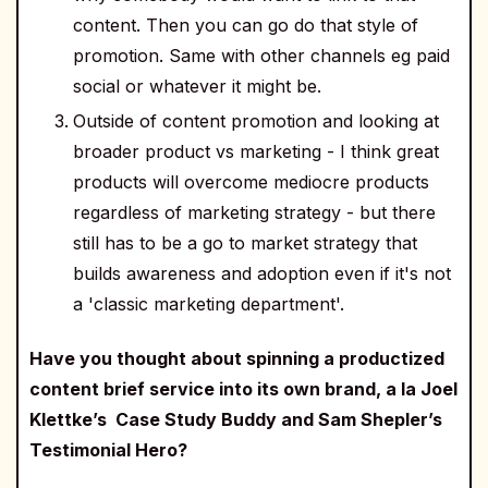
content. Then you can go do that style of
promotion. Same with other channels eg paid
social or whatever it might be.
Outside of content promotion and looking at
broader product vs marketing - I think great
products will overcome mediocre products
regardless of marketing strategy - but there
still has to be a go to market strategy that
builds awareness and adoption even if it's not
a 'classic marketing department'.
Have you thought about spinning a productized
content brief service into its own brand, a la Joel
Klettke’s Case Study Buddy and Sam Shepler’s
Testimonial Hero?