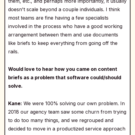
them, etc., and perhaps more importantly, it usually
doesn't scale beyond a couple individuals. I think
most teams are fine having a few specialists
involved in the process who have a good working
arrangement between them and use documents
like briefs to keep everything from going off the
rails.
Would love to hear how you came on content
briefs as a problem that software could/should
solve.
Kane:
We were 100% solving our own problem. In
2018 our agency team saw some churn from trying
to do too many things, and we regrouped and
decided to move in a productized service approach