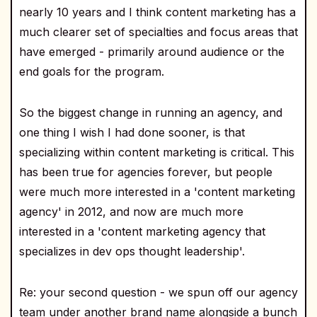
nearly 10 years and I think content marketing has a
much clearer set of specialties and focus areas that
have emerged - primarily around audience or the
end goals for the program.
So the biggest change in running an agency, and
one thing I wish I had done sooner, is that
specializing within content marketing is critical. This
has been true for agencies forever, but people
were much more interested in a 'content marketing
agency' in 2012, and now are much more
interested in a 'content marketing agency that
specializes in dev ops thought leadership'.
Re: your second question - we spun off our agency
team under another brand name alongside a bunch