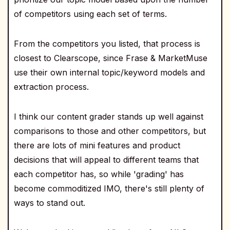
of competitors using each set of terms.
From the competitors you listed, that process is
closest to Clearscope, since Frase & MarketMuse
use their own internal topic/keyword models and
extraction process.
I think our content grader stands up well against
comparisons to those and other competitors, but
there are lots of mini features and product
decisions that will appeal to different teams that
each competitor has, so while 'grading' has
become commoditized IMO, there's still plenty of
ways to stand out.