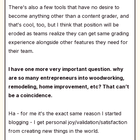
There's also a few tools that have no desire to
become anything other than a content grader, and
that's cool, too, but I think that position will be
eroded as teams realize they can get same grading
experience alongside other features they need for
their team.
I have one more very important question. why
are so many entrepreneurs into woodworking,
remodeling, home improvement, etc? That can’t
be a coincidence.
Ha - for me it's the exact same reason I started
blogging - I get personal joy/validation/satisfaction
from creating new things in the world.