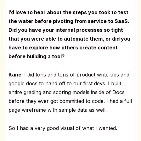
I’d love to hear about the steps you took to test
the water before pivoting from service to SaaS.
Did you have your internal processes so tight
that you were able to automate them, or did you
have to explore how others create content
before building a tool?
Kane:
I did tons and tons of product write ups and
google docs to hand off to our first devs. I built
entire grading and scoring models inside of Docs
before they ever got committed to code. I had a full
page wireframe with sample data as well.
So I had a very good visual of what I wanted.