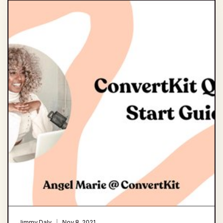
Jimmy Daly
Nov 8, 2021