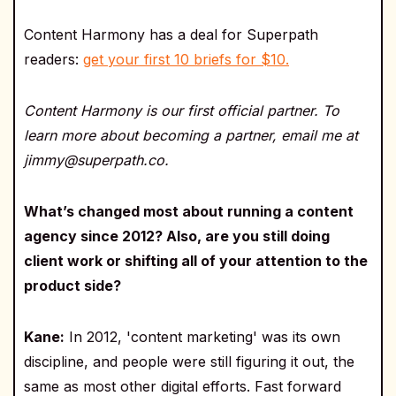
Content Harmony has a deal for Superpath
readers:
get your first 10 briefs for $10.
Content Harmony is our first official partner. To
learn more about becoming a partner, email me at
jimmy@superpath.co.
What’s changed most about running a content
agency since 2012? Also, are you still doing
client work or shifting all of your attention to the
product side?
Kane:
In 2012, 'content marketing' was its own
discipline, and people were still figuring it out, the
same as most other digital efforts. Fast forward