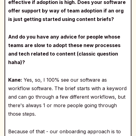
effective if adoption is high. Does your software
offer support by way of team adoption if an org
is just getting started using content briefs?
And do you have any advice for people whose
teams are slow to adopt these new processes
and tech related to content (classic question
haha)?
Kane:
Yes, so, I 100% see our software as
workflow software. The brief starts with a keyword
and can go through a few different workflows, but
there's always 1 or more people going through
those steps.
Because of that - our onboarding approach is to