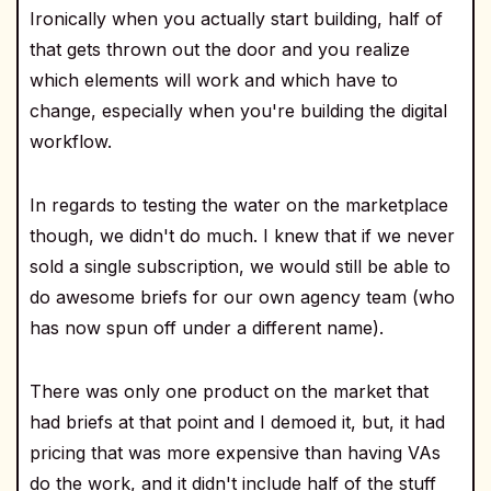
Ironically when you actually start building, half of
that gets thrown out the door and you realize
which elements will work and which have to
change, especially when you're building the digital
workflow.
In regards to testing the water on the marketplace
though, we didn't do much. I knew that if we never
sold a single subscription, we would still be able to
do awesome briefs for our own agency team (who
has now spun off under a different name).
There was only one product on the market that
had briefs at that point and I demoed it, but, it had
pricing that was more expensive than having VAs
do the work, and it didn't include half of the stuff