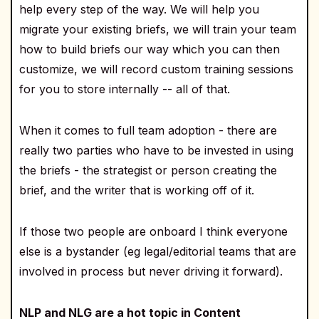
help every step of the way. We will help you
migrate your existing briefs, we will train your team
how to build briefs our way which you can then
customize, we will record custom training sessions
for you to store internally -- all of that.
When it comes to full team adoption - there are
really two parties who have to be invested in using
the briefs - the strategist or person creating the
brief, and the writer that is working off of it.
If those two people are onboard I think everyone
else is a bystander (eg legal/editorial teams that are
involved in process but never driving it forward).
NLP and NLG are a hot topic in Content