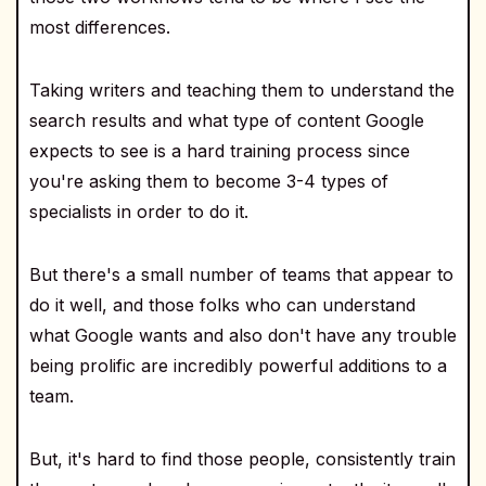
most differences.
Taking writers and teaching them to understand the
search results and what type of content Google
expects to see is a hard training process since
you're asking them to become 3-4 types of
specialists in order to do it.
But there's a small number of teams that appear to
do it well, and those folks who can understand
what Google wants and also don't have any trouble
being prolific are incredibly powerful additions to a
team.
But, it's hard to find those people, consistently train