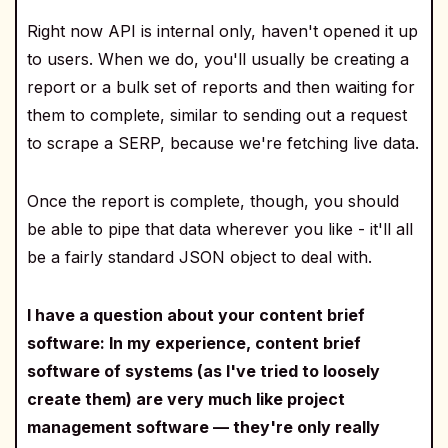
Right now API is internal only, haven't opened it up
to users. When we do, you'll usually be creating a
report or a bulk set of reports and then waiting for
them to complete, similar to sending out a request
to scrape a SERP, because we're fetching live data.
Once the report is complete, though, you should
be able to pipe that data wherever you like - it'll all
be a fairly standard JSON object to deal with.
I have a question about your content brief
software: In my experience, content brief
software of systems (as I've tried to loosely
create them) are very much like project
management software — they're only really