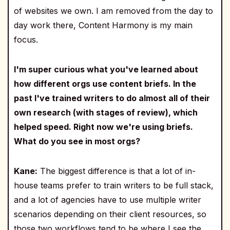
of websites we own. I am removed from the day to
day work there, Content Harmony is my main
focus.
I'm super curious what you've learned about
how different orgs use content briefs. In the
past I've trained writers to do almost all of their
own research (with stages of review), which
helped speed. Right now we're using briefs.
What do you see in most orgs?
Kane:
The biggest difference is that a lot of in-
house teams prefer to train writers to be full stack,
and a lot of agencies have to use multiple writer
scenarios depending on their client resources, so
those two workflows tend to be where I see the