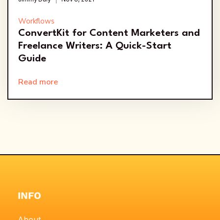
Workflows
ConvertKit for Content Marketers and
Freelance Writers: A Quick-Start
Guide
Read more
INFO
About