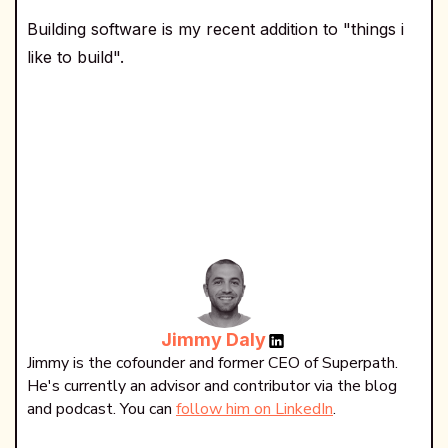
Building software is my recent addition to "things i
like to build".
Jimmy Daly
Jimmy is the cofounder and former CEO of Superpath.
He's currently an advisor and contributor via the blog
and podcast. You can
follow him on LinkedIn
.