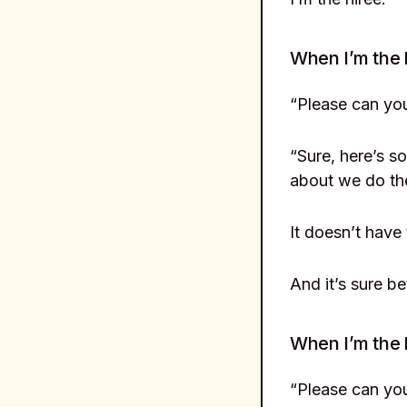
When I’m the 
“Please can yo
“Sure, here’s s
about we do th
It doesn’t have
And it’s sure be
When I’m the 
“Please can you