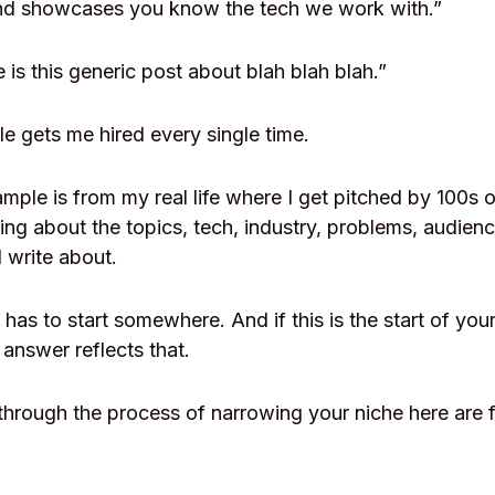
nd showcases you know the tech we work with.”
ve is this generic post about blah blah blah.”
le gets me hired every single time.
ple is from my real life where I get pitched by 100s o
g about the topics, tech, industry, problems, audience
 write about.
has to start somewhere. And if this is the start of you
answer reflects that.
through the process of narrowing your niche here are fi