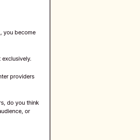
rk, you become
 exclusively.
ter providers
s, do you think
audience, or