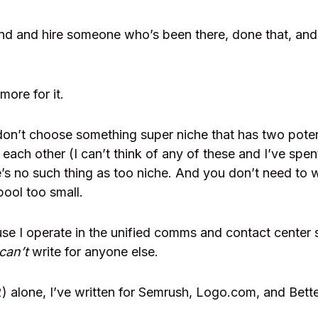
nd and hire someone who’s been there, done that, and
more for it.
on’t choose something super niche that has two poten
 each other (I can’t think of any of these and I’ve spen
e’s no such thing as too niche. And you don’t need to 
pool too small.
use I operate in the unified comms and contact center s
can’t
write for anyone else.
) alone, I’ve written for Semrush, Logo.com, and Bett