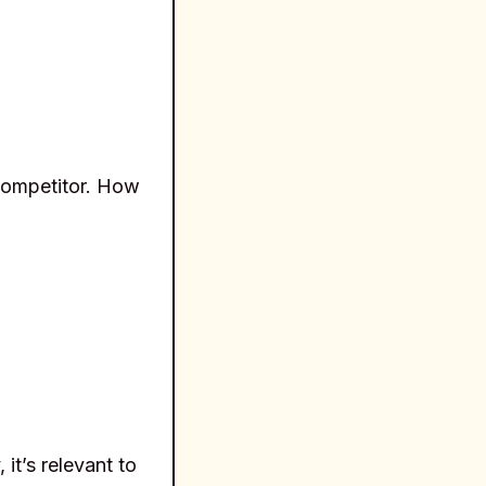
 competitor. How
it’s relevant to