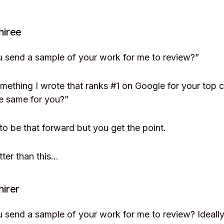
hiree
u send a sample of your work for me to review?”
omething I wrote that ranks #1 on Google for your top
e same for you?”
 to be that forward but you get the point.
tter than this…
hirer
 send a sample of your work for me to review? Ideally, 