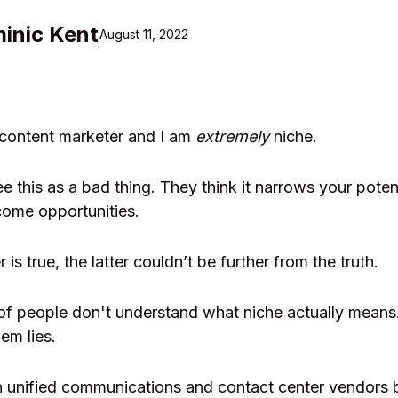
inic Kent
August 11, 2022
 content marketer and I am
extremely
niche.
 this as a bad thing. They think it narrows your potent
come opportunities.
 is true, the latter couldn’t be further from the truth.
ot of people don't understand what niche actually mean
em lies.
h unified communications and contact center vendors 