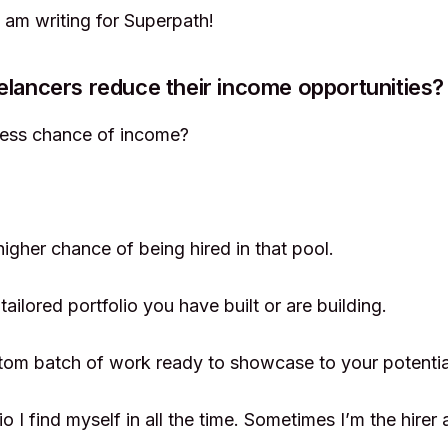
I am writing for Superpath!
elancers reduce their income opportunities?
less chance of income?
higher chance of being hired in that pool.
tailored portfolio you have built or are building.
tom batch of work ready to showcase to your potentia
io I find myself in all the time. Sometimes I’m the hire