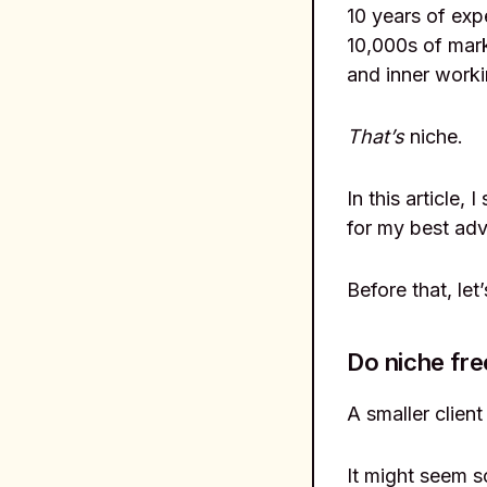
10 years of exp
10,000s of mark
and inner worki
That’s
niche.
In this article, 
for my best adv
Before that, let
Do niche fre
A smaller clien
It might seem s