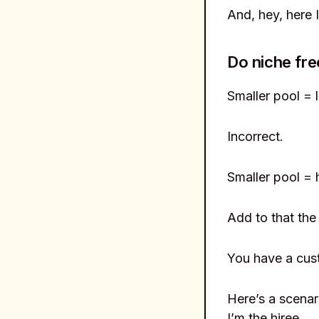
And, hey, here 
Do niche fre
Smaller pool = 
Incorrect.
Smaller pool = 
Add to that the 
You have a cus
Here’s a scenar
I’m the hiree.