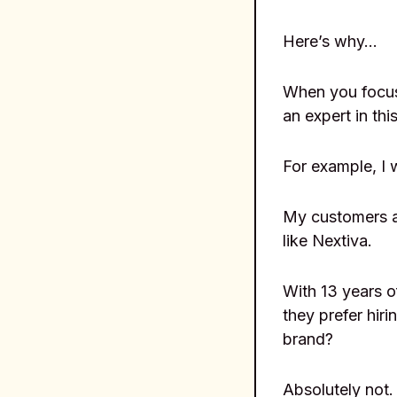
Here’s why…
When you focus
an expert in this
For example, I 
My customers ar
like Nextiva.
With 13 years o
they prefer hir
brand?
Absolutely not.