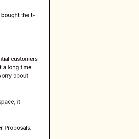
 bought the t-
tial customers
t a long time
worry about
pace, it
er Proposals.