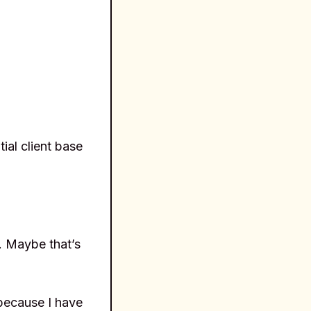
ial client base
s. Maybe that’s
because I have