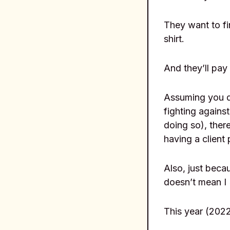
They want to fi
shirt.
And they’ll pay 
Assuming you d
fighting against
doing so), ther
having a client 
Also, just beca
doesn’t mean I
This year (2022