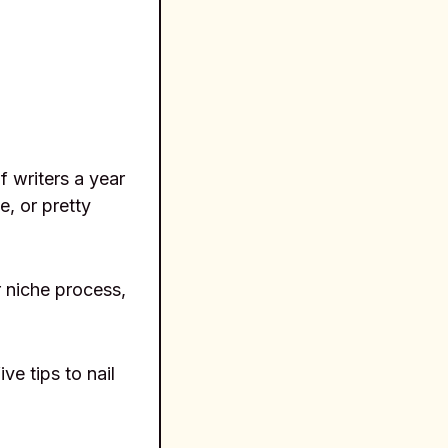
f writers a year
, or pretty
r niche process,
ve tips to nail