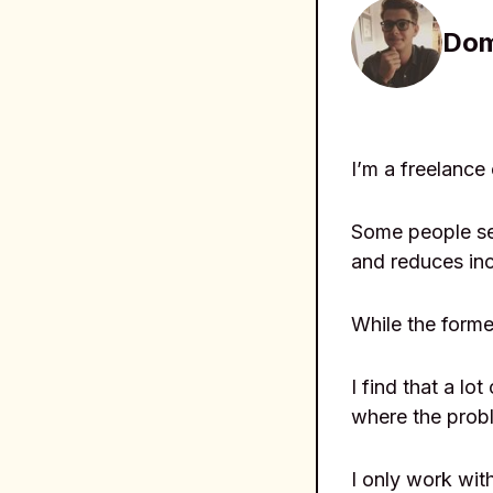
Dom
I’m a freelance
Some people see
and reduces in
While the former
I find that a l
where the probl
I only work wit