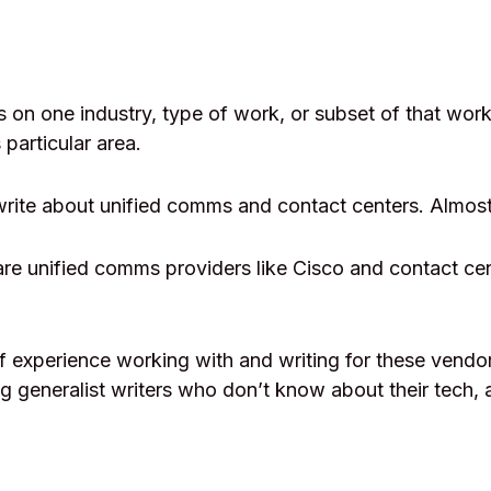
 on one industry, type of work, or subset of that wo
 particular area.
write about unified comms and contact centers. Almost
e unified comms providers like Cisco and contact cen
f experience working with and writing for these vendor
ing generalist writers who don’t know about their tech, 