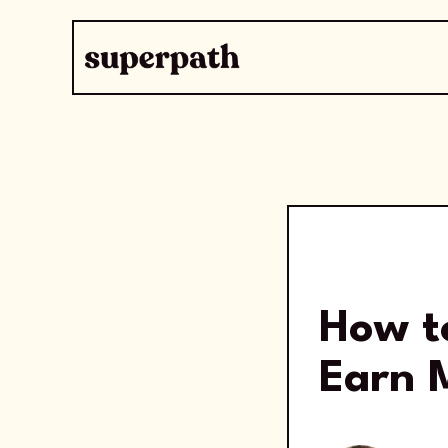
How t
Earn 