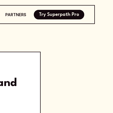
PARTNERS
Try Superpath Pro
and