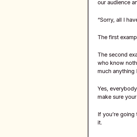
our audience a
“Sorry, all I ha
The first examp
The second exam
who know nothin
much anything I
Yes, everybody 
make sure your 
If you’re going 
it.