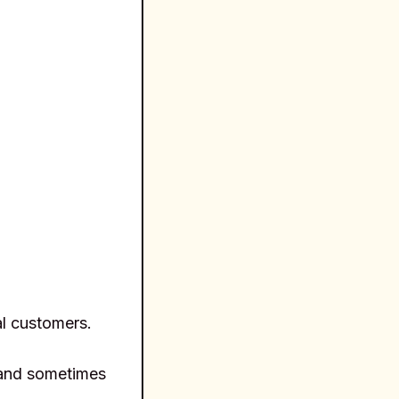
l customers.
r and sometimes