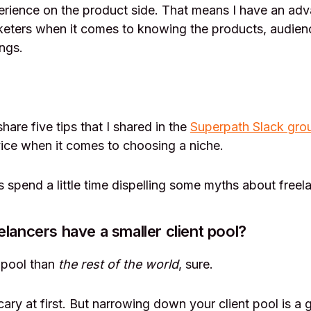
erience on the product side. That means I have an ad
eters when it comes to knowing the products, audienc
ngs.
I share five tips that I shared in the
Superpath Slack gro
ice when it comes to choosing a niche.
’s spend a little time dispelling some myths about freel
elancers have a smaller client pool?
t pool than
the rest of the world
, sure.
cary at first. But narrowing down your client pool is a 