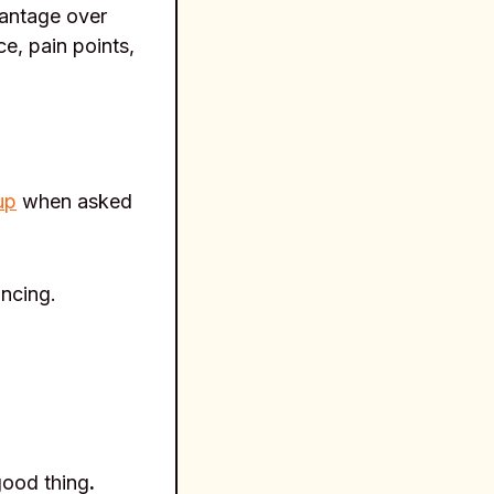
vantage over
e, pain points,
up
when asked
ancing.
good thing
.