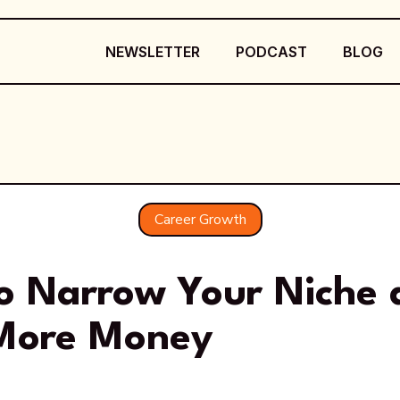
NEWSLETTER
PODCAST
BLOG
Career Growth
o Narrow Your Niche 
More Money