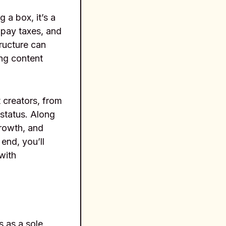
 a box, it’s a
 pay taxes, and
tructure can
ing content
 creators, from
 status. Along
growth, and
end, you’ll
with
s as a sole