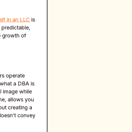
lf in an LLC
is
 predictable,
e growth of
rs operate
g what a DBA is
l image while
me, allows you
out creating a
 doesn’t convey