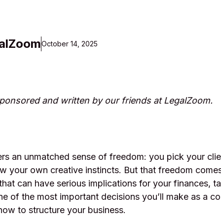
alZoom
October 14, 2025
 sponsored and written by our friends at LegalZoom.
ers an unmatched sense of freedom: you pick your clie
ow your own creative instincts. But that freedom come
 that can have serious implications for your finances, t
e of the most important decisions you’ll make as a co
 how to structure your business.