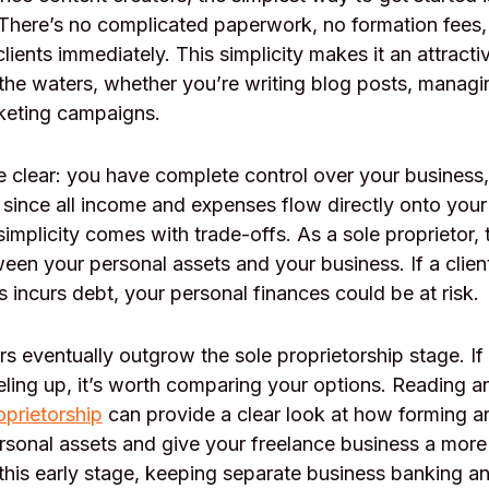
 There’s no complicated paperwork, no formation fees
clients immediately. This simplicity makes it an attracti
the waters, whether you’re writing blog posts, managi
rketing campaigns.
e clear: you have complete control over your business,
 since all income and expenses flow directly onto your
 simplicity comes with trade-offs. As a sole proprietor, 
een your personal assets and your business. If a client
s incurs debt, your personal finances could be at risk.
s eventually outgrow the sole proprietorship stage. If
eling up, it’s worth comparing your options. Reading an
oprietorship
can provide a clear look at how forming 
rsonal assets and give your freelance business a more
this early stage, keeping separate business banking a