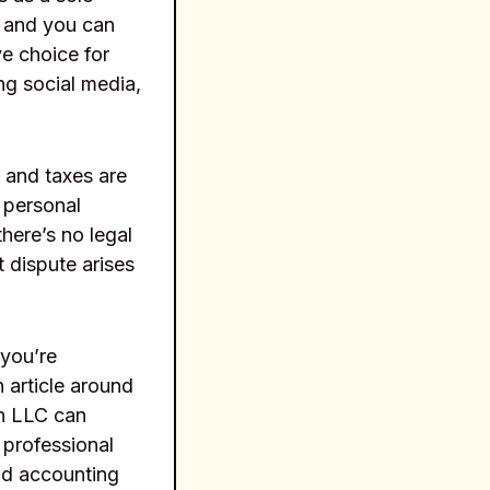
, and you can
ve choice for
ng social media,
 and taxes are
 personal
there’s no legal
 dispute arises
 you’re
 article around
an LLC can
 professional
nd accounting