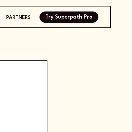
PARTNERS
Try Superpath Pro