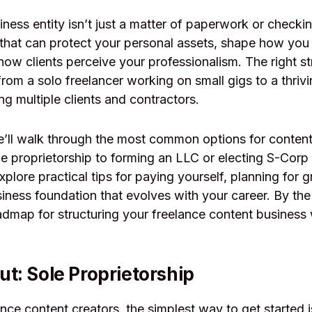
ness entity isn’t just a matter of paperwork or checking
that can protect your personal assets, shape how you
how clients perceive your professionalism. The right s
from a solo freelancer working on small gigs to a thriv
 multiple clients and contractors.
we’ll walk through the most common options for content
ole proprietorship to forming an LLC or electing S-Corp
xplore practical tips for paying yourself, planning for 
siness foundation that evolves with your career. By the 
admap for structuring your freelance content business 
ut: Sole Proprietorship
nce content creators, the simplest way to get started i