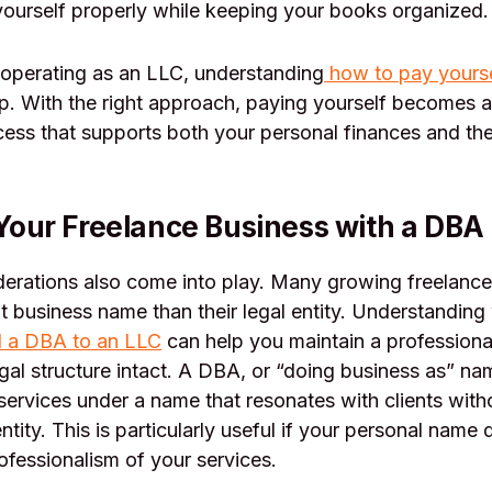
ourself properly while keeping your books organized.
 operating as an LLC, understanding
how to pay yourse
ep. With the right approach, paying yourself becomes a
cess that supports both your personal finances and th
Your Freelance Business with a DBA
erations also come into play. Many growing freelance
nt business name than their legal entity. Understandin
 a DBA to an LLC
can help you maintain a professiona
gal structure intact. A DBA, or “doing business as” na
services under a name that resonates with clients with
ntity. This is particularly useful if your personal name
ofessionalism of your services.