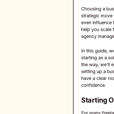
Choosing a busi
strategic move 
even influence 
help you scale 
agency managing
In this guide, 
starting as a s
the way, we’ll e
setting up a bu
have a clear ro
confidence.
Starting O
For many freela