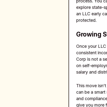
process. You ca
explore state-s
an LLC early ca
protected.
Growing St
Once your LLC i
consistent inc
Corp is not a se
on self-employ
salary and distr
This move isn’t 
can be a smart 
and compliance 
give you more f