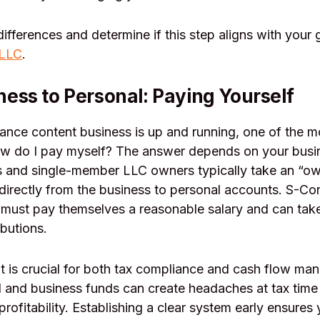
differences and determine if this step aligns with your
 LLC
.
ess to Personal: Paying Yourself
lance content business is up and running, one of the
ow do I pay myself? The answer depends on your busin
s and single-member LLC owners typically take an “ow
irectly from the business to personal accounts. S-Co
 must pay themselves a reasonable salary and can take
ibutions.
ght is crucial for both tax compliance and cash flow m
 and business funds can create headaches at tax time
profitability. Establishing a clear system early ensures 