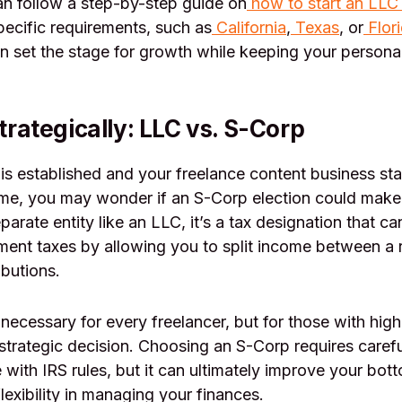
n follow a step-by-step guide on
how to start an LLC 
pecific requirements, such as
California
,
Texas
, or
Flor
n set the stage for growth while keeping your persona
rategically: LLC vs. S-Corp
s established and your freelance content business sta
ome, you may wonder if an S-Corp election could make
parate entity like an LLC, it’s a tax designation that c
ment taxes by allowing you to split income between a
ibutions.
necessary for every freelancer, but for those with high
strategic decision. Choosing an S-Corp requires care
with IRS rules, but it can ultimately improve your bott
lexibility in managing your finances.