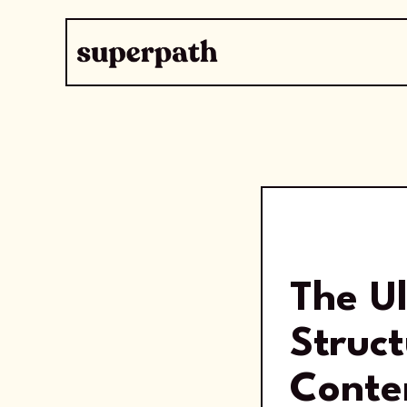
The U
Struct
Conte