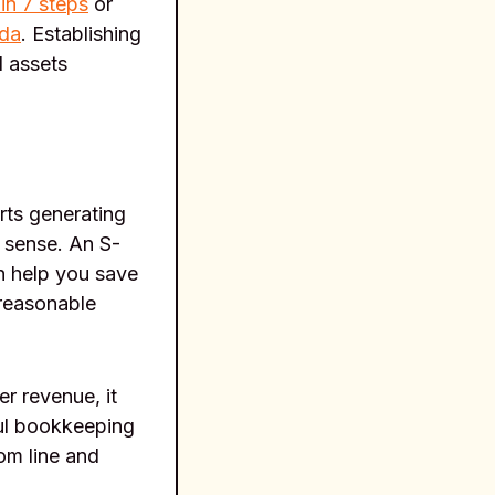
in 7 steps
or
ida
. Establishing
l assets
rts generating
 sense. An S-
an help you save
 reasonable
er revenue, it
ful bookkeeping
om line and