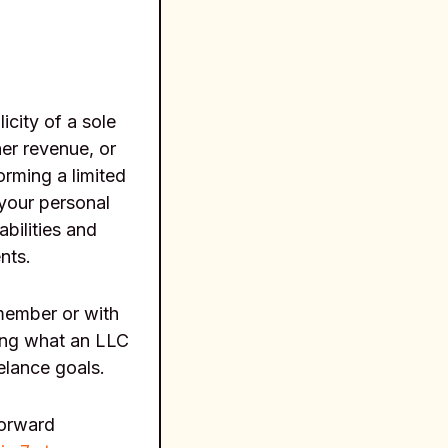
icity of a sole
her revenue, or
orming a limited
your personal
abilities and
nts.
 member or with
ing what an LLC
eelance goals.
forward