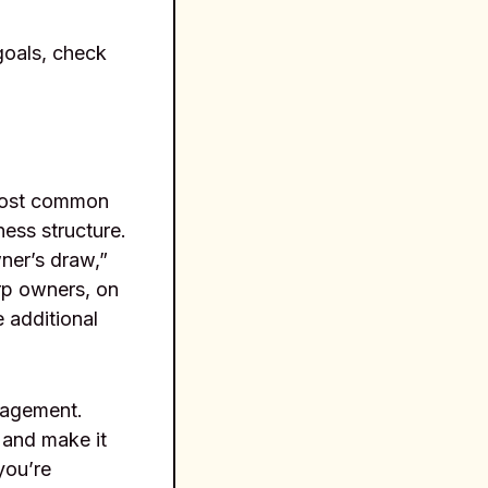
 goals, check
 most common
ess structure.
ner’s draw,”
rp owners, on
 additional
anagement.
 and make it
you’re