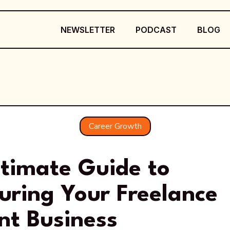
NEWSLETTER
PODCAST
BLOG
Career Growth
ltimate Guide to
uring Your Freelance
nt Business