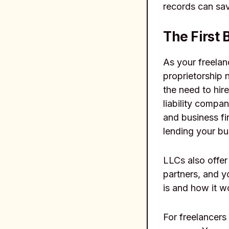
records can sa
The First 
As your freelan
proprietorship 
the need to hire
liability compa
and business fin
lending your bu
LLCs also offer
partners, and 
is and how it wo
For freelancers