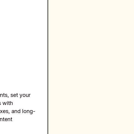
nts, set your
s with
axes, and long-
ntent