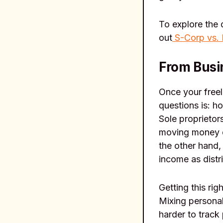
To explore the 
out
S-Corp vs.
From Busin
Once your free
questions is: h
Sole proprietor
moving money d
the other hand,
income as distr
Getting this ri
Mixing personal
harder to track 