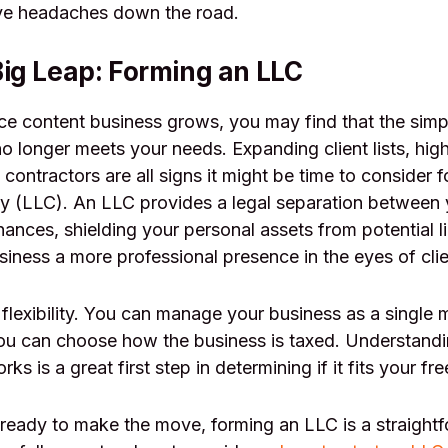
ve headaches down the road.
Big Leap: Forming an LLC
ce content business grows, you may find that the simpl
no longer meets your needs. Expanding client lists, hig
 contractors are all signs it might be time to consider f
ny (LLC). An LLC provides a legal separation between 
ances, shielding your personal assets from potential li
siness a more professional presence in the eyes of clie
 flexibility. You can manage your business as a single
you can choose how the business is taxed. Understand
rks is a great first step in determining if it fits your fr
 ready to make the move, forming an LLC is a straight