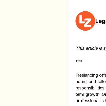
Leg
This article is
***
Freelancing off
hours, and foll
responsibilities
term growth. On
professional is