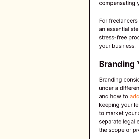
compensating y
For freelancers
an essential st
stress-free pro
your business.
Branding 
Branding consid
under a differe
and how to
add
keeping your le
to market your 
separate legal e
the scope or pr