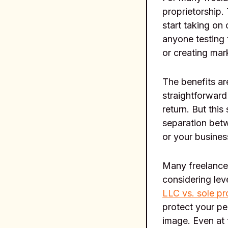
proprietorship.
start taking on 
anyone testing 
or creating ma
The benefits ar
straightforward
return. But this
separation betw
or your busines
Many freelancer
considering lev
LLC vs. sole pr
protect your pe
image. Even at 