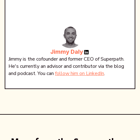
Jimmy Daly
Jimmy is the cofounder and former CEO of Superpath.
He's currently an advisor and contributor via the blog
and podcast. You can
follow him on LinkedIn
.