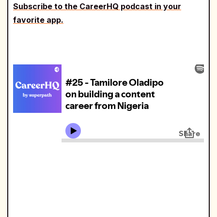
Subscribe to the CareerHQ podcast in your
favorite app.