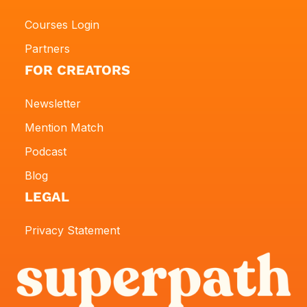
Courses Login
Partners
FOR CREATORS
Newsletter
Mention Match
Podcast
Blog
LEGAL
Privacy Statement