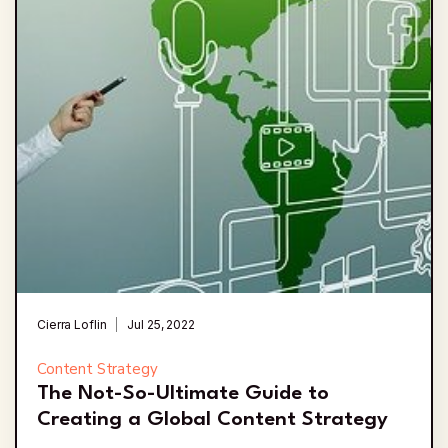
Cierra Loflin
Jul 25, 2022
Content Strategy
The Not-So-Ultimate Guide to
Creating a Global Content Strategy