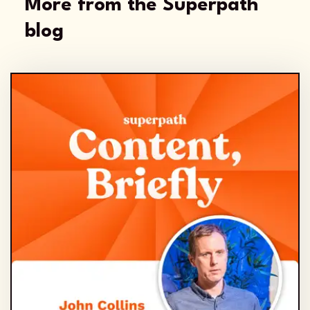
More from the Superpath
blog