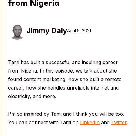
from Nigeria
Jimmy Daly
April 5, 2021
Tami has built a successful and inspiring career
from Nigeria. In this episode, we talk about she
found content marketing, how she built a remote
career, how she handles unreliable internet and
electricity, and more.
I'm so inspired by Tami and I think you will be too.
You can connect with Tami on
LinkedIn
and
Twitter
.