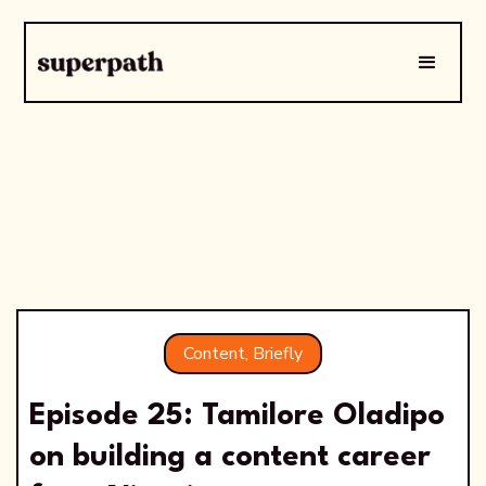
Content, Briefly
Episode 25: Tamilore Oladipo
on building a content career