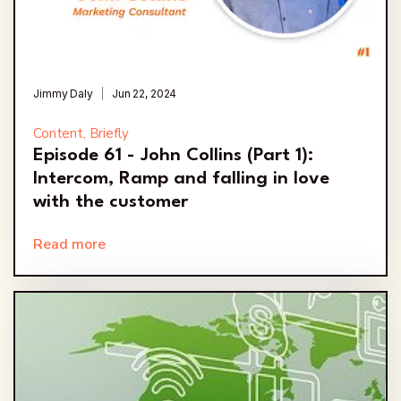
Jimmy Daly
Jun 22, 2024
Content, Briefly
Episode 61 - John Collins (Part 1):
Intercom, Ramp and falling in love
with the customer
Read more