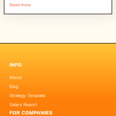
Read more
INFO
About
Blog
Strategy Template
Salary Report
FOR COMPANIES