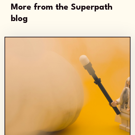
More from the Superpath
blog