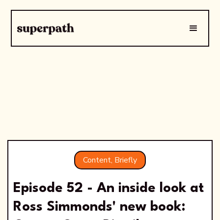
Content, Briefly
Episode 52 - An inside look at
Ross Simmonds' new book: