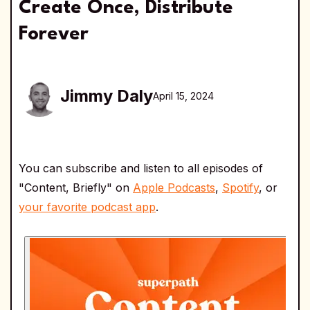
Create Once, Distribute
Forever
Jimmy Daly
April 15, 2024
You can subscribe and listen to all episodes of
"Content, Briefly" on
Apple Podcasts
,
Spotify
, or
your favorite podcast app
.