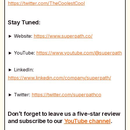
https://twitter.com/TheCoolestCool
Stay Tuned:
► Website:
https://www.superpath.co/
► YouTube:
https://www.youtube.com/@superpath
► LinkedIn:
https://www.linkedin.com/company/superpath/
► Twitter:
https://twitter.com/superpathco
Don’t forget to leave us a five-star review
and subscribe to our
YouTube channel
.