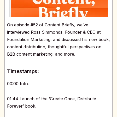
On episode #52 of Content Briefly, we’ve
interviewed Ross Simmonds, Founder & CEO at
Foundation Marketing, and discussed his new book,
content distribution, thoughtful perspectives on
B2B content marketing, and more.
Timestamps:
00:00 Intro
01:44 Launch of the ‘Create Once, Distribute
Forever’ book.