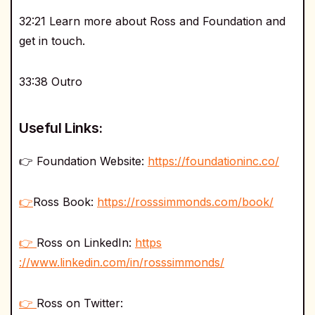
32:21 Learn more about Ross and Foundation and
get in touch.
33:38 Outro
Useful Links:
👉 Foundation Website:
https://foundationinc.co/
👉
Ross Book:
https://rosssimmonds.com/book/
👉
Ross on LinkedIn:
https
://www.linkedin.com/in/rosssimmonds/
👉
Ross on Twitter: