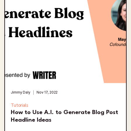
Jimmy Daly
Nov 17, 2022
Tutorials
How to Use A.I. to Generate Blog Post
Headline Ideas