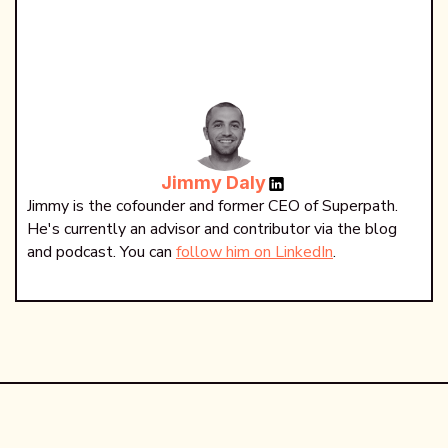
Jimmy Daly
Jimmy is the cofounder and former CEO of Superpath.
He's currently an advisor and contributor via the blog
and podcast. You can
follow him on LinkedIn
.