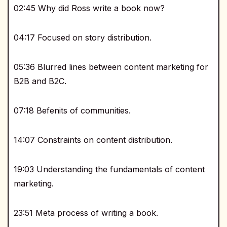
02:45 Why did Ross write a book now?
04:17 Focused on story distribution.
05:36 Blurred lines between content marketing for
B2B and B2C.
07:18 Befenits of communities.
14:07 Constraints on content distribution.
19:03 Understanding the fundamentals of content
marketing.
23:51 Meta process of writing a book.