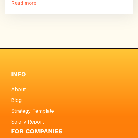
Read more
INFO
About
Blog
Strategy Template
Salary Report
FOR COMPANIES