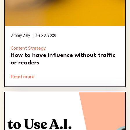
Jimmy Daly
Feb 3, 2026
Content Strategy
How to have influence without traffic
or readers
Read more