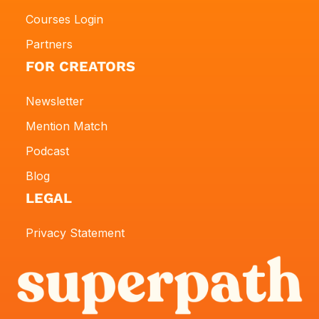
Courses Login
Partners
FOR CREATORS
Newsletter
Mention Match
Podcast
Blog
LEGAL
Privacy Statement