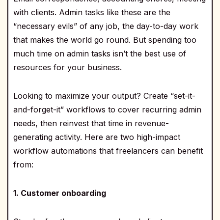
with clients. Admin tasks like these are the
“necessary evils” of any job, the day-to-day work
that makes the world go round. But spending too
much time on admin tasks isn’t the best use of
resources for your business.
Looking to maximize your output? Create “set-it-
and-forget-it” workflows to cover recurring admin
needs, then reinvest that time in revenue-
generating activity. Here are two high-impact
workflow automations that freelancers can benefit
from:
1. Customer onboarding