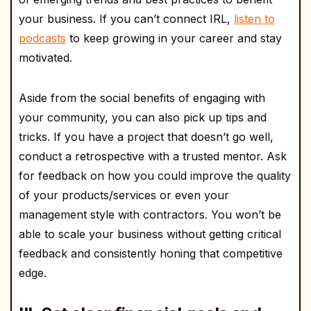
your business. If you can’t connect IRL,
listen to
podcasts
to keep growing in your career and stay
motivated.
Aside from the social benefits of engaging with
your community, you can also pick up tips and
tricks. If you have a project that doesn’t go well,
conduct a retrospective with a trusted mentor. Ask
for feedback on how you could improve the quality
of your products/services or even your
management style with contractors. You won’t be
able to scale your business without getting critical
feedback and consistently honing that competitive
edge.