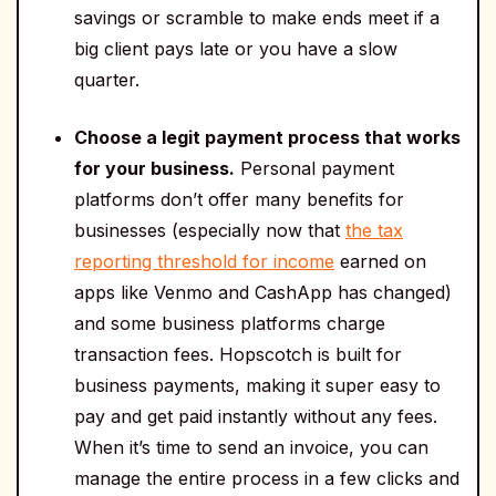
savings or scramble to make ends meet if a
big client pays late or you have a slow
quarter.
Choose a legit payment process that works
for your business.
Personal payment
platforms don’t offer many benefits for
businesses (especially now that
the tax
reporting threshold for income
earned on
apps like Venmo and CashApp has changed)
and some business platforms charge
transaction fees. Hopscotch is built for
business payments, making it super easy to
pay and get paid instantly without any fees.
When it’s time to send an invoice, you can
manage the entire process in a few clicks and