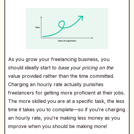
As you grow your freelancing business, you
should ideally start to
base your pricing on the
value provided rather than the time committed.
Charging an hourly rate actually punishes
freelancers for getting more proficient at their jobs.
The more skilled you are at a specific task, the less
time it takes you to complete—so if you’re charging
an hourly rate, you’re making less money as you
improve when you should be making more!