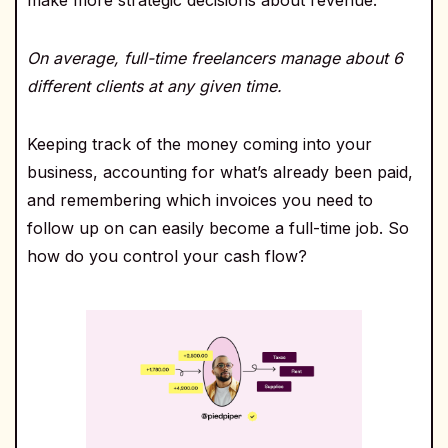
On average, full-time freelancers manage about 6
different clients at any given time.
Keeping track of the money coming into your
business, accounting for what’s already been paid,
and remembering which invoices you need to
follow up on can easily become a full-time job. So
how do you control your cash flow?