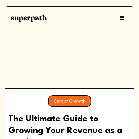
Career Growth
The Ultimate Guide to
Growing Your Revenue as a