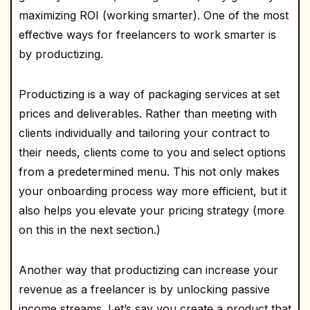
maximizing ROI (working smarter). One of the most
effective ways for freelancers to work smarter is
by productizing.
Productizing is a way of packaging services at set
prices and deliverables. Rather than meeting with
clients individually and tailoring your contract to
their needs, clients come to you and select options
from a predetermined menu. This not only makes
your onboarding process way more efficient, but it
also helps you elevate your pricing strategy (more
on this in the next section.)
Another way that productizing can increase your
revenue as a freelancer is by unlocking passive
income streams. Let’s say you create a product that