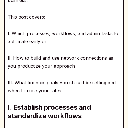
business.
This post covers:
I. Which processes, workflows, and admin tasks to
automate early on
II. How to build and use network connections as
you productize your approach
III. What financial goals you should be setting and
when to raise your rates
I. Establish processes and
standardize workflows