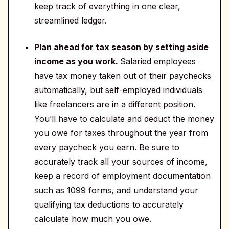
keep track of everything in one clear,
streamlined ledger.
Plan ahead for tax season by setting aside
income as you work.
Salaried employees
have tax money taken out of their paychecks
automatically, but self-employed individuals
like freelancers are in a different position.
You’ll have to calculate and deduct the money
you owe for taxes throughout the year from
every paycheck you earn. Be sure to
accurately track all your sources of income,
keep a record of employment documentation
such as 1099 forms, and understand your
qualifying tax deductions to accurately
calculate how much you owe.