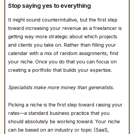
Stop saying yes to everything
It might sound counterintuitive, but the first step
toward increasing your revenue as a freelancer is
getting way more strategic about which projects
and clients you take on. Rather than filling your
calendar with a mix of random assignments, find
your niche. Once you do that you can focus on
creating a portfolio that builds your expertise.
Specialists make more money than generalists.
Picking a niche is the first step toward raising your
rates—a standard business practice that you
should absolutely be working toward. Your niche
can be based on an industry or topic (SaaS,