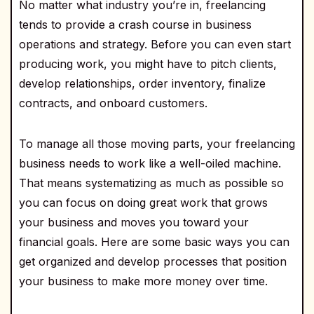
No matter what industry you’re in, freelancing
tends to provide a crash course in business
operations and strategy. Before you can even start
producing work, you might have to pitch clients,
develop relationships, order inventory, finalize
contracts, and onboard customers.
To manage all those moving parts, your freelancing
business needs to work like a well-oiled machine.
That means systematizing as much as possible so
you can focus on doing great work that grows
your business and moves you toward your
financial goals. Here are some basic ways you can
get organized and develop processes that position
your business to make more money over time.