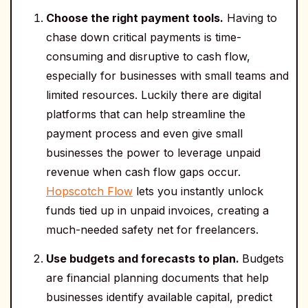
Choose the right payment tools.
Having to
chase down critical payments is time-
consuming and disruptive to cash flow,
especially for businesses with small teams and
limited resources. Luckily there are digital
platforms that can help streamline the
payment process and even give small
businesses the power to leverage unpaid
revenue when cash flow gaps occur.
Hopscotch Flow
lets you instantly unlock
funds tied up in unpaid invoices, creating a
much-needed safety net for freelancers.
Use budgets and forecasts to plan.
Budgets
are financial planning documents that help
businesses identify available capital, predict