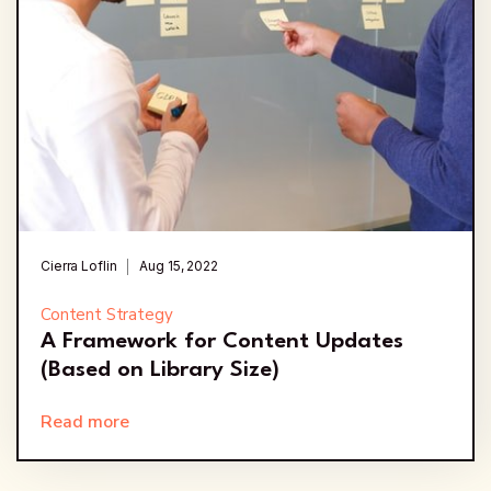
Cierra Loflin
Aug 15, 2022
Content Strategy
A Framework for Content Updates
(Based on Library Size)
Read more