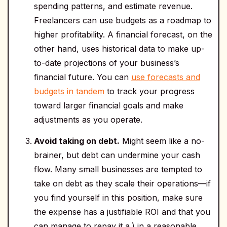
spending patterns, and estimate revenue.
Freelancers can use budgets as a roadmap to
higher profitability. A financial forecast, on the
other hand, uses historical data to make up-
to-date projections of your business’s
financial future. You can
use forecasts and
budgets in tandem
to track your progress
toward larger financial goals and make
adjustments as you operate.
Avoid taking on debt.
Might seem like a no-
brainer, but debt can undermine your cash
flow. Many small businesses are tempted to
take on debt as they scale their operations—if
you find yourself in this position, make sure
the expense has a justifiable ROI and that you
can manage to repay it a.) in a reasonable