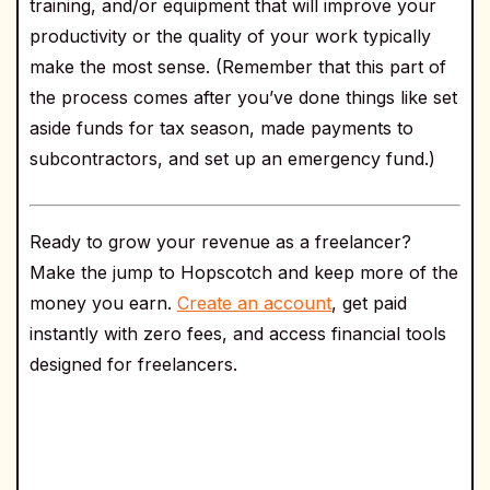
training, and/or equipment that will improve your
productivity or the quality of your work typically
make the most sense. (Remember that this part of
the process comes after you’ve done things like set
aside funds for tax season, made payments to
subcontractors, and set up an emergency fund.)
Ready to grow your revenue as a freelancer?
Make the jump to Hopscotch and keep more of the
money you earn.
Create an account
, get paid
instantly with zero fees, and access financial tools
designed for freelancers.