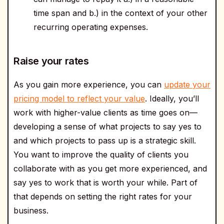
time span and b.) in the context of your other
recurring operating expenses.
Raise your rates
As you gain more experience, you can
update your
pricing model to reflect your value
. Ideally, you’ll
work with higher-value clients as time goes on—
developing a sense of what projects to say yes to
and which projects to pass up is a strategic skill.
You want to improve the quality of clients you
collaborate with as you get more experienced, and
say yes to work that is worth your while. Part of
that depends on setting the right rates for your
business.