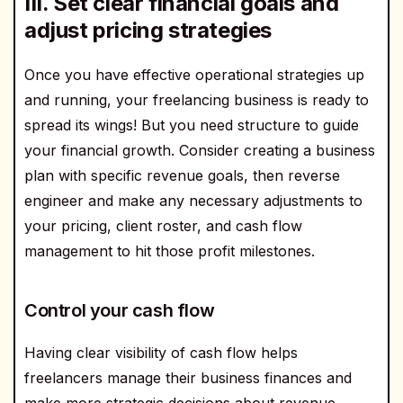
III. Set clear financial goals and
adjust pricing strategies
Once you have effective operational strategies up
and running, your freelancing business is ready to
spread its wings! But you need structure to guide
your financial growth. Consider creating a business
plan with specific revenue goals, then reverse
engineer and make any necessary adjustments to
your pricing, client roster, and cash flow
management to hit those profit milestones.
Control your cash flow
Having clear visibility of cash flow helps
freelancers manage their business finances and
make more strategic decisions about revenue.