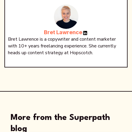
Bret Lawrence
Bret Lawrence is a copywriter and content marketer
with 10+ years freelancing experience. She currently
heads up content strategy at Hopscotch.
More from the Superpath
blog