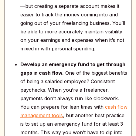
—but creating a separate account makes it
easier to track the money coming into and
going out of your freelancing business. You’ll
be able to more accurately maintain visibility
on your earnings and expenses when it’s not
mixed in with personal spending.
Develop an emergency fund to get through
gaps in cash flow.
One of the biggest benefits
of being a salaried employee? Consistent
paychecks. When you’re a freelancer,
payments don’t always run like clockwork.
You can prepare for lean times with
cash flow
management tools
, but another best practice
is to set up an emergency fund for at least 3
months. This way you won’t have to dip into