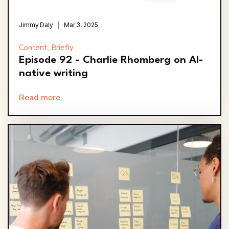
Jimmy Daly
Mar 3, 2025
Content, Briefly
Episode 92 - Charlie Rhomberg on AI-
native writing
Read more