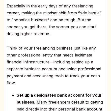
Especially in the early days of any freelancing
career, making the mindset shift from “side hustle”
to “bonafide business” can be tough. But the
sooner you get there, the sooner you can start
driving higher revenue.
Think of your freelancing business just like any
other professional entity that needs legitimate
financial infrastructure—including setting up a
separate business account and using professional
payment and accounting tools to track your cash
flow.
Set up a designated bank account for your
business.
Many freelancers default to getting
paid directly into their personal bank account