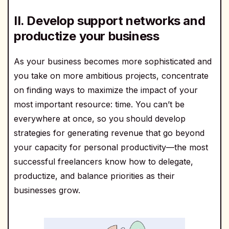
II. Develop support networks and
productize your business
As your business becomes more sophisticated and
you take on more ambitious projects, concentrate
on finding ways to maximize the impact of your
most important resource: time. You can’t be
everywhere at once, so you should develop
strategies for generating revenue that go beyond
your capacity for personal productivity—the most
successful freelancers know how to delegate,
productize, and balance priorities as their
businesses grow.