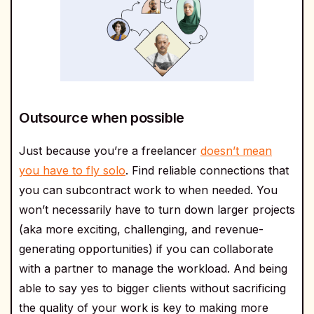
Outsource when possible
Just because you’re a freelancer
doesn’t mean
you have to fly solo
. Find reliable connections that
you can subcontract work to when needed. You
won’t necessarily have to turn down larger projects
(aka more exciting, challenging, and revenue-
generating opportunities) if you can collaborate
with a partner to manage the workload. And being
able to say yes to bigger clients without sacrificing
the quality of your work is key to making more