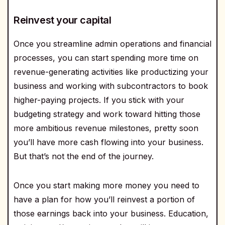
Reinvest your capital
Once you streamline admin operations and financial
processes, you can start spending more time on
revenue-generating activities like productizing your
business and working with subcontractors to book
higher-paying projects. If you stick with your
budgeting strategy and work toward hitting those
more ambitious revenue milestones, pretty soon
you’ll have more cash flowing into your business.
But that’s not the end of the journey.
Once you start making more money you need to
have a plan for how you’ll reinvest a portion of
those earnings back into your business. Education,