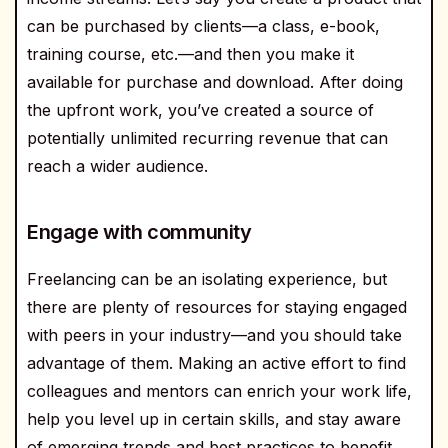
can be purchased by clients—a class, e-book,
training course, etc.—and then you make it
available for purchase and download. After doing
the upfront work, you’ve created a source of
potentially unlimited recurring revenue that can
reach a wider audience.
Engage with community
Freelancing can be an isolating experience, but
there are plenty of resources for staying engaged
with peers in your industry—and you should take
advantage of them. Making an active effort to find
colleagues and mentors can enrich your work life,
help you level up in certain skills, and stay aware
of emerging trends and best practices to benefit