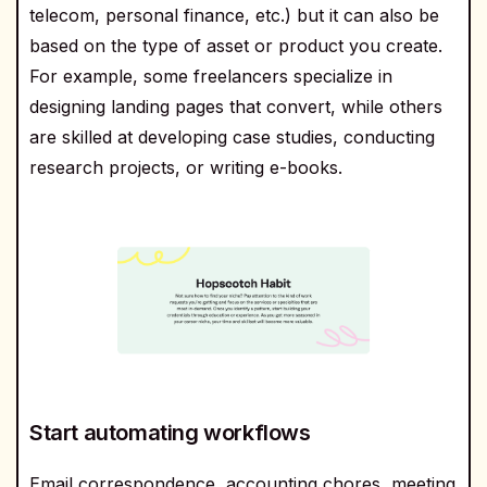
telecom, personal finance, etc.) but it can also be
based on the type of asset or product you create.
For example, some freelancers specialize in
designing landing pages that convert, while others
are skilled at developing case studies, conducting
research projects, or writing e-books.
Start automating workflows
Email correspondence, accounting chores, meeting