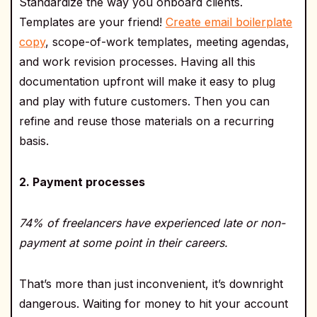
Standardize the way you onboard clients.
Templates are your friend!
Create email boilerplate
copy
, scope-of-work templates, meeting agendas,
and work revision processes. Having all this
documentation upfront will make it easy to plug
and play with future customers. Then you can
refine and reuse those materials on a recurring
basis.
2. Payment processes
74% of freelancers have experienced late or non-
payment at some point in their careers.
That’s more than just inconvenient, it’s downright
dangerous. Waiting for money to hit your account