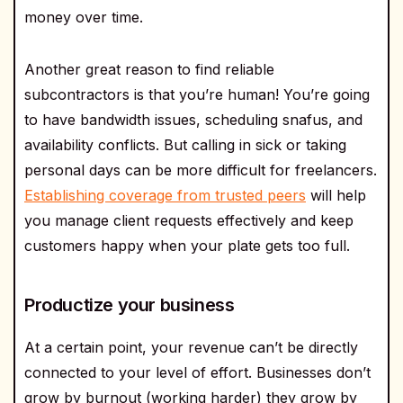
money over time.
Another great reason to find reliable
subcontractors is that you’re human! You’re going
to have bandwidth issues, scheduling snafus, and
availability conflicts. But calling in sick or taking
personal days can be more difficult for freelancers.
Establishing coverage from trusted peers
will help
you manage client requests effectively and keep
customers happy when your plate gets too full.
Productize your business
At a certain point, your revenue can’t be directly
connected to your level of effort. Businesses don’t
grow by burnout (working harder) they grow by