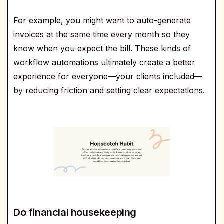
For example, you might want to auto-generate
invoices at the same time every month so they
know when you expect the bill. These kinds of
workflow automations ultimately create a better
experience for everyone—your clients included—
by reducing friction and setting clear expectations.
Do financial housekeeping