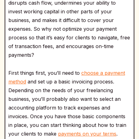
disrupts cash flow, undermines your ability to
invest working capital in other parts of your
business, and makes it difficult to cover your
expenses. So why not optimize your payment
process so that it’s easy for clients to navigate, free
of transaction fees, and encourages on-time
payments?
First things first, you’ll need to
choose a payment
method
and set up a basic invoicing process.
Depending on the needs of your freelancing
business, you’ll probably also want to select an
accounting platform to track expenses and
invoices. Once you have those basic components
in place, you can start thinking about how to train
your clients to make
payments on your terms
.