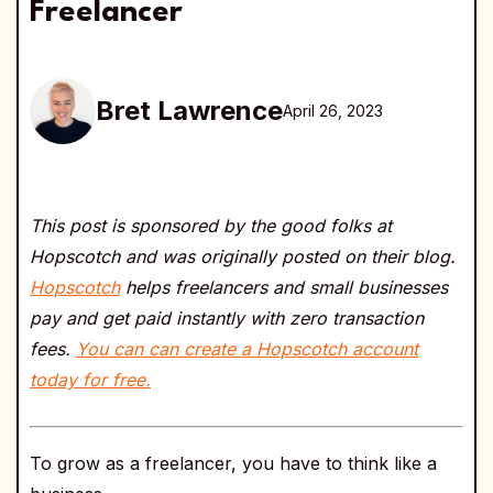
Freelancer
Bret Lawrence
April 26, 2023
This post is sponsored by the good folks at
Hopscotch and was originally posted on their blog.
Hopscotch
helps freelancers and small businesses
pay and get paid instantly with zero transaction
fees.
You can can create a Hopscotch account
today for free.
To grow as a freelancer, you have to think like a