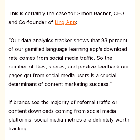
This is certainly the case for Simon Bacher, CEO
and Co-founder of
Ling App
:
“Our data analytics tracker shows that 83 percent
of our gamified language learning app’s download
rate comes from social media traffic. So the
number of likes, shares, and positive feedback our
pages get from social media users is a crucial
determinant of content marketing success.”
If brands see the majority of referral traffic or
content downloads coming from social media
platforms, social media metrics are definitely worth
tracking.