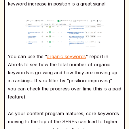
keyword increase in position is a great signal.
You can use the “
organic keywords
” report in
Ahrefs to see how the total number of organic
keywords is growing and how they are moving up
in rankings. If you filter by “position: improving”
you can check the progress over time (this is a paid
feature).
As your content program matures, core keywords
moving to the top of the SERPs can lead to higher