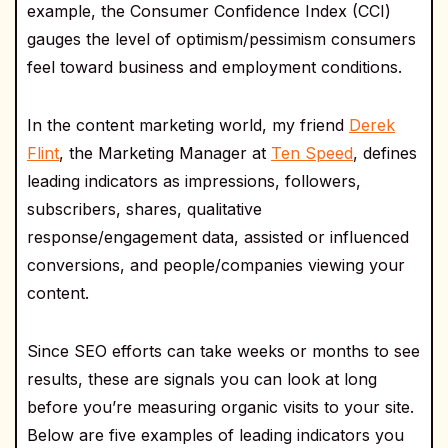
example, the Consumer Confidence Index (CCI)
gauges the level of optimism/pessimism consumers
feel toward business and employment conditions.
In the content marketing world, my friend
Derek
Flint
, the Marketing Manager at
Ten Speed
, defines
leading indicators as impressions, followers,
subscribers, shares, qualitative
response/engagement data, assisted or influenced
conversions, and people/companies viewing your
content.
Since SEO efforts can take weeks or months to see
results, these are signals you can look at long
before you’re measuring organic visits to your site.
Below are five examples of leading indicators you