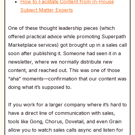
How to Facilitate Content from In-House
Subject Matter Experts
One of these thought leadership pieces (which
offered practical advice while promoting Superpath
Marketplace services) got brought up in a sales call
soon after publishing it. Someone had seen it in a
newsletter, where we normally distribute new
content, and reached out. This was one of those
“aha” moments—confirmation that our content was
doing what it’s supposed to.
If you work for a larger company where it’s hard to
have a direct line of communication with sales,
tools like Gong, Chorus, Dovetail, and even Grain
allow you to watch sales calls async and listen for