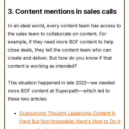
3. Content mentions in sales calls
In an ideal world, every content team has access to
the sales team to collaborate on content. For
example, if they need more BOF content to help
close deals, they tell the content team who can
create and deliver. But how do you know if that
content is working as intended?
This situation happened in late 2022—we needed
more BOF content at Superpath—which led to
these two articles:
Outsourcing Thought Leadership Content Is
Hard But Not Impossible: Here's How to Do It