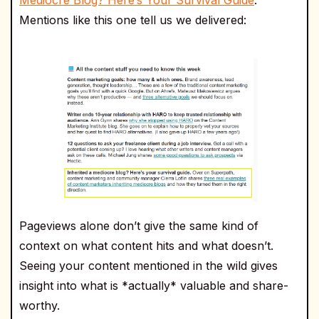
Mentions like this one tell us we delivered:
Pageviews alone don’t give the same kind of
context on what content hits and what doesn’t.
Seeing your content mentioned in the wild gives
insight into what is *actually* valuable and share-
worthy.