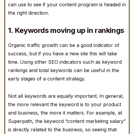
can use to see if your content program is headed in
the right direction.
1. Keywords moving up in rankings
Organic traffic growth can be a good indicator of
success, but if you have a new site this will take
time. Using other SEO indicators such as keyword
rankings and total keywords can be useful in the
early stages of a content strategy.
Not all keywords are equally important. In general,
the more relevant the keyword is to your product
and business, the more it matters. For example, at
Superpath, the keyword “content marketing salary”
is directly related to the business, so seeing that