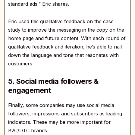
standard ads,” Eric shares.
Eric used this qualitative feedback on the case
study to improve the messaging in the copy on the
home page and future content. With each round of
qualitative feedback and iteration, he’s able to nail
down the language and tone that resonates with
customers.
5. Social media followers &
engagement
Finally, some companies may use social media
followers, impressions and subscribers as leading
indicators. These may be more important for
B2C/DTC brands.