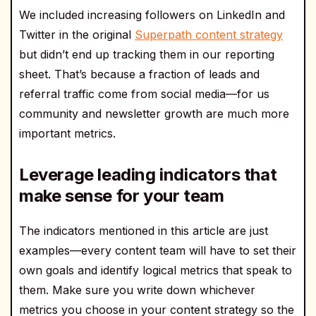
We included increasing followers on LinkedIn and
Twitter in the original
Superpath content strategy
but didn’t end up tracking them in our reporting
sheet. That’s because a fraction of leads and
referral traffic come from social media—for us
community and newsletter growth are much more
important metrics.
Leverage leading indicators that
make sense for your team
The indicators mentioned in this article are just
examples—every content team will have to set their
own goals and identify logical metrics that speak to
them. Make sure you write down whichever
metrics you choose in your content strategy so the