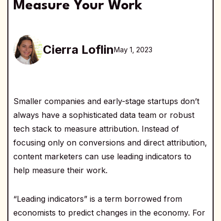
Measure Your Work
Cierra Loflin
May 1, 2023
Smaller companies and early-stage startups don’t
always have a sophisticated data team or robust
tech stack to measure attribution. Instead of
focusing only on conversions and direct attribution,
content marketers can use leading indicators to
help measure their work.
“Leading indicators” is a term borrowed from
economists to predict changes in the economy. For