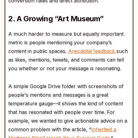
conversion rates and direct attribution.
2. A Growing “Art Museum”
A much harder to measure but equally important
metric is people mentioning your company’s
content in public spaces.
Anecdotal feedback
such
as likes, mentions, tweets, and comments can tell
you whether or not your message is resonating.
A simple Google Drive folder with screenshots of
people's mentions and messages is a great
temperature gauge—it shows the kind of content
that has resonated with people over time. For
example, we wanted to give actionable advice on a
common problem with the article, “
Inherited a
Mediocre Blog? Here’s Your Survival Guide
.”