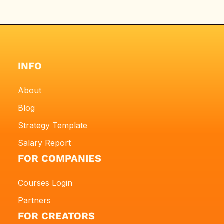
INFO
About
Blog
Strategy Template
Salary Report
FOR COMPANIES
Courses Login
Partners
FOR CREATORS