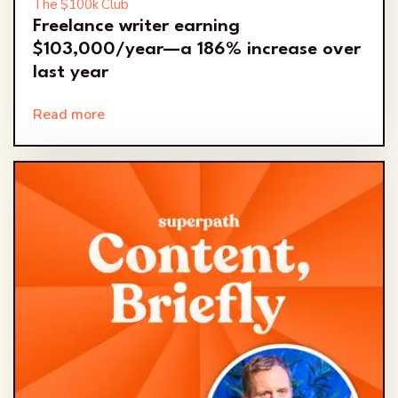
The $100k Club
Freelance writer earning
$103,000/year—a 186% increase over
last year
Read more