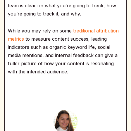
team is clear on what you’re going to track, how
you’re going to track it, and why.
While you may rely on some
traditional attribution
metrics
to measure content success, leading
indicators such as organic keyword life, social
media mentions, and internal feedback can give a
fuller picture of how your content is resonating
with the intended audience.