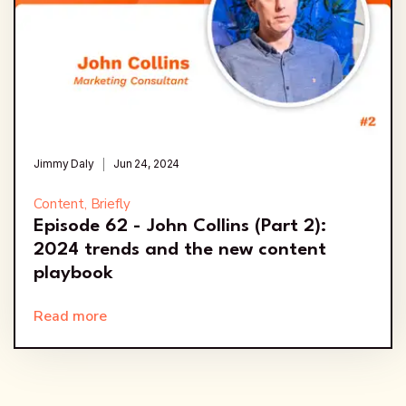
Jimmy Daly
Jun 24, 2024
Content, Briefly
Episode 62 - John Collins (Part 2):
2024 trends and the new content
playbook
Read more