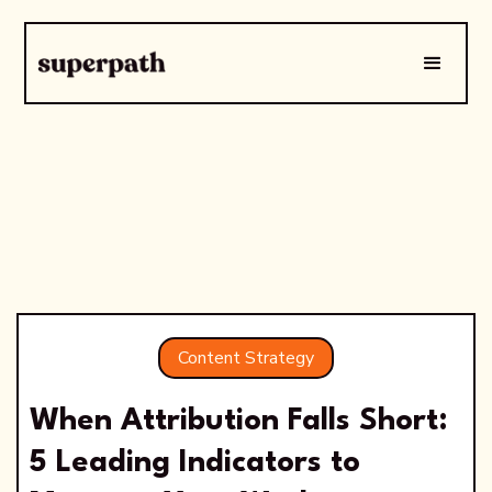
Content Strategy
When Attribution Falls Short:
5 Leading Indicators to