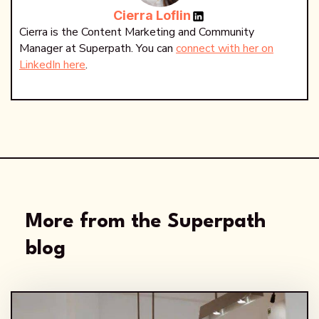
Cierra Loflin
Cierra is the Content Marketing and Community
Manager at Superpath. You can
connect with her on
LinkedIn here
.
More from the Superpath
blog