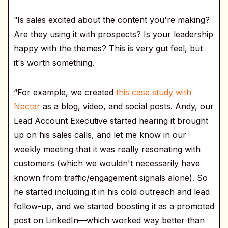
“Is sales excited about the content you're making?
Are they using it with prospects? Is your leadership
happy with the themes? This is very gut feel, but
it's worth something.
“For example, we created
this case study with
Nectar
as a blog, video, and social posts. Andy, our
Lead Account Executive started hearing it brought
up on his sales calls, and let me know in our
weekly meeting that it was really resonating with
customers (which we wouldn't necessarily have
known from traffic/engagement signals alone). So
he started including it in his cold outreach and lead
follow-up, and we started boosting it as a promoted
post on LinkedIn—which worked way better than