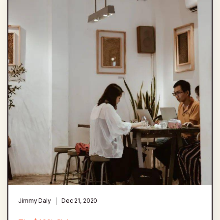
Jimmy Daly
Dec 21, 2020