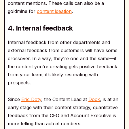
content mentions. These calls can also be a
goldmine for
content ideation
.
4. Internal feedback
Internal feedback from other departments and
external feedback from customers will have some
crossover. In a way, they’re one and the same—if
the content you’re creating gets positive feedback
from your team, it’s likely resonating with
prospects.
Since
Eric Doty
, the Content Lead at
Dock
, is at an
early stage with their content strategy, quantitative
feedback from the CEO and Account Executive is
more telling than actual numbers.