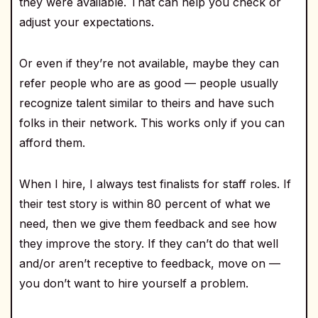
they were available. That can help you check or
adjust your expectations.
Or even if they’re not available, maybe they can
refer people who are as good — people usually
recognize talent similar to theirs and have such
folks in their network. This works only if you can
afford them.
When I hire, I always test finalists for staff roles. If
their test story is within 80 percent of what we
need, then we give them feedback and see how
they improve the story. If they can’t do that well
and/or aren’t receptive to feedback, move on —
you don’t want to hire yourself a problem.