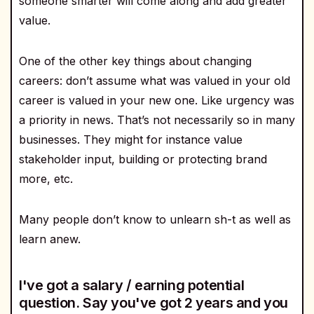
someone smarter will come along and add greater
value.
One of the other key things about changing
careers: don’t assume what was valued in your old
career is valued in your new one. Like urgency was
a priority in news. That’s not necessarily so in many
businesses. They might for instance value
stakeholder input, building or protecting brand
more, etc.
Many people don’t know to unlearn sh-t as well as
learn anew.
I've got a salary / earning potential
question. Say you've got 2 years and you