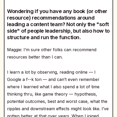
Wondering if you have any book (or other
resource) recommendations around
leading a content team? Not only the "soft
side" of people leadership, but also how to
structure and run the function.
Maggie: I’m sure other folks can recommend
resources better than I can.
I learn a lot by observing, reading online — I
Google a f--k ton — and can’t even remember
where I learned what I also spend a lot of time
thinking thru, like game theory — hypothesis,
potential outcomes, best and worst case, what the
ripples and downstream effects might look like. I’ve
gotten better at that over years. When I joined