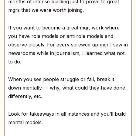
months of intense building just to prove to great
mgrs that we were worth joining.
If you want to become a great mgr, work where
you have role models or anti role models and
observe closely. For every screwed up mgr I saw in
newsrooms while in journalism, I learned what not
to do.
When you see people struggle or fail, break it
down mentally — why, what could they have done
differently, etc.
Look for takeaways in all instances and you’ll build
mental models.