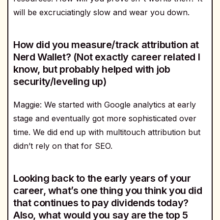
will be excruciatingly slow and wear you down.
How did you measure/track attribution at
Nerd Wallet? (Not exactly career related I
know, but probably helped with job
security/leveling up)
Maggie: We started with Google analytics at early
stage and eventually got more sophisticated over
time. We did end up with multitouch attribution but
didn’t rely on that for SEO.
Looking back to the early years of your
career, what’s one thing you think you did
that continues to pay dividends today?
Also, what would you say are the top 5