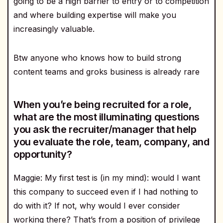
going to be a high barrier to entry or to competition
and where building expertise will make you
increasingly valuable.
Btw anyone who knows how to build strong
content teams and groks business is already rare
When you’re being recruited for a role,
what are the most illuminating questions
you ask the recruiter/manager that help
you evaluate the role, team, company, and
opportunity?
Maggie: My first test is (in my mind): would I want
this company to succeed even if I had nothing to
do with it? If not, why would I ever consider
working there? That’s from a position of privilege