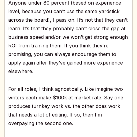
Anyone under 80 percent (based on experience
level, because you can’t use the same yardstick
across the board), I pass on. It’s not that they can’t
learn. It’s that they probably can’t close the gap at
business speed and/or we won’t get strong enough
ROI from training them. If you think they’re
promising, you can always encourage them to
apply again after they’ve gained more experience
elsewhere.
For all roles, I think agnostically. Like imagine two
writers each make $100k at market rate. Say one
produces turnkey work vs. the other does work
that needs a lot of editing. If so, then I’m
overpaying the second one.