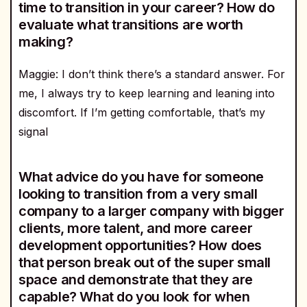
time to transition in your career? How do
evaluate what transitions are worth
making?
Maggie: I don’t think there’s a standard answer. For
me, I always try to keep learning and leaning into
discomfort. If I’m getting comfortable, that’s my
signal
What advice do you have for someone
looking to transition from a very small
company to a larger company with bigger
clients, more talent, and more career
development opportunities? How does
that person break out of the super small
space and demonstrate that they are
capable? What do you look for when