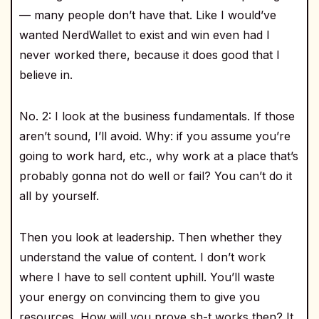
— many people don’t have that. Like I would’ve
wanted NerdWallet to exist and win even had I
never worked there, because it does good that I
believe in.
No. 2: I look at the business fundamentals. If those
aren’t sound, I’ll avoid. Why: if you assume you’re
going to work hard, etc., why work at a place that’s
probably gonna not do well or fail? You can’t do it
all by yourself.
Then you look at leadership. Then whether they
understand the value of content. I don’t work
where I have to sell content uphill. You’ll waste
your energy on convincing them to give you
resources. How will you prove sh-t works then? It