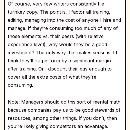
Of course, very few writers consistently file
turnkey copy. The point is, I factor all training,
editing, managing into the cost of anyone I hire and
manage. If they’re consuming too much of any of
those elements vs. their peers (with relative
experience level), why would they be a good
investment? The only way that makes sense is if I
think they’ll outperform by a significant margin
after training. Or I discount their pay enough to
cover all the extra costs of what they’re
consuming.
Note: Managers should do this sort of mental math,
because companies pay us to be good stewards of
resources, among other things. If you don’t, then
you’re likely giving competitors an advantage.