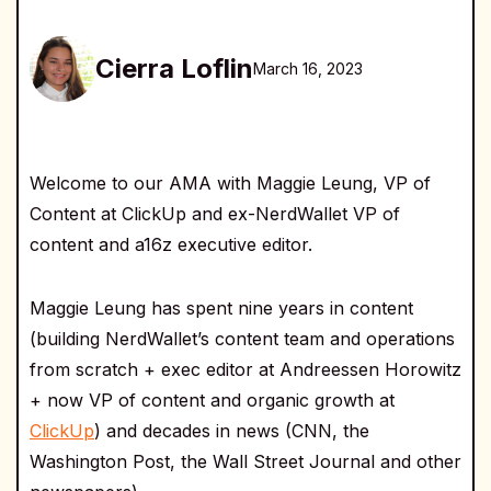
Cierra Loflin
March 16, 2023
Welcome to our AMA with Maggie Leung, VP of
Content at ClickUp and ex-NerdWallet VP of
content and a16z executive editor.
Maggie Leung has spent nine years in content
(building NerdWallet’s content team and operations
from scratch + exec editor at Andreessen Horowitz
+ now VP of content and organic growth at
ClickUp
) and decades in news (CNN, the
Washington Post, the Wall Street Journal and other