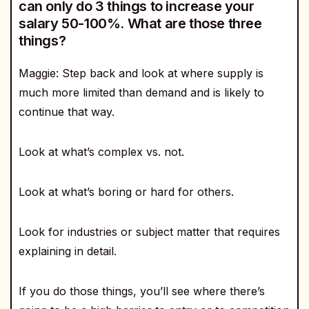
can only do 3 things to increase your
salary 50-100%. What are those three
things?
Maggie: Step back and look at where supply is
much more limited than demand and is likely to
continue that way.
Look at what’s complex vs. not.
Look at what’s boring or hard for others.
Look for industries or subject matter that requires
explaining in detail.
If you do those things, you’ll see where there’s