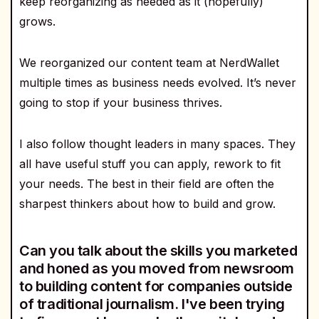
keep reorganizing as needed as it (hopefully)
grows.
We reorganized our content team at NerdWallet
multiple times as business needs evolved. It’s never
going to stop if your business thrives.
I also follow thought leaders in many spaces. They
all have useful stuff you can apply, rework to fit
your needs. The best in their field are often the
sharpest thinkers about how to build and grow.
Can you talk about the skills you marketed
and honed as you moved from newsroom
to building content for companies outside
of traditional journalism. I've been trying