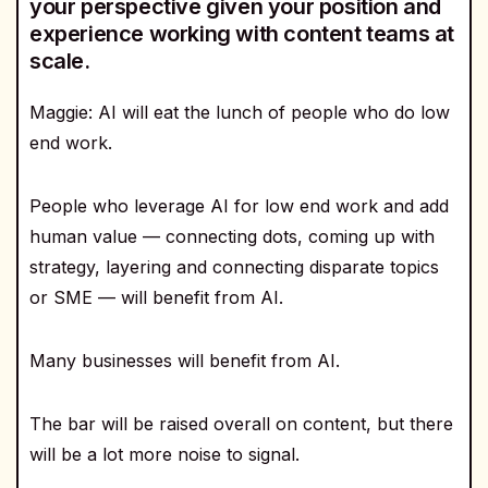
your perspective given your position and
experience working with content teams at
scale.
Maggie: AI will eat the lunch of people who do low
end work.
People who leverage AI for low end work and add
human value — connecting dots, coming up with
strategy, layering and connecting disparate topics
or SME — will benefit from AI.
Many businesses will benefit from AI.
The bar will be raised overall on content, but there
will be a lot more noise to signal.