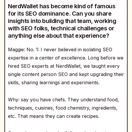
NerdWallet has become kind of famous
for its SEO dominance. Can you share
insights into building that team, working
with SEO folks, technical challenges or
anything else about that experience?
Maggie: No. 1: I never believed in isolating SEO
expertise in a center of excellence. Long before we
hired SEO experts at NerdWallet, we taught every
single content person SEO and kept upgrading their
skills, sharing learnings and experiments.
Why: say you have chefs. They understand food,
techniques, cuisines, food chemistry, ingredients,
etc. That means they can create recipes.