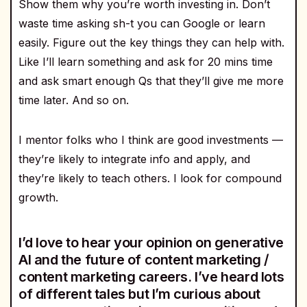
Show them why you’re worth investing in. Don’t
waste time asking sh-t you can Google or learn
easily. Figure out the key things they can help with.
Like I’ll learn something and ask for 20 mins time
and ask smart enough Qs that they’ll give me more
time later. And so on.
I mentor folks who I think are good investments —
they’re likely to integrate info and apply, and
they’re likely to teach others. I look for compound
growth.
I’d love to hear your opinion on generative
AI and the future of content marketing /
content marketing careers. I’ve heard lots
of different tales but I’m curious about