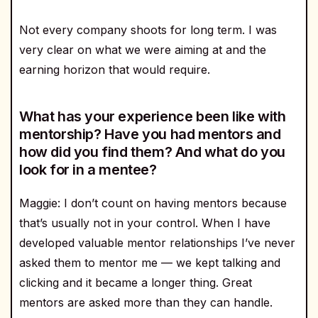
Not every company shoots for long term. I was
very clear on what we were aiming at and the
earning horizon that would require.
What has your experience been like with
mentorship? Have you had mentors and
how did you find them? And what do you
look for in a mentee?
Maggie: I don’t count on having mentors because
that’s usually not in your control. When I have
developed valuable mentor relationships I’ve never
asked them to mentor me — we kept talking and
clicking and it became a longer thing. Great
mentors are asked more than they can handle.