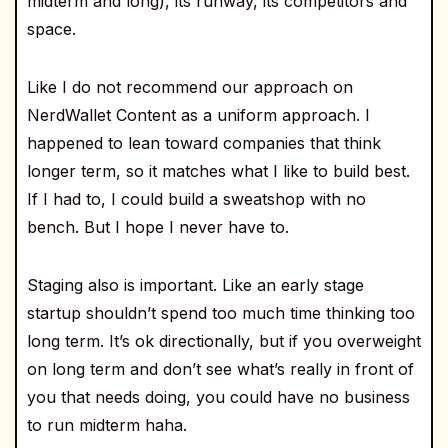
midterm and long), its runway, its competitors and
space.
Like I do not recommend our approach on
NerdWallet Content as a uniform approach. I
happened to lean toward companies that think
longer term, so it matches what I like to build best.
If I had to, I could build a sweatshop with no
bench. But I hope I never have to.
Staging also is important. Like an early stage
startup shouldn’t spend too much time thinking too
long term. It’s ok directionally, but if you overweight
on long term and don’t see what’s really in front of
you that needs doing, you could have no business
to run midterm haha.