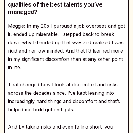
qualities of the best talents you’ve
managed?
Maggie: In my 20s I pursued a job overseas and got
it, ended up miserable. I stepped back to break
down why I’d ended up that way and realized I was
rigid and narrow minded. And that I’d learned more
in my significant discomfort than at any other point
in life.
That changed how I look at discomfort and risks
across the decades since. I’ve kept leaning into
increasingly hard things and discomfort and that’s
helped me build grit and guts.
And by taking risks and even falling short, you