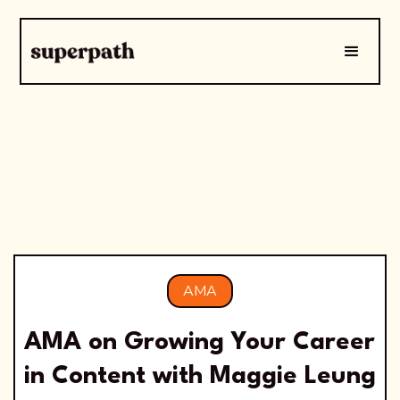
AMA
AMA on Growing Your Career
in Content with Maggie Leung