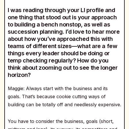
I was reading through your LI profile and
one thing that stood out is your approach
to building a bench nonstop, as well as
succession planning. I’d love to hear more
about how you’ve approached this with
teams of different sizes—what are a few
things every leader should be doing or
temp checking regularly? How do you
think about zooming out to see the longer
horizon?
Maggie: Always start with the business and its
goals. That’s because cookie cutting ways of
building can be totally off and needlessly expensive.
You have to consider the business, goals (short,