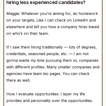
hiring less experienced candidates?
Maggie: Whatever you’re aiming for, do homework
on your targets. Like I can check on LinkedIn and
elsewhere and tell you how a company hires based
on who’s on their team.
If I saw them hiring traditionally — lots of degrees,
credentials, seasoned people, etc. — I am not
gonna waste my time pursuing them vs. companies
with different profiles. Many smaller companies and
agencies have team bio pages. You can check
there as well.
How I evaluate opportunities: I layer my life
priorities and personality over the opportunities.