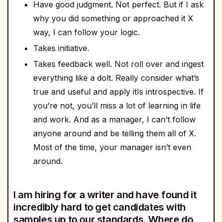
Have good judgment. Not perfect. But if I ask
why you did something or approached it X
way, I can follow your logic.
Takes initiative.
Takes feedback well. Not roll over and ingest
everything like a dolt. Really consider what’s
true and useful and apply itIs introspective. If
you’re not, you’ll miss a lot of learning in life
and work. And as a manager, I can’t follow
anyone around and be telling them all of X.
Most of the time, your manager isn’t even
around.
I am hiring for a writer and have found it
incredibly hard to get candidates with
samples up to our standards. Where do