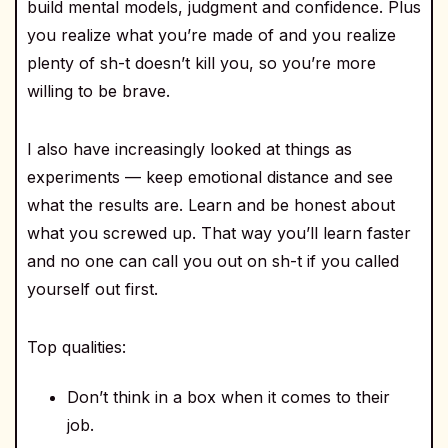
build mental models, judgment and confidence. Plus
you realize what you’re made of and you realize
plenty of sh-t doesn’t kill you, so you’re more
willing to be brave.
I also have increasingly looked at things as
experiments — keep emotional distance and see
what the results are. Learn and be honest about
what you screwed up. That way you’ll learn faster
and no one can call you out on sh-t if you called
yourself out first.
Top qualities:
Don’t think in a box when it comes to their
job.