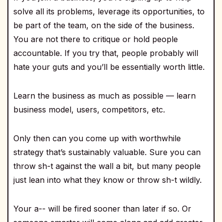
solve all its problems, leverage its opportunities, to
be part of the team, on the side of the business.
You are not there to critique or hold people
accountable. If you try that, people probably will
hate your guts and you’ll be essentially worth little.
Learn the business as much as possible — learn
business model, users, competitors, etc.
Only then can you come up with worthwhile
strategy that’s sustainably valuable. Sure you can
throw sh-t against the wall a bit, but many people
just lean into what they know or throw sh-t wildly.
Your a-- will be fired sooner than later if so. Or