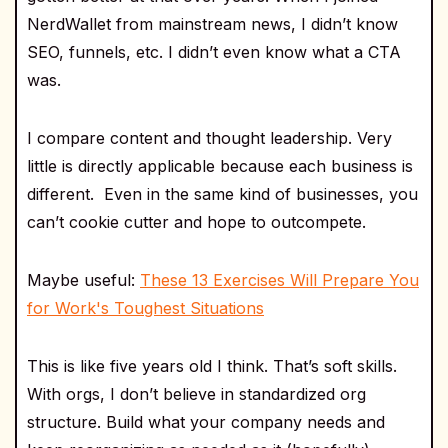
NerdWallet from mainstream news, I didn’t know
SEO, funnels, etc. I didn’t even know what a CTA
was.
I compare content and thought leadership. Very
little is directly applicable because each business is
different. Even in the same kind of businesses, you
can’t cookie cutter and hope to outcompete.
Maybe useful:
These 13 Exercises Will Prepare You
for Work's Toughest Situations
This is like five years old I think. That’s soft skills.
With orgs, I don’t believe in standardized org
structure. Build what your company needs and