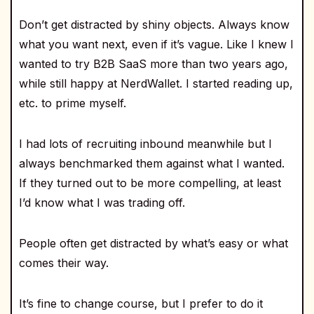
Don’t get distracted by shiny objects. Always know
what you want next, even if it’s vague. Like I knew I
wanted to try B2B SaaS more than two years ago,
while still happy at NerdWallet. I started reading up,
etc. to prime myself.
I had lots of recruiting inbound meanwhile but I
always benchmarked them against what I wanted.
If they turned out to be more compelling, at least
I’d know what I was trading off.
People often get distracted by what’s easy or what
comes their way.
It’s fine to change course, but I prefer to do it