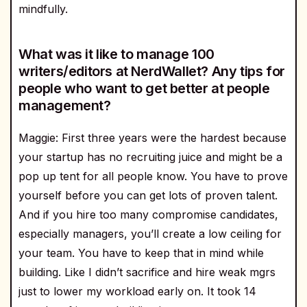
mindfully.
What was it like to manage 100
writers/editors at NerdWallet? Any tips for
people who want to get better at people
management?
Maggie: First three years were the hardest because
your startup has no recruiting juice and might be a
pop up tent for all people know. You have to prove
yourself before you can get lots of proven talent.
And if you hire too many compromise candidates,
especially managers, you’ll create a low ceiling for
your team. You have to keep that in mind while
building. Like I didn’t sacrifice and hire weak mgrs
just to lower my workload early on. It took 14