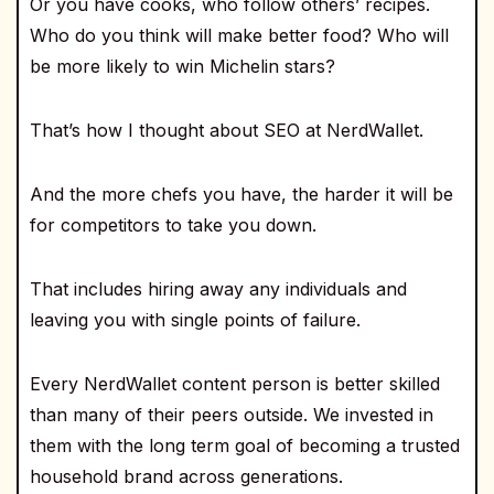
Or you have cooks, who follow others’ recipes.
Who do you think will make better food? Who will
be more likely to win Michelin stars?
That’s how I thought about SEO at NerdWallet.
And the more chefs you have, the harder it will be
for competitors to take you down.
That includes hiring away any individuals and
leaving you with single points of failure.
Every NerdWallet content person is better skilled
than many of their peers outside. We invested in
them with the long term goal of becoming a trusted
household brand across generations.