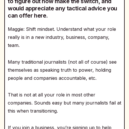
to figure out how make the switch, and
would appreciate any tactical advice you
can offer here.
Maggie: Shift mindset. Understand what your role
really is in a new industry, business, company,
team.
Many traditional journalists (not all of course) see
themselves as speaking truth to power, holding
people and companies accountable, etc.
That is not at all your role in most other
companies. Sounds easy but many journalists fail at
this when transitioning.
If you join a business, you’re signing up to help