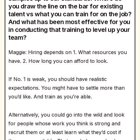
you draw the line on the bar for existing
talent vs what you can train for on the job?
And what has been most effective for you
in conducting that training to level up your
team?
Maggie: Hiring depends on 1. What resources you
have. 2. How long you can afford to look.
If No. 1 is weak, you should have realistic
expectations. You might have to settle more than
you’d like. And train as you’re able.
Alternatively, you could go into the wild and look
for people whose work you think is strong and
recruit them or at least learn what they’d cost if