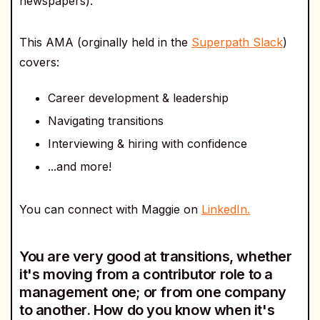
newspapers).
This AMA (orginally held in the
Superpath Slack
)
covers:
Career development & leadership
Navigating transitions
Interviewing & hiring with confidence
...and more!
You can connect with Maggie on
LinkedIn.
You are very good at transitions, whether
it's moving from a contributor role to a
management one; or from one company
to another. How do you know when it's