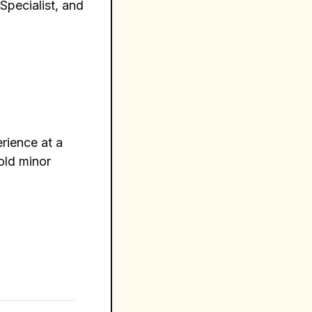
Specialist, and
rience at a
hold minor