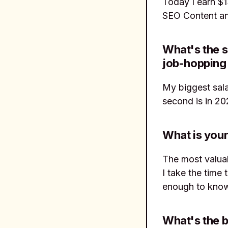
Today I earn $
SEO Content and
What's the s
job-hopping 
My biggest sal
second is in 20
What is your
The most valuab
I take the time
enough to know
What's the b