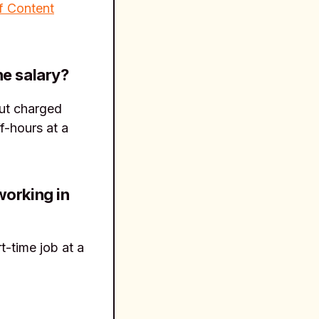
f Content
he salary?
 but charged
f-hours at a
working in
t-time job at a