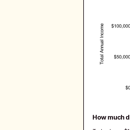
How much do 