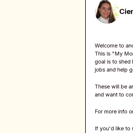
Cier
Welcome to anot
This is "My Mor
goal is to shed 
jobs and help g
These will be 
and want to co
For more info o
If you'd like to