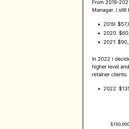
From 2019-2021 
Manager. I still
2019: $57
2020: $60
2021: $90
In 2022 I decid
higher level and
retainer clients.
2022: $13