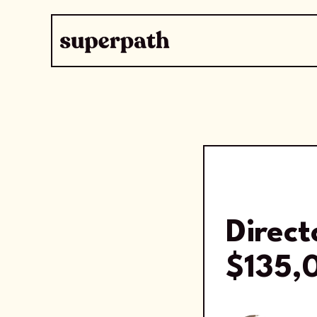
Direc
$135,