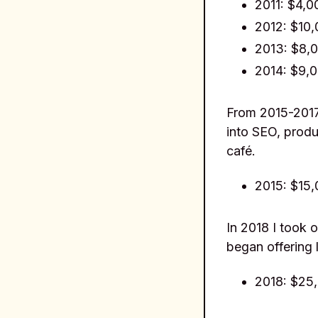
2011: $4,0
2012: $10
2013: $8,
2014: $9,
From 2015-2017
into SEO, produ
café.
2015: $15
In 2018 I took o
began offering 
2018: $25