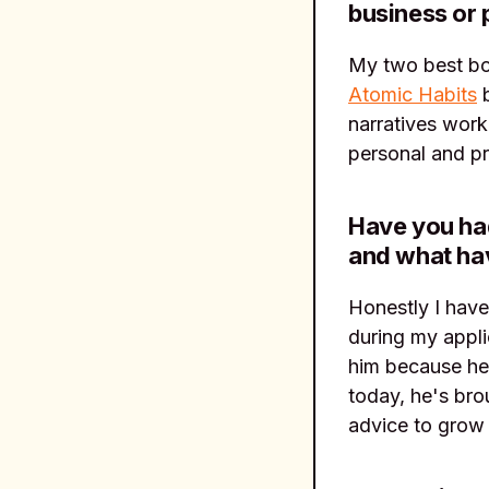
business or 
My two best b
Atomic Habits
b
narratives work
personal and pr
Have you had
and what ha
Honestly I have
during my appli
him because he 
today, he's bro
advice to grow 