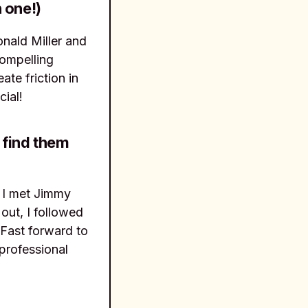
 one!)
nald Miller and
compelling
te friction in
cial!
 find them
. I met Jimmy
out, I followed
 Fast forward to
professional