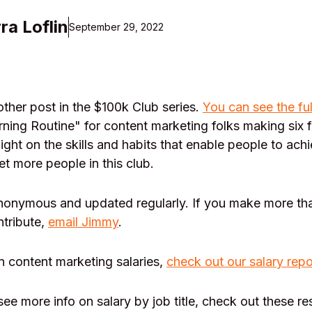
ra Loflin
September 29, 2022
her post in the $100k Club series.
You can see the ful
ning Routine" for content marketing folks making six 
light on the skills and habits that enable people to achi
et more people in this club.
anonymous and updated regularly. If you make more th
ntribute,
email Jimmy
.
n content marketing salaries,
check out our salary repo
 see more info on salary by job title, check out these r