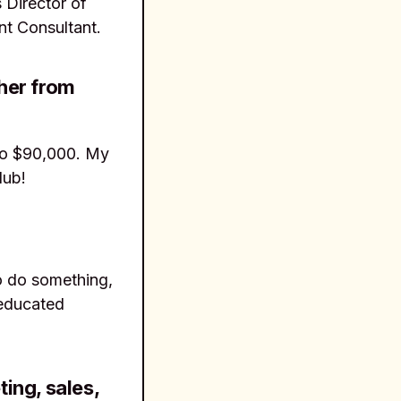
 Director of
nt Consultant.
her from
to $90,000. My
lub!
to do something,
 educated
ing, sales,