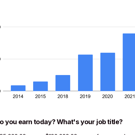
you earn today? What's your job title?