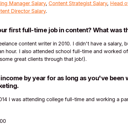
ing Manager Salary
,
Content Strategist Salary
,
Head o
tent Director Salary
.
r first full-time job in content? What was t
reelance content writer in 2010. I didn't have a salary,
n hour. I also attended school full-time and worked of
some great clients through that job!).
r income by year for as long as you've been 
keting.
14 I was attending college full-time and working a par
000