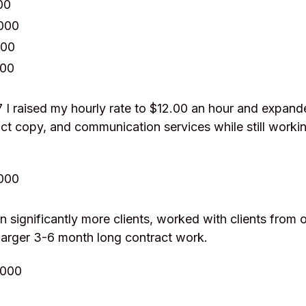
00
,000
000
000
 I raised my hourly rate to $12.00 an hour and expan
ct copy, and communication services while still workin
,000
n significantly more clients, worked with clients from o
larger 3-6 month long contract work.
,000