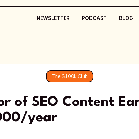
NEWSLETTER
PODCAST
BLOG
The $100k Club
tor of SEO Content Ea
000/year