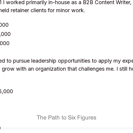
I worked primarily in-house as a B2B Content Writer, 
 held retainer clients for minor work.
,000
,000
,000
ed to pursue leadership opportunities to apply my expe
 grow with an organization that challenges me. I still 
5,000