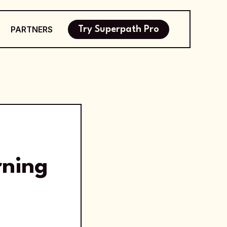
PARTNERS
Try Superpath Pro
rning