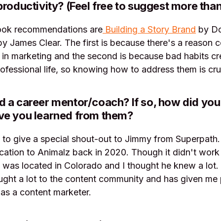
productivity? (Feel free to suggest more than
ook recommendations are
Building a Story Brand
by Do
y James Clear. The first is because there's a reason 
 in marketing and the second is because bad habits crea
ofessional life, so knowing how to address them is cru
 a career mentor/coach? If so, how did you
ve you learned from them?
 to give a special shout-out to Jimmy from Superpath
cation to Animalz back in 2020. Though it didn't work 
was located in Colorado and I thought he knew a lot.
ught a lot to the content community and has given me 
as a content marketer.