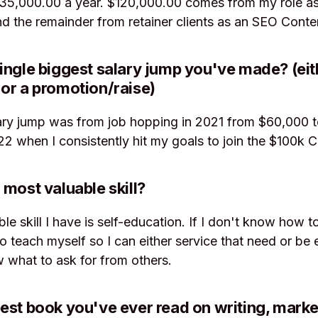
135,000.00 a year. $120,000.00 comes from my role as
 the remainder from retainer clients as an SEO Conte
ingle biggest salary jump you've made? (eit
or a promotion/raise)
ary jump was from job hopping in 2021 from $60,000 
22 when I consistently hit my goals to join the $100k C
 most valuable skill?
le skill I have is self-education. If I don't know how 
 to teach myself so I can either service that need or be
 what to ask for from others.
est book you've ever read on writing, market