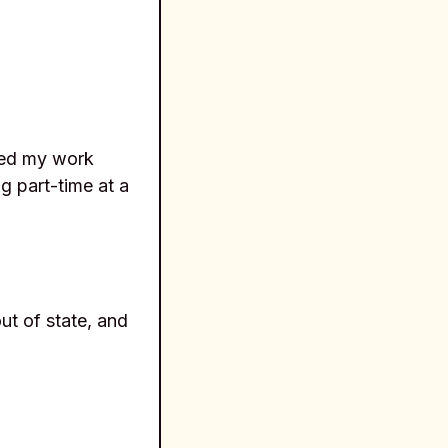
ded my work
g part-time at a
ut of state, and