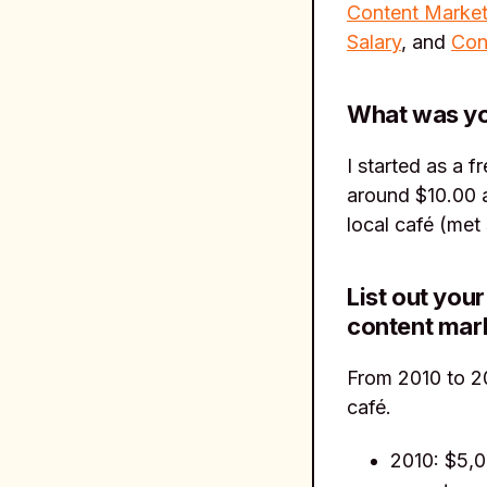
Content Market
Salary
, and
Con
What was you
I started as a f
around $10.00 a
local café (met 
List out you
content mar
From 2010 to 20
café.
2010: $5,