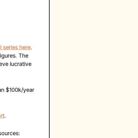
l series here
.
figures. The
eve lucrative
an $100k/year
rt
.
esources: