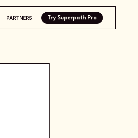
PARTNERS
Try Superpath Pro