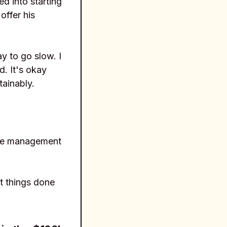
d into starting
offer his
y to go slow. I
d. It's okay
tainably.
time management
et things done
.