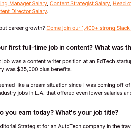
ing Manager Salary
,
Content Strategist Salary
,
Head o
tent Director Salary
.
bout career growth?
Come join our 1,400+ strong Slack
r first full-time job in content? What was th
t job was a content writer position at an EdTech startu
ry was $35,000 plus benefits.
 seemed like a dream situation since I was coming off of
ndustry jobs in L.A. that offered even lower salaries an
you earn today? What's your job title?
ditorial Strategist for an AutoTech company in the trave