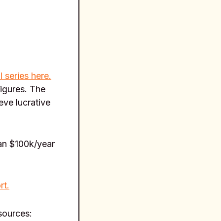
l series here.
figures. The
eve lucrative
an $100k/year
rt.
esources: