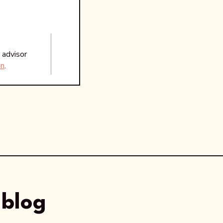
 advisor
In
.
 blog