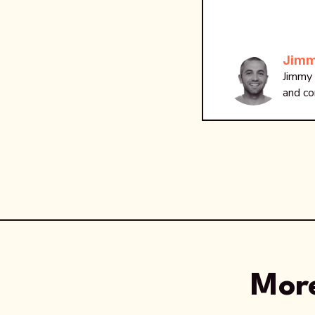
Jimm
Jimmy 
and co
More