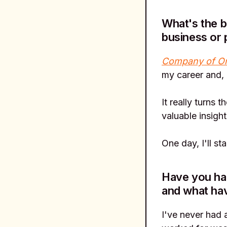
What's the b
business or 
Company of O
my career and, 
It really turns 
valuable insigh
One day, I'll st
Have you had
and what ha
I've never had 