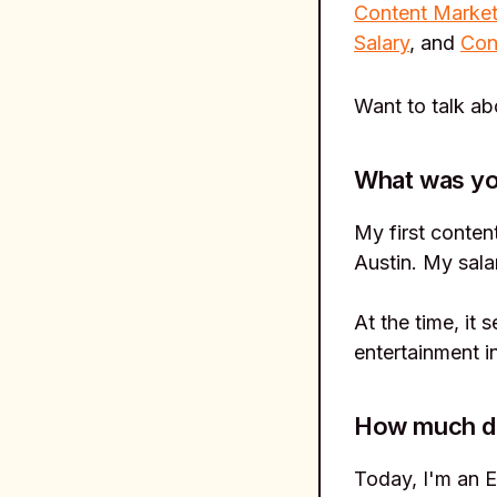
Content Market
Salary
, and
Con
Want to talk a
What was you
My first conten
Austin. My sala
At the time, it
entertainment i
How much do 
Today, I'm an E