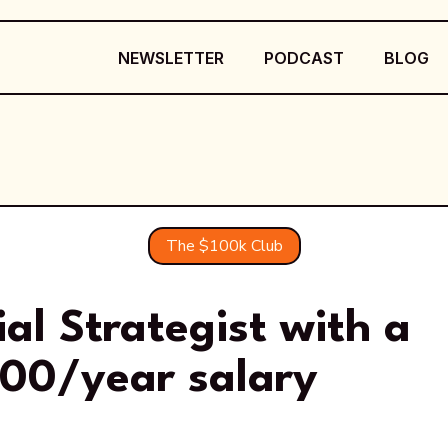
NEWSLETTER
PODCAST
BLOG
The $100k Club
ial Strategist with a
000/year salary