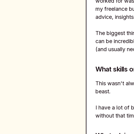
worked for was 
my freelance bu
advice, insight
The biggest thi
can be incredib
(and usually ne
What skills o
This wasn't alw
beast.
I have a lot of 
without that tim