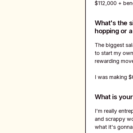
$112,000 + bene
What's the s
hopping or a
The biggest sa
to start my own
rewarding move
I was making $6
What is your
I'm really entre
and scrappy wor
what it's gonna