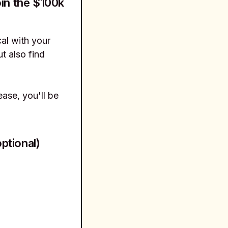
in the $100k
al with your
t also find
ase, you'll be
ptional)