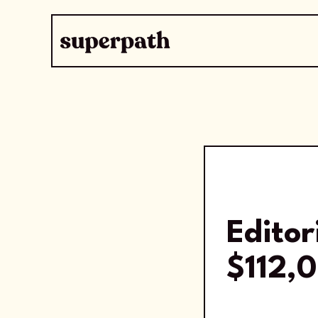
Editor
$112,