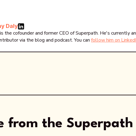
y Daly
is the cofounder and former CEO of Superpath. He's currently an
ntributor via the blog and podcast. You can
follow him on Linked
 from the Superpath