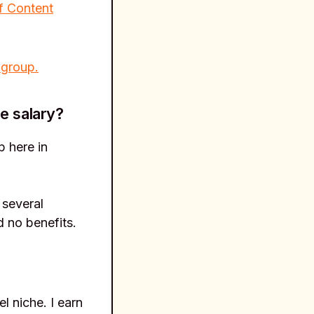
f Content
 group.
e salary?
p here in
 several
d no benefits.
l niche. I earn