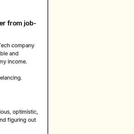
er from job-
EdTech company
able and
 my income.
elancing.
ious, optimistic,
nd figuring out