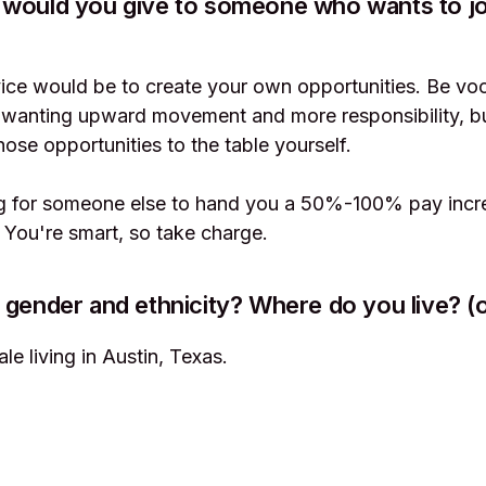
 would you give to someone who wants to jo
ce would be to create your own opportunities. Be voc
wanting upward movement and more responsibility, bu
hose opportunities to the table yourself.
ng for someone else to hand you a 50%-100% pay incre
. You're smart, so take charge.
 gender and ethnicity? Where do you live? (o
le living in Austin, Texas.