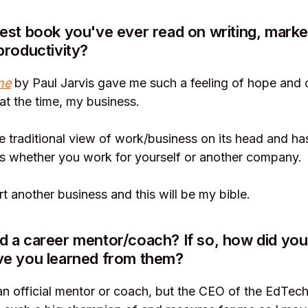
est book you've ever read on writing, market
productivity?
ne
by Paul Jarvis gave me such a feeling of hope and
at the time, my business.
the traditional view of work/business on its head and ha
ts whether you work for yourself or another company.
art another business and this will be my bible.
 a career mentor/coach? If so, how did you
ve you learned from them?
an official mentor or coach, but the CEO of the EdTec