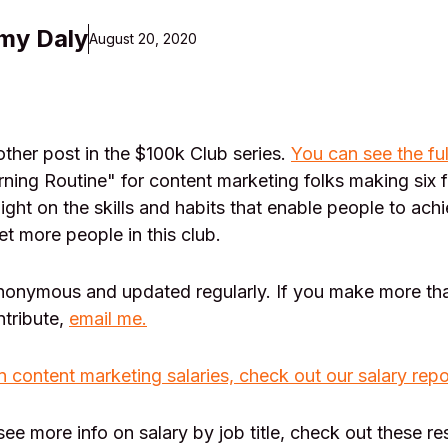
my Daly
August 20, 2020
her post in the $100k Club series.
You can see the ful
ning Routine" for content marketing folks making six 
light on the skills and habits that enable people to achi
et more people in this club.
anonymous and updated regularly. If you make more th
ntribute,
email me.
n content marketing salaries, check out our salary repo
 see more info on salary by job title, check out these r