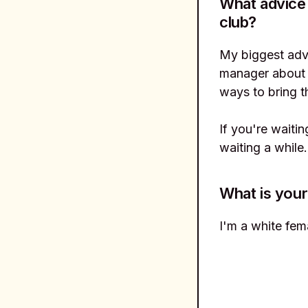
What advice
club?
My biggest advi
manager about 
ways to bring t
If you're waiti
waiting a while
What is your
I'm a white fema