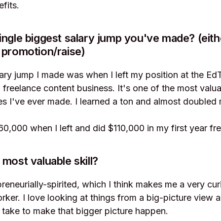
fits.
ingle biggest salary jump you've made? (eith
 promotion/raise)
lary jump I made was when I left my position at the 
 freelance content business. It's one of the most valu
s I've ever made. I learned a ton and almost doubled
0,000 when I left and did $110,000 in my first year fre
 most valuable skill?
preneurially-spirited, which I think makes me a very cur
ker. I love looking at things from a big-picture view a
 take to make that bigger picture happen.