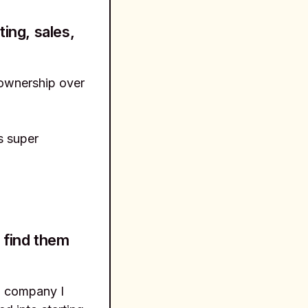
ing, sales,
 ownership over
s super
 find them
h company I