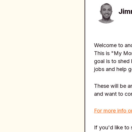
Jim
Welcome to anot
This is "My Mor
goal is to shed 
jobs and help g
These will be 
and want to co
For more info o
If you'd like to