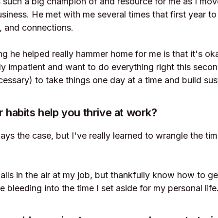
such a big champion of and resource for me as I move
siness. He met with me several times that first year to 
s, and connections.
ng he helped really hammer home for me is that it's oka
ly impatient and want to do everything right this secon
cessary) to take things one day at a time and build sus
r habits help you thrive at work?
ays the case, but I've really learned to wrangle the 
balls in the air at my job, but thankfully know how to g
e bleeding into the time I set aside for my personal life