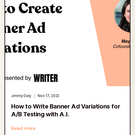
Jimmy Daly
Nov 17, 2022
How to Write Banner Ad Variations for
A/B Testing with A.I.
Read more