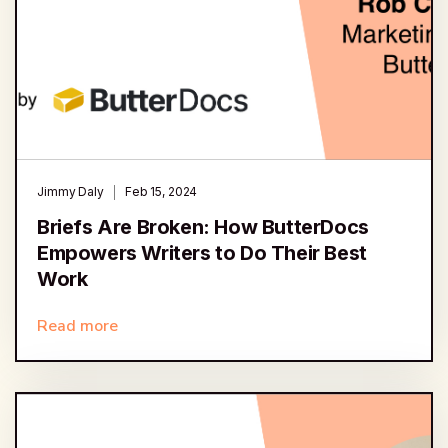
Jimmy Daly
Feb 15, 2024
Briefs Are Broken: How ButterDocs
Empowers Writers to Do Their Best
Work
Read more