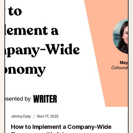
Jimmy Daly
Nov 17, 2022
How to Implement a Company-Wide