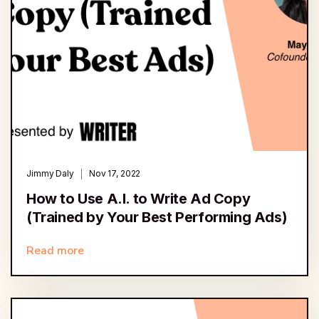
Jimmy Daly
Nov 17, 2022
How to Use A.I. to Write Ad Copy
(Trained by Your Best Performing Ads)
Read more