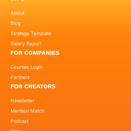
About
Blog
Strategy Template
Salary Report
FOR COMPANIES
Courses Login
Partners
FOR CREATORS
Newsletter
Mention Match
Podcast