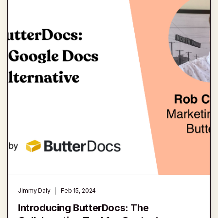
Jimmy Daly
Feb 15, 2024
Introducing ButterDocs: The