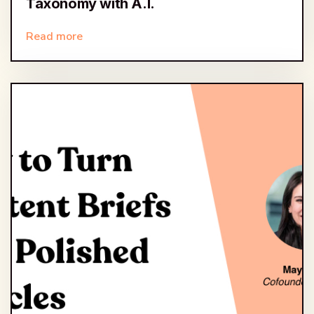
Taxonomy with A.I.
Read more