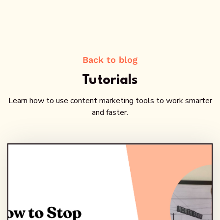
Back to blog
Tutorials
Learn how to use content marketing tools to work smarter
and faster.