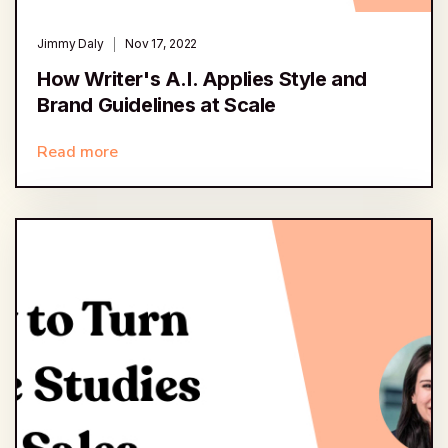
Jimmy Daly
Nov 17, 2022
How Writer's A.I. Applies Style and
Brand Guidelines at Scale
Read more