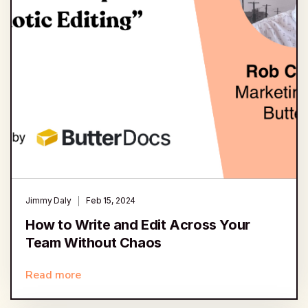
Jimmy Daly
Feb 15, 2024
How to Write and Edit Across Your
Team Without Chaos
Read more