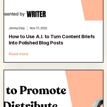
Jimmy Daly
Nov 17, 2022
How to Use A.I. to Turn Content Briefs
Into Polished Blog Posts
Read more