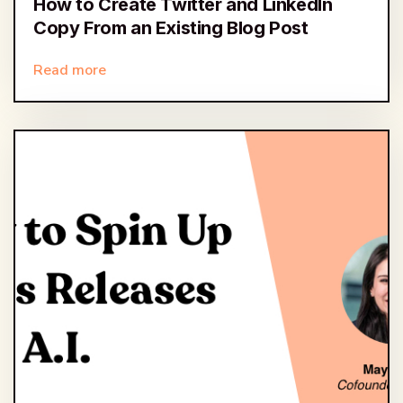
How to Create Twitter and LinkedIn
Copy From an Existing Blog Post
Read more