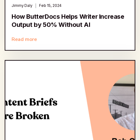
Jimmy Daly
Feb 15, 2024
How ButterDocs Helps Writer Increase
Output by 50% Without AI
Read more