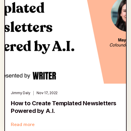
Jimmy Daly
Nov 17, 2022
How to Create Templated Newsletters
Powered by A.I.
Read more