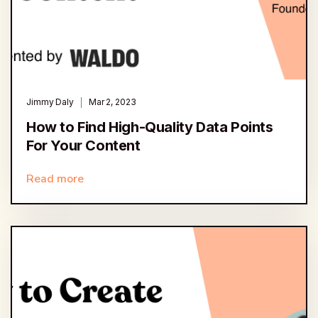
Jimmy Daly
Mar 2, 2023
How to Find High-Quality Data Points
For Your Content
Read more