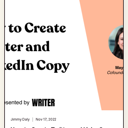
Jimmy Daly
Nov 17, 2022