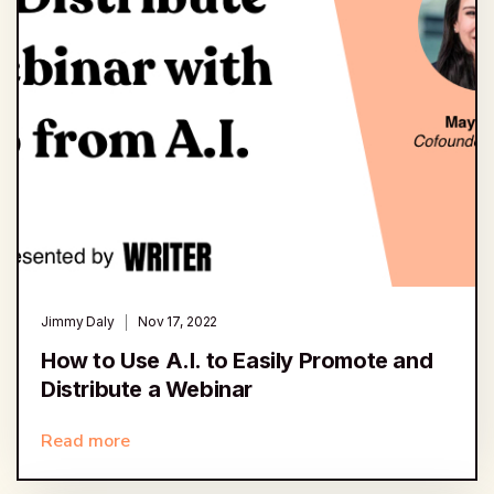
Jimmy Daly
Nov 17, 2022
How to Use A.I. to Easily Promote and
Distribute a Webinar
Read more