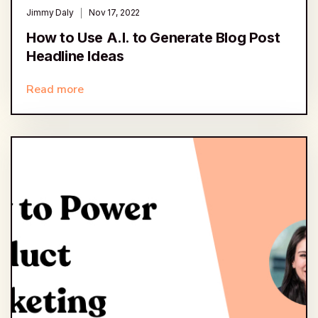
Jimmy Daly
Nov 17, 2022
How to Use A.I. to Generate Blog Post
Headline Ideas
Read more