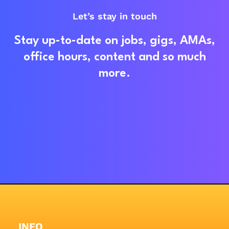
Let’s stay in touch
Stay up-to-date on jobs, gigs, AMAs,
office hours, content and so much
more.
INFO