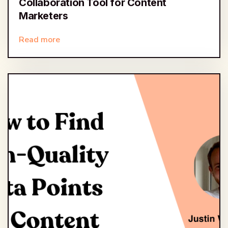
Collaboration Tool for Content
Marketers
Read more