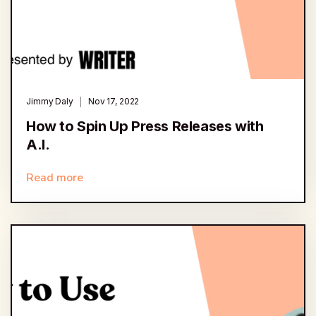
Jimmy Daly
Nov 17, 2022
How to Spin Up Press Releases with
A.I.
Read more