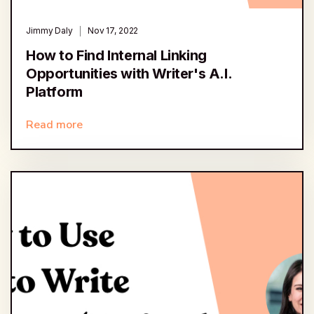
Jimmy Daly
Nov 17, 2022
How to Find Internal Linking
Opportunities with Writer's A.I.
Platform
Read more