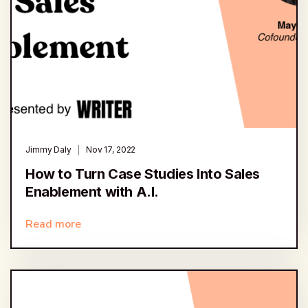
Jimmy Daly
Nov 17, 2022
How to Turn Case Studies Into Sales
Enablement with A.I.
Read more