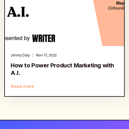
Jimmy Daly
Nov 17, 2022
How to Power Product Marketing with
A.I.
Read more