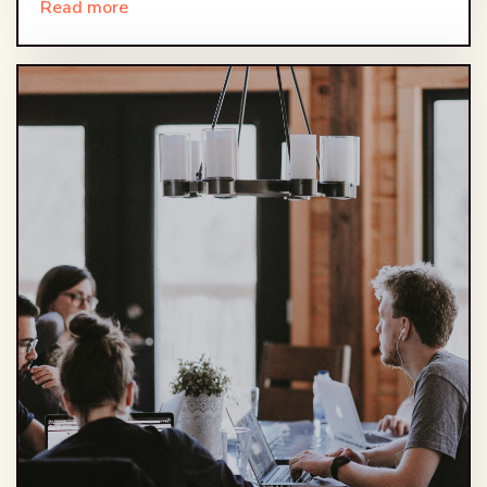
Read more