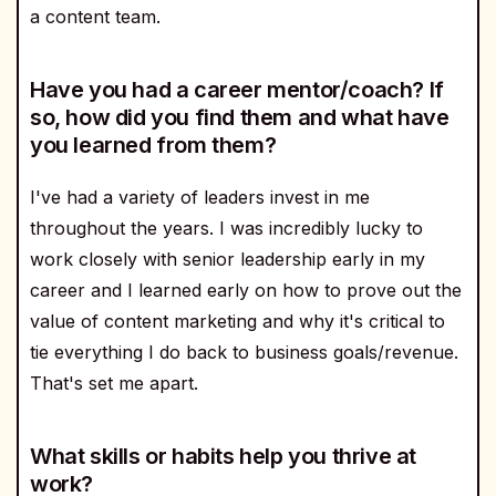
a content team.
Have you had a career mentor/coach? If
so, how did you find them and what have
you learned from them?
I've had a variety of leaders invest in me
throughout the years. I was incredibly lucky to
work closely with senior leadership early in my
career and I learned early on how to prove out the
value of content marketing and why it's critical to
tie everything I do back to business goals/revenue.
That's set me apart.
What skills or habits help you thrive at
work?