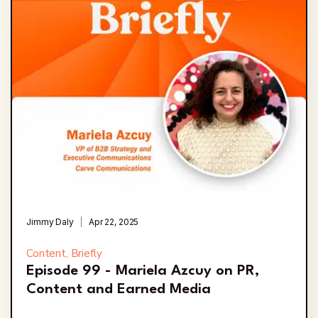
Jimmy Daly
Apr 22, 2025
Content, Briefly
Episode 99 - Mariela Azcuy on PR,
Content and Earned Media