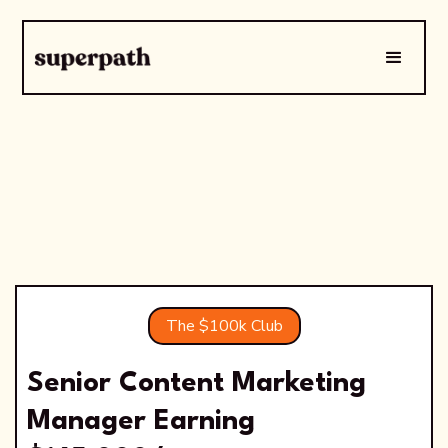
The $100k Club
Senior Content Marketing
Manager Earning