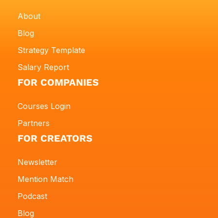
About
Blog
Strategy Template
Salary Report
FOR COMPANIES
Courses Login
Partners
FOR CREATORS
Newsletter
Mention Match
Podcast
Blog