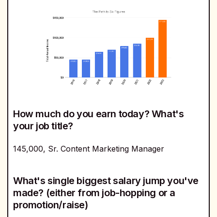
How much do you earn today? What's
your job title?
145,000, Sr. Content Marketing Manager
What's single biggest salary jump you've
made? (either from job-hopping or a
promotion/raise)