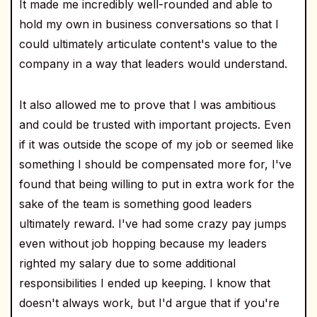
It made me incredibly well-rounded and able to
hold my own in business conversations so that I
could ultimately articulate content's value to the
company in a way that leaders would understand.
It also allowed me to prove that I was ambitious
and could be trusted with important projects. Even
if it was outside the scope of my job or seemed like
something I should be compensated more for, I've
found that being willing to put in extra work for the
sake of the team is something good leaders
ultimately reward. I've had some crazy pay jumps
even without job hopping because my leaders
righted my salary due to some additional
responsibilities I ended up keeping. I know that
doesn't always work, but I'd argue that if you're