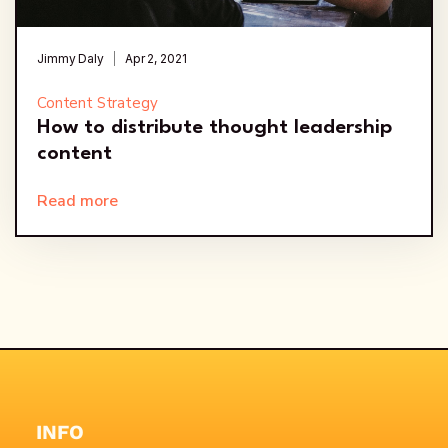
Jimmy Daly
Apr 2, 2021
Content Strategy
How to distribute thought leadership
content
Read more
INFO