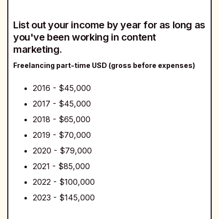
List out your income by year for as long as
you've been working in content
marketing.
Freelancing part-time USD (gross before expenses)
2016 - $45,000
2017 - $45,000
2018 - $65,000
2019 - $70,000
2020 - $79,000
2021 - $85,000
2022 - $100,000
2023 - $145,000