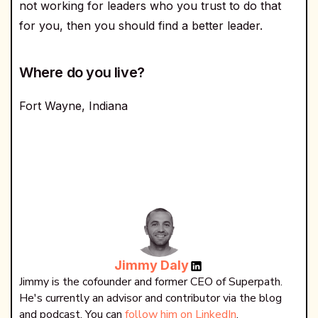
not working for leaders who you trust to do that
for you, then you should find a better leader.
Where do you live?
Fort Wayne, Indiana
Jimmy Daly
Jimmy is the cofounder and former CEO of Superpath.
He's currently an advisor and contributor via the blog
and podcast. You can
follow him on LinkedIn
.