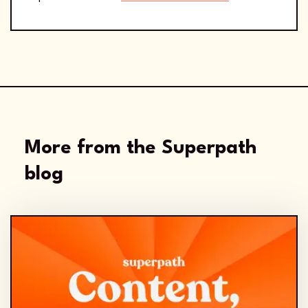
More from the Superpath
blog