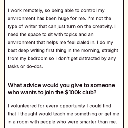
I work remotely, so being able to control my
environment has been huge for me. I'm not the
type of writer that can just turn on the creativity. I
need the space to sit with topics and an
environment that helps me feel dialed in. I do my
best deep writing first thing in the morning, straight
from my bedroom so I don't get distracted by any
tasks or do-dos.
What advice would you give to someone
who wants to join the $100k club?
I volunteered for every opportunity I could find
that I thought would teach me something or get me
in a room with people who were smarter than me.