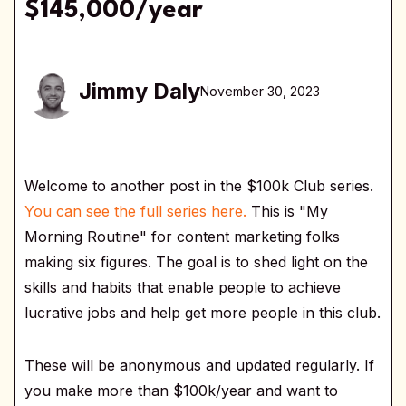
$145,000/year
Jimmy Daly
November 30, 2023
Welcome to another post in the $100k Club series.
You can see the full series here.
This is "My
Morning Routine" for content marketing folks
making six figures. The goal is to shed light on the
skills and habits that enable people to achieve
lucrative jobs and help get more people in this club.
These will be anonymous and updated regularly. If
you make more than $100k/year and want to