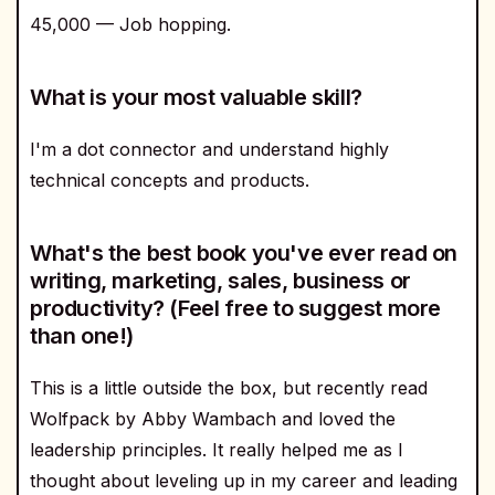
45,000 — Job hopping.
What is your most valuable skill?
I'm a dot connector and understand highly
technical concepts and products.
What's the best book you've ever read on
writing, marketing, sales, business or
productivity? (Feel free to suggest more
than one!)
This is a little outside the box, but recently read
Wolfpack by Abby Wambach and loved the
leadership principles. It really helped me as I
thought about leveling up in my career and leading