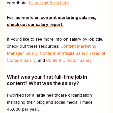
contribute,
fill out the form here
.
For more info on content marketing salaries,
check out our salary report.
If you'd like to see more info on salary by job title,
check out these resources:
Content Marketing
Manager Salary
,
Content Strategist Salary
,
Head of
Content Salary
, and
Content Director Salary
.
What was your first full-time job in
content? What was the salary?
I worked for a large healthcare organization
managing their blog and social media. I made
45,000 per year.